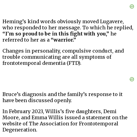
Heming’s kind words obviously moved Lugavere,
who responded to her message. To which he replied,
“I’m so proud to be in this fight with you,”
he
referred to her as a
“warrior.”
Changes in personality, compulsive conduct, and
trouble communicating are all symptoms of
frontotemporal dementia (FTD).
Bruce’s diagnosis and the family’s response to it
have been discussed openly.
In February 2023, Willis’s five daughters, Demi
Moore, and Emma Willis issued a statement on the
website of The Association for Frontotemporal
Degeneration.