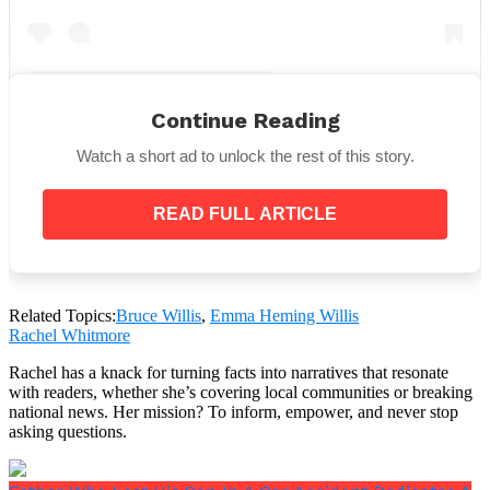
Continue Reading
A post shared by Emma Heming Willis (@emmahemingwillis)
Watch a short ad to unlock the rest of this story.
The statement read,
“Our family wanted to start by
READ FULL ARTICLE
expressing our deepest gratitude for the
incredible outpouring of love, support and
wonderful stories we have all received since
sharing Bruce’s original diagnosis.
Related Topics:
Bruce Willis
,
Emma Heming Willis
Rachel Whitmore
“In the spirit of that, we wanted to give you an
update about our beloved husband, father and
Rachel has a knack for turning facts into narratives that resonate
friend since we now have a deeper understanding
with readers, whether she’s covering local communities or breaking
of what he is experiencing.”
national news. Her mission? To inform, empower, and never stop
asking questions.