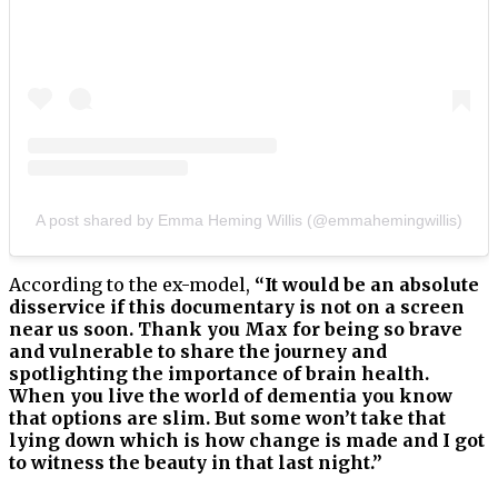
A post shared by Emma Heming Willis (@emmahemingwillis)
According to the ex-model,
“It would be an absolute
disservice if this documentary is not on a screen
near us soon. Thank you Max for being so brave
and vulnerable to share the journey and
spotlighting the importance of brain health.
When you live the world of dementia you know
that options are slim. But some won’t take that
lying down which is how change is made and I got
to witness the beauty in that last night.”