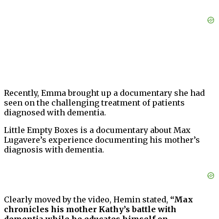
Recently, Emma brought up a documentary she had
seen on the challenging treatment of patients
diagnosed with dementia.
Little Empty Boxes is a documentary about Max
Lugavere’s experience documenting his mother’s
diagnosis with dementia.
Clearly moved by the video, Hemin stated,
“Max
chronicles his mother Kathy’s battle with
dementia while he educates himself on