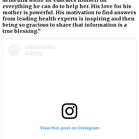
everything he can do to help her. His love for his
mother is powerful. His motivation to find answers
from leading health experts is inspiring and then
being so gracious to share that information is a
true blessing.”
View this post on Instagram