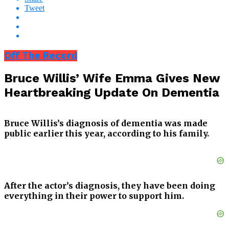
Tweet
Off The Record
Bruce Willis’ Wife Emma Gives New
Heartbreaking Update On Dementia
Bruce Willis’s diagnosis of dementia was made
public earlier this year, according to his family.
After the actor’s diagnosis, they have been doing
everything in their power to support him.