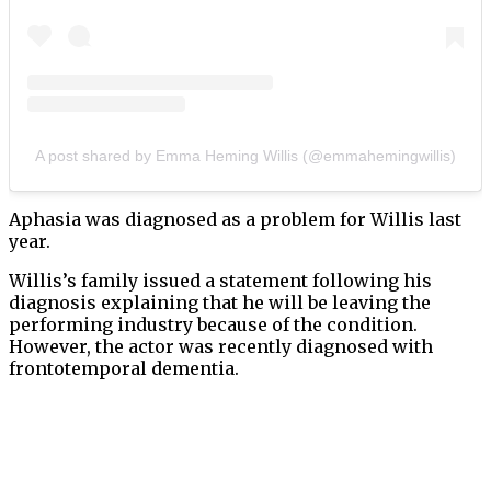
A post shared by Emma Heming Willis (@emmahemingwillis)
Aphasia was diagnosed as a problem for Willis last
year.
Willis’s family issued a statement following his
diagnosis explaining that he will be leaving the
performing industry because of the condition.
However, the actor was recently diagnosed with
frontotemporal dementia.