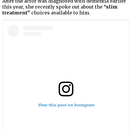
After the actor was diagnosed with dementia earlier
this year, she recently spoke out about the
“slim
treatment”
choices available to him.
View this post on Instagram