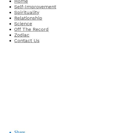
Home
Self-Improvement
Spirituality
Relationship
Science
Off The Record
Zodiac
Contact Us
Share