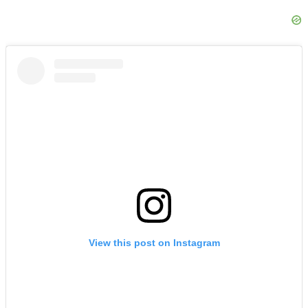
View this post on Instagram