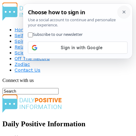
Home
Self-Improvement
Spirituality
Relationship
Science
Off The Record
Zodiac
Contact Us
Connect with us
Daily Positive Information