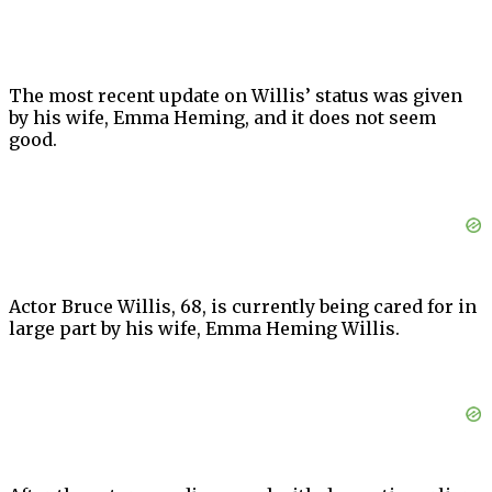
The most recent update on Willis’ status was given
by his wife, Emma Heming, and it does not seem
good.
Actor Bruce Willis, 68, is currently being cared for in
large part by his wife, Emma Heming Willis.