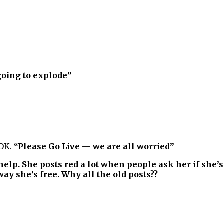
going to explode”
 OK.
“Please Go Live — we are all worried”
help. She posts red a lot when people ask her if she’s 
y she’s free. Why all the old posts??