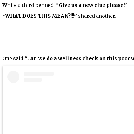
While a third penned:
“Give us a new clue please.”
“WHAT DOES THIS MEAN?!!!”
shared another.
One said
“Can we do a wellness check on this poor w