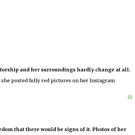
torship and her surroundings hardly change at all.
r she posted fully red pictures on her Instagram
edom that there would be signs of it. Photos of her