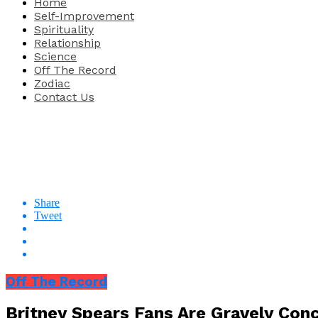
Home
Self-Improvement
Spirituality
Relationship
Science
Off The Record
Zodiac
Contact Us
Share
Tweet
Off The Record
Britney Spears Fans Are Gravely Conc