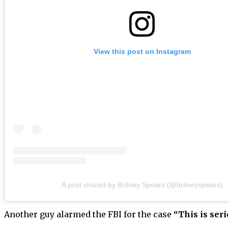
View this post on Instagram
A post shared by Britney Spears (@britneyspears)
Another guy alarmed the FBI for the case
“This is seri