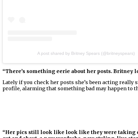
A post shared by Britney Spears (@britneyspears)
“There’s something eerie about her posts. Britney 
Lately if you check her posts she’s been acting really
profile, alarming that something bad may happen to 
“Her pics still look like look like they were taking 