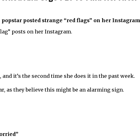
 popstar posted strange “red flags” on her Instagram
flag” posts on her Instagram.
and it’s the second time she does it in the past week.
r, as they believe this might be an alarming sign.
orried”