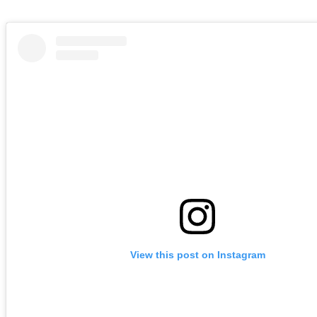
View this post on Instagram