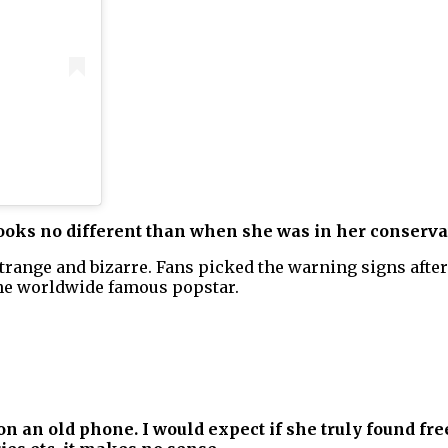
looks no different than when she was in her conserva
 strange and bizarre. Fans picked the warning signs afte
the worldwide famous popstar.
on an old phone. I would expect if she truly found fre