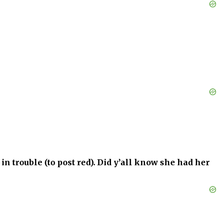
in trouble (to post red). Did y’all know she had her