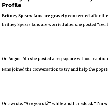
Profile
Britney Spears fans are gravely concerned after the
Britney Spears fans are worried after she posted “red 
On August 5th she posted a req square without caption, 
Fans joined the conversation to try and help the popsta
One wrote:
“Are you ok?”
while another added:
“I’m w