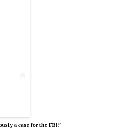
ously a case for the FBI.”