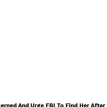
erned And Urge FBI To Find Her After