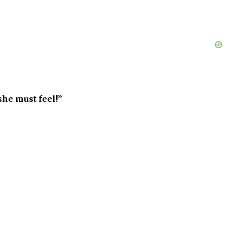
she must feel!”