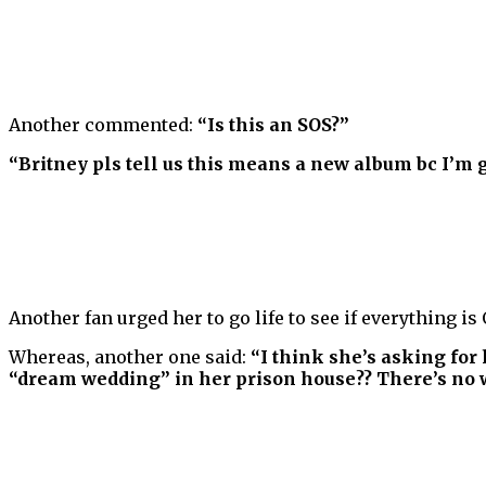
Another commented:
“Is this an SOS?”
“Britney pls tell us this means a new album bc I’m 
Another fan urged her to go life to see if everything is
Whereas, another one said:
“I think she’s asking for 
“dream wedding” in her prison house?? There’s no wa