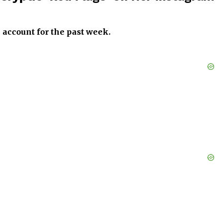
 account for the past week.