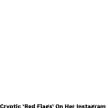
 Cryptic ‘Red Flags’ On Her Instagram