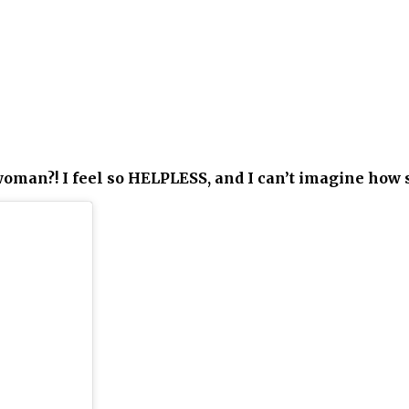
oman?! I feel so HELPLESS, and I can’t imagine how 