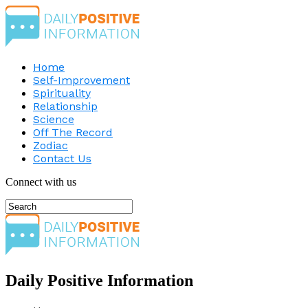
Home
Self-Improvement
Spirituality
Relationship
Science
Off The Record
Zodiac
Contact Us
Connect with us
Daily Positive Information