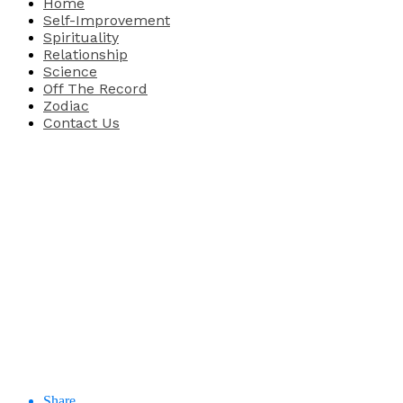
Home
Self-Improvement
Spirituality
Relationship
Science
Off The Record
Zodiac
Contact Us
Share