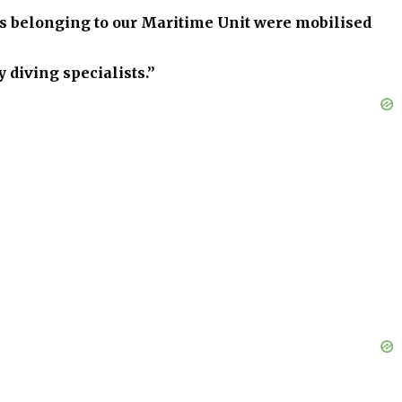
els belonging to our Maritime Unit were mobilised
 diving specialists.”