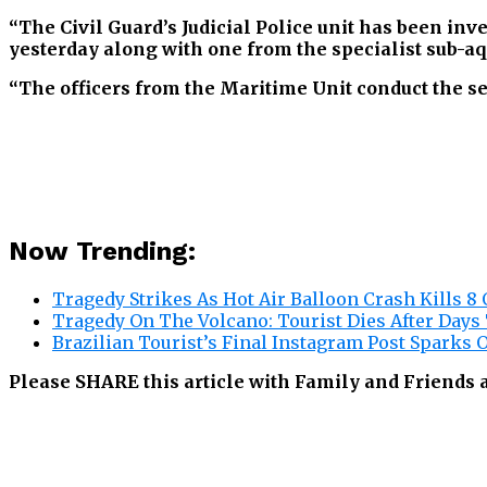
“The Civil Guard’s Judicial Police unit has been in
yesterday along with one from the specialist sub-aq
“The officers from the Maritime Unit conduct the se
Now Trending:
Tragedy Strikes As Hot Air Balloon Crash Kills 8 
Tragedy On The Volcano: Tourist Dies After Days
Brazilian Tourist’s Final Instagram Post Sparks O
Please SHARE this article with Family and Friends