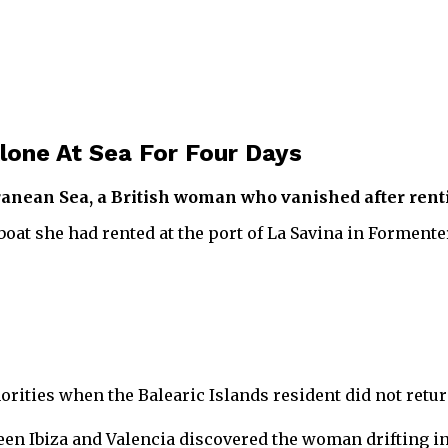
lone At Sea For Four Days
rranean Sea, a British woman who vanished after renti
orboat she had rented at the port of La Savina in Formen
rities when the Balearic Islands resident did not return
tween Ibiza and Valencia discovered the woman drifting i