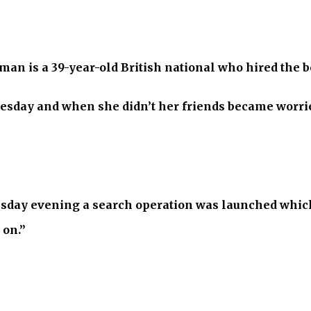
n is a 39-year-old British national who hired the bo
esday and when she didn’t her friends became worrie
day evening a search operation was launched which 
 on.”