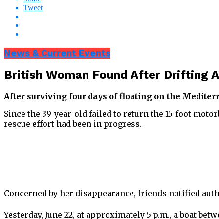
Tweet
News & Current Events
British Woman Found After Drifting A
After surviving four days of floating on the Medite
Since the 39-year-old failed to return the 15-foot mot
rescue effort had been in progress.
Concerned by her disappearance, friends notified autho
Yesterday, June 22, at approximately 5 p.m., a boat be