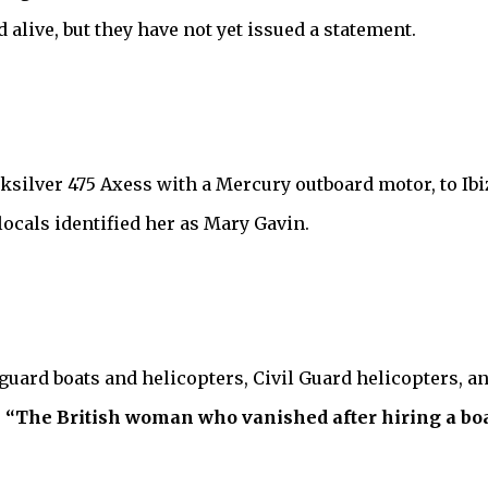
alive, but they have not yet issued a statement.
ksilver 475 Axess with a Mercury outboard motor, to Ibi
cals identified her as Mary Gavin.
uard boats and helicopters, Civil Guard helicopters, an
,
“The British woman who vanished after hiring a b