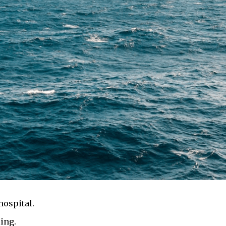
hospital.
ing.