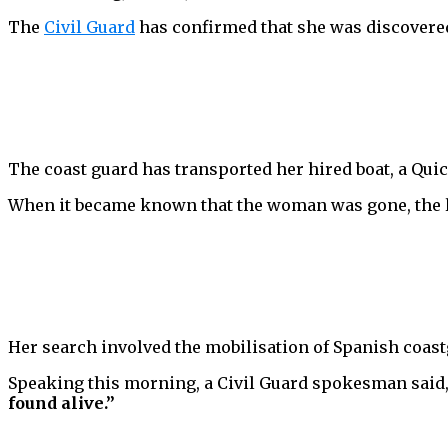
The
Civil Guard
has confirmed that she was discovered 
The coast guard has transported her hired boat, a Quic
When it became known that the woman was gone, the lo
Her search involved the mobilisation of Spanish coastg
Speaking this morning, a Civil Guard spokesman said
found alive.”