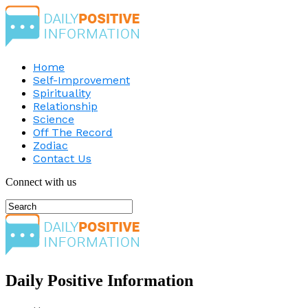
Home
Self-Improvement
Spirituality
Relationship
Science
Off The Record
Zodiac
Contact Us
Connect with us
Daily Positive Information