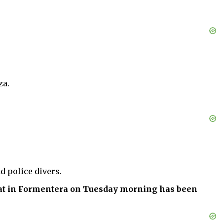
za.
d police divers.
oat in Formentera on Tuesday morning has been