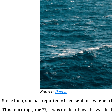
Source:
Pexels
Since then, she has reportedly been sent to a Valencia 
This morning, June 23, it was unclear how she was feel