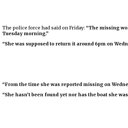
The police force had said on Friday:
“The missing woma
Tuesday morning.”
“She was supposed to return it around 6pm on Wedn
“From the time she was reported missing on Wednes
“She hasn’t been found yet nor has the boat she was