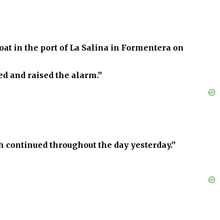
at in the port of La Salina in Formentera on
d and raised the alarm.”
continued throughout the day yesterday.”