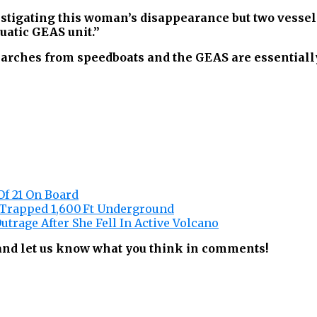
vestigating this woman’s disappearance but two vess
uatic GEAS unit.”
arches from speedboats and the GEAS are essentially
Of 21 On Board
 Trapped 1,600 Ft Underground
utrage After She Fell In Active Volcano
 and let us know what you think in comments!