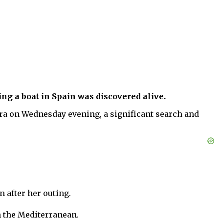
ng a boat in Spain was discovered alive.
tera on Wednesday evening, a significant search and
 after her outing.
n the Mediterranean.