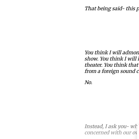
That being said- this p
You think I will admon
show. You think I will 
theater. You think th
from a foreign sound c
No.
Instead, I ask you- w
concerned with our ow