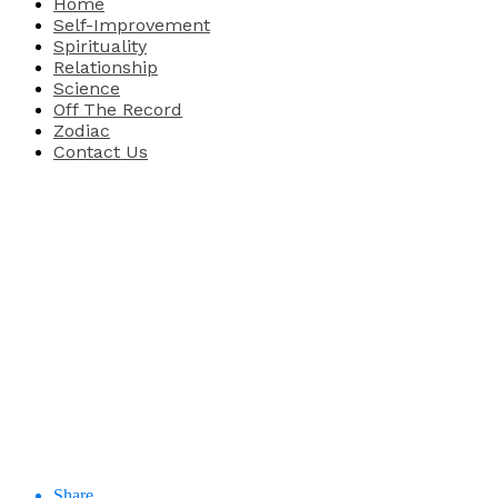
Home
Self-Improvement
Spirituality
Relationship
Science
Off The Record
Zodiac
Contact Us
Share