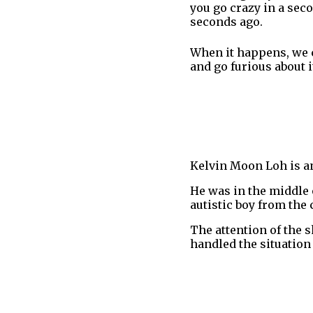
you go crazy in a seco
seconds ago.
When it happens, we ca
and go furious about i
Kelvin Moon Loh is an
He was in the middle
autistic boy from the
The attention of the 
handled the situation