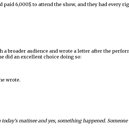
d paid 6,000$ to attend the show, and they had every rig
h a broader audience and wrote a letter after the perfor
he did an excellent choice doing so:
he wrote.
om today’s matinee and yes, something happened. Someone b