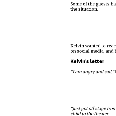
Some of the guests ha
the situation.
Kelvin wanted to reac
on social media, and 
Kelvin’s letter
“I am angry and sad,”
“Just got off stage fr
child to the theater.