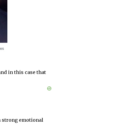
nd in this case that
a strong emotional