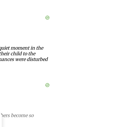
 quiet moment in the
heir child to the
mances were disturbed
mbers become so