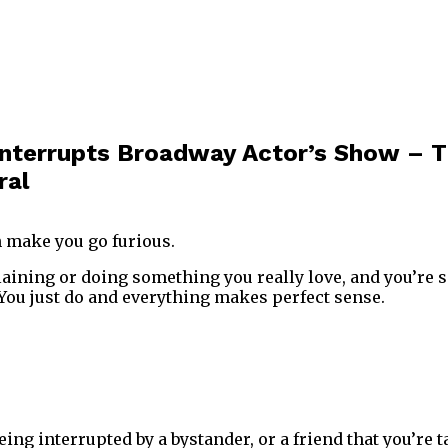
 Interrupts Broadway Actor’s Show – T
ral
 make you go furious.
aining or doing something you really love, and you’re so
 You just do and everything makes perfect sense.
ng interrupted by a bystander, or a friend that you’re t