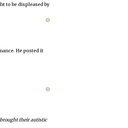
ht to be displeased by
mance. He posted it
rought their autistic