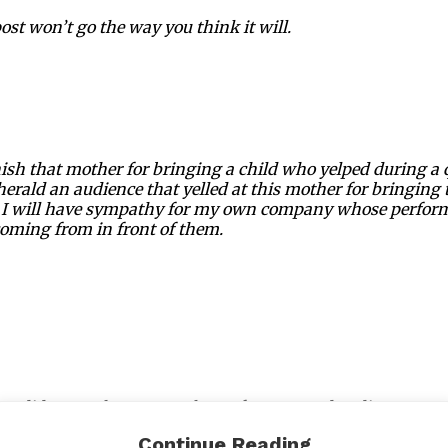
ost won’t go the way you think it will.
ish that mother for bringing a child who yelped during a
herald an audience that yelled at this mother for bringing t
at I will have sympathy for my own company whose perfor
oming from in front of them.
hen did we as theater people, performers and audience me
n experience that we lose compassion for others?
Continue Reading