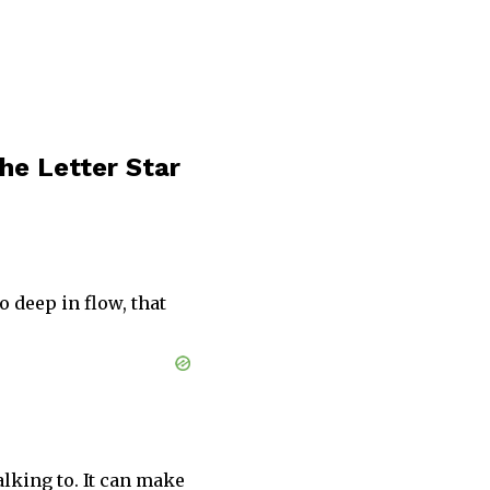
he Letter Star
 deep in flow, that
alking to. It can make