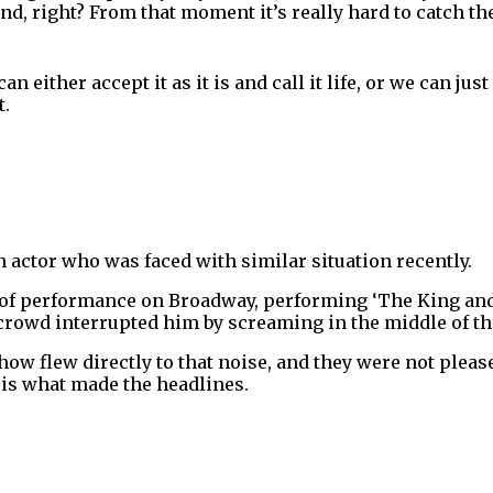
nd, right? From that moment it’s really hard to catch th
n either accept it as it is and call it life, or we can ju
t.
 actor who was faced with similar situation recently.
 of performance on Broadway, performing ‘The King and
 crowd interrupted him by screaming in the middle of t
show flew directly to that noise, and they were not plea
 is what made the headlines.