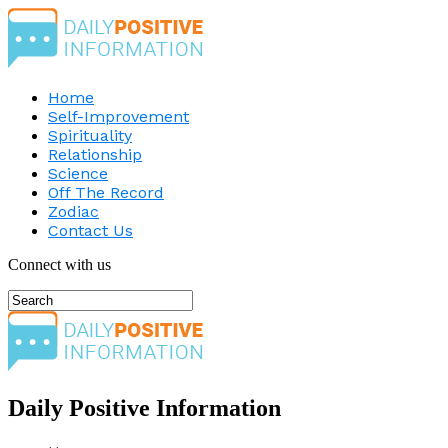
Home
Self-Improvement
Spirituality
Relationship
Science
Off The Record
Zodiac
Contact Us
Connect with us
Daily Positive Information