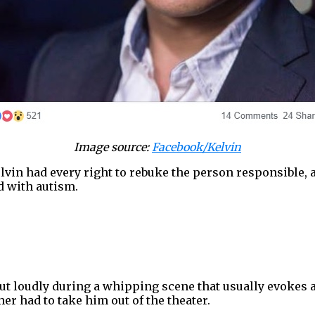
Image source:
Facebook/Kelvin
vin had every right to rebuke the person responsible, a
d with autism.
t loudly during a whipping scene that usually evokes 
er had to take him out of the theater.