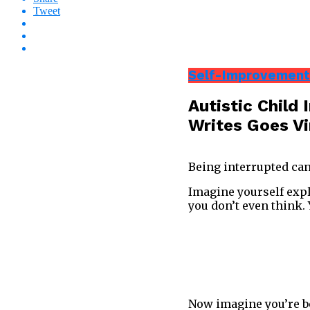
Tweet
Self-Improvement
Autistic Child
Writes Goes Vi
Being interrupted can
Imagine yourself expl
you don’t even think.
Now imagine you’re bei