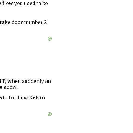
e flow you used to be
st take door number 2
 I’, when suddenly an
he show.
sed… but how Kelvin