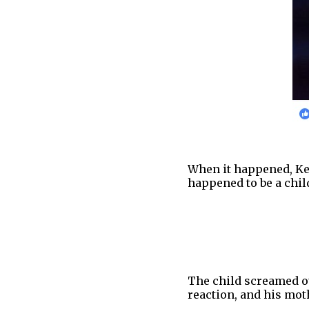
When it happened, Kel
happened to be a chil
The child screamed ou
reaction, and his moth