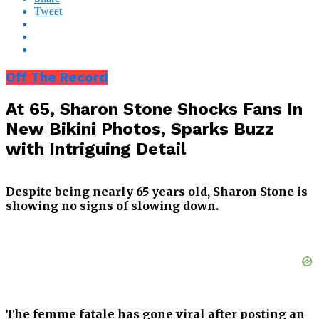
Tweet
Off The Record
At 65, Sharon Stone Shocks Fans In
New Bikini Photos, Sparks Buzz
with Intriguing Detail
Despite being nearly 65 years old, Sharon Stone is
showing no signs of slowing down.
The femme fatale has gone viral after posting an