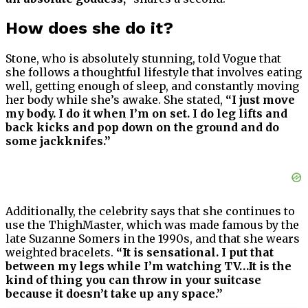
How does she do it?
Stone, who is absolutely stunning, told Vogue that
she follows a thoughtful lifestyle that involves eating
well, getting enough of sleep, and constantly moving
her body while she’s awake. She stated,
“I just move
my body. I do it when I’m on set. I do leg lifts and
back kicks and pop down on the ground and do
some jackknifes.”
Additionally, the celebrity says that she continues to
use the ThighMaster, which was made famous by the
late Suzanne Somers in the 1990s, and that she wears
weighted bracelets.
“It is sensational. I put that
between my legs while I’m watching TV…It is the
kind of thing you can throw in your suitcase
because it doesn’t take up any space.”