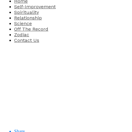
Home
Self-Improvement
Spirituality
Relationship
Science
Off The Record
Zodiac
Contact Us
Share