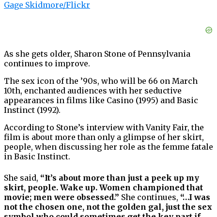
Gage Skidmore/Flickr
As she gets older, Sharon Stone of Pennsylvania
continues to improve.
The sex icon of the ’90s, who will be 66 on March
10th, enchanted audiences with her seductive
appearances in films like Casino (1995) and Basic
Instinct (1992).
According to Stone’s interview with Vanity Fair, the
film is about more than only a glimpse of her skirt,
people, when discussing her role as the femme fatale
in Basic Instinct.
She said,
“It’s about more than just a peek up my
skirt, people. Wake up. Women championed that
movie; men were obsessed.”
She continues,
“…I was
not the chosen one, not the golden gal, just the sex
symbol who could sometimes get the key part if