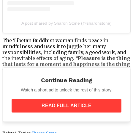
A post shared by Sharon Stone (@sharonstone)
The Tibetan Buddhist woman finds peace in
mindfulness and uses it to juggle her many
responsibilities, including family, a good work, and
the inevitable effects of aging.
“Pleasure is the thing
that lasts for a moment and happiness is the thing
that lasts with some continuation, so if we’re not
happy for several days, we start to notice.”
She
Continue Reading
continues,
“Are we doing these pleasurable things
in any kind of excess, whatever those things
Watch a short ad to unlock the rest of this story.
might be for you? Everybody has their own vices,
but if you’ve delved too deeply into your vices, you
might need to shake yourself out a little.”
READ FULL ARTICLE