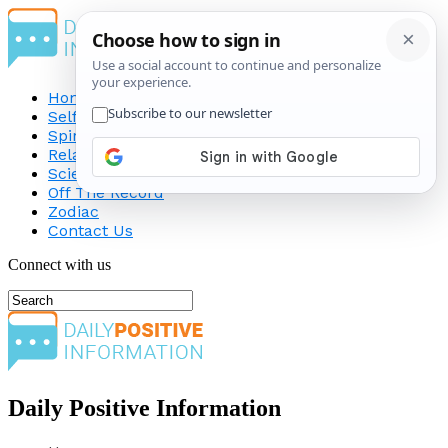
Home
Self-Improvement
Spirituality
Relationship
Science
Off The Record
Zodiac
Contact Us
Connect with us
Daily Positive Information