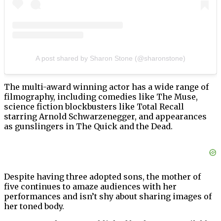
A post shared by Sharon Stone (@sharonstone)
The multi-award winning actor has a wide range of
filmography, including comedies like The Muse,
science fiction blockbusters like Total Recall
starring Arnold Schwarzenegger, and appearances
as gunslingers in The Quick and the Dead.
Despite having three adopted sons, the mother of
five continues to amaze audiences with her
performances and isn’t shy about sharing images of
her toned body.