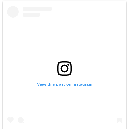
View this post on Instagram