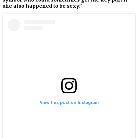
she also happened to be sexy.”
View this post on Instagram