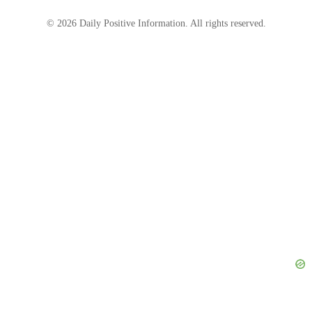
© 2026 Daily Positive Information. All rights reserved.
“Beautiful and natural! Unlike all those pumped
and filters images around! always inspirational,”
writes one fan, while another simply wrote
‘Wow!”