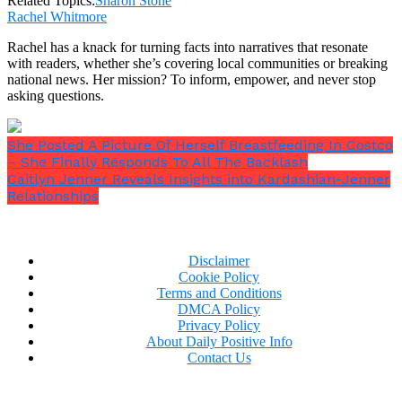
Related Topics:
Sharon Stone
She seems to be getting it right no matter what she
Rachel Whitmore
does.
Rachel has a knack for turning facts into narratives that resonate
Midway through 2023, the Diabolique star debuted yet
with readers, whether she’s covering local communities or breaking
another sassy pin-up style, this time accessorizing
national news. Her mission? To inform, empower, and never stop
her trademark blonde bob with the same bikini
asking questions.
bottom.
She Posted A Picture Of Herself Breastfeeding In Costco
– She Finally Responds To All The Backlash
Caitlyn Jenner Reveals Insights into Kardashian-Jenner
Relationships
Guests to her Beverly Hills residence can observe a
leaf pattern sofa in black and white, a giant framed
photo of Marilyn Monroe hanging on the wall, and a
coffee table covered with books in the backdrop.
Disclaimer
Cookie Policy
Terms and Conditions
DMCA Policy
Privacy Policy
About Daily Positive Info
Contact Us