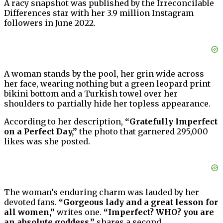
A racy snapshot was published by the Irreconcilable
Differences star with her 3.9 million Instagram
followers in June 2022.
A woman stands by the pool, her grin wide across
her face, wearing nothing but a green leopard print
bikini bottom and a Turkish towel over her
shoulders to partially hide her topless appearance.
According to her description,
“Gratefully Imperfect
on a Perfect Day,”
the photo that garnered 295,000
likes was she posted.
The woman’s enduring charm was lauded by her
devoted fans.
“Gorgeous lady and a great lesson for
all women,”
writes one.
“Imperfect? WHO? you are
an absolute goddess,”
shares a second.