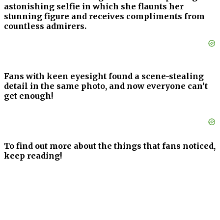
astonishing selfie in which she flaunts her
stunning figure and receives compliments from
countless admirers.
Fans with keen eyesight found a scene-stealing
detail in the same photo, and now everyone can’t
get enough!
To find out more about the things that fans noticed,
keep reading!