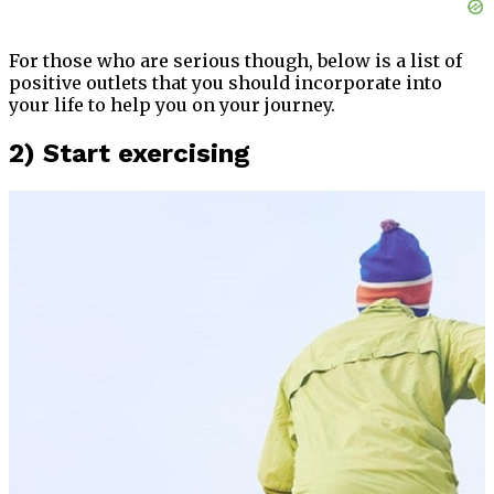
For those who are serious though, below is a list of
positive outlets that you should incorporate into
your life to help you on your journey.
2) Start exercising