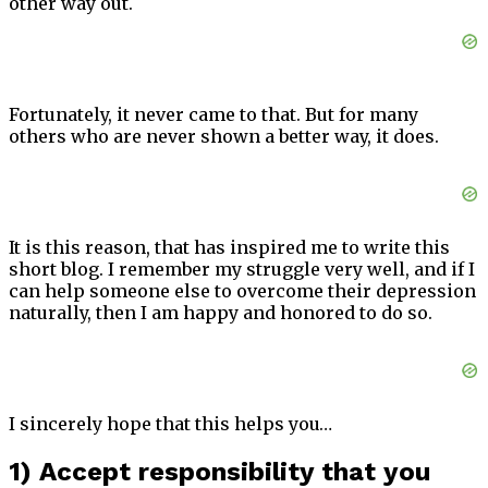
other way out.
Fortunately, it never came to that. But for many
others who are never shown a better way, it does.
It is this reason, that has inspired me to write this
short blog. I remember my struggle very well, and if I
can help someone else to overcome their depression
naturally, then I am happy and honored to do so.
I sincerely hope that this helps you…
1) Accept responsibility that you