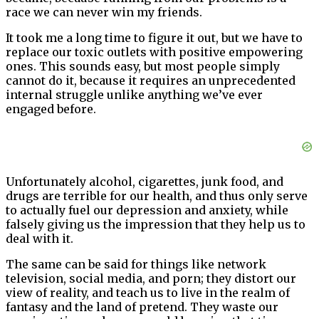
race we can never win my friends.
It took me a long time to figure it out, but we have to
replace our toxic outlets with positive empowering
ones. This sounds easy, but most people simply
cannot do it, because it requires an unprecedented
internal struggle unlike anything we’ve ever
engaged before.
Unfortunately alcohol, cigarettes, junk food, and
drugs are terrible for our health, and thus only serve
to actually fuel our depression and anxiety, while
falsely giving us the impression that they help us to
deal with it.
The same can be said for things like network
television, social media, and porn; they distort our
view of reality, and teach us to live in the realm of
fantasy and the land of pretend. They waste our