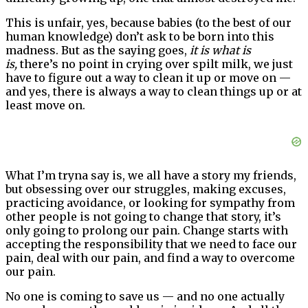
This is unfair, yes, because babies (to the best of our
human knowledge) don’t ask to be born into this
madness. But as the saying goes,
it is what is
is,
there’s no point in crying over spilt milk, we just
have to figure out a way to clean it up or move on —
and yes, there is always a way to clean things up or at
least move on.
What I’m tryna say is, we all have a story my friends,
but obsessing over our struggles, making excuses,
practicing avoidance, or looking for sympathy from
other people is not going to change that story, it’s
only going to prolong our pain. Change starts with
accepting the responsibility that we need to face our
pain, deal with our pain, and find a way to overcome
our pain.
No one is coming to save us — and no one actually