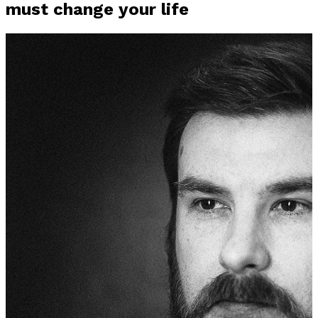
must change your life