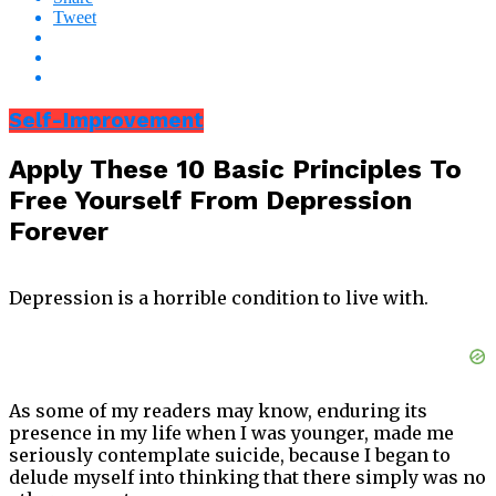
Tweet
Self-Improvement
Apply These 10 Basic Principles To
Free Yourself From Depression
Forever
Depression is a horrible condition to live with.
As some of my readers may know, enduring its
presence in my life when I was younger, made me
seriously contemplate suicide, because I began to
delude myself into thinking that there simply was no