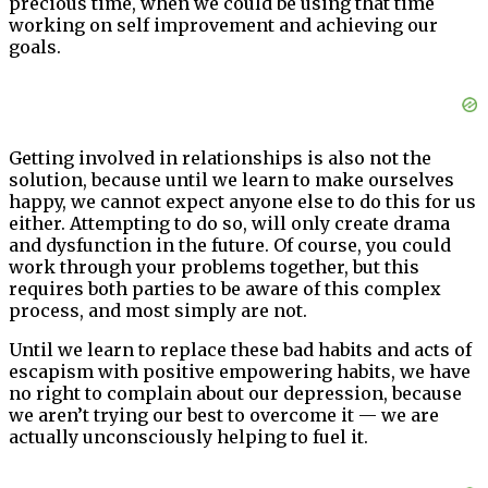
precious time, when we could be using that time
working on self improvement and achieving our
goals.
Getting involved in relationships is also not the
solution, because until we learn to make ourselves
happy, we cannot expect anyone else to do this for us
either. Attempting to do so, will only create drama
and dysfunction in the future. Of course, you could
work through your problems together, but this
requires both parties to be aware of this complex
process, and most simply are not.
Until we learn to replace these bad habits and acts of
escapism with positive empowering habits, we have
no right to complain about our depression, because
we aren’t trying our best to overcome it — we are
actually unconsciously helping to fuel it.