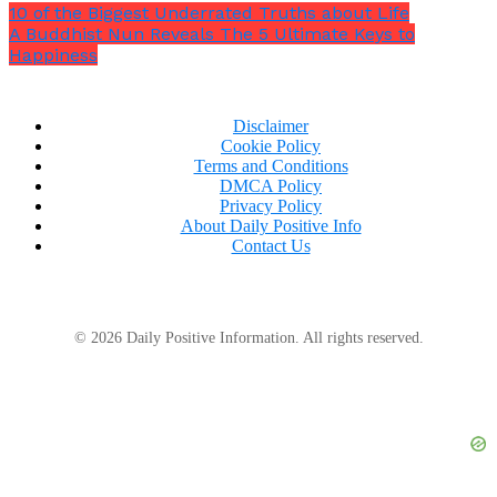
10 of the Biggest Underrated Truths about Life
over time with patience and persistence you can
A Buddhist Nun Reveals The 5 Ultimate Keys to
achieve exceptional results.
Happiness
Disclaimer
Cookie Policy
Terms and Conditions
DMCA Policy
Privacy Policy
About Daily Positive Info
Contact Us
© 2026 Daily Positive Information. All rights reserved.
For myself, exercising was absolutely key in helping