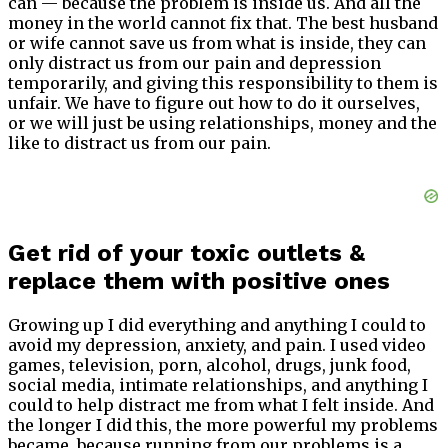
can — because the problem is inside us. And all the
money in the world cannot fix that. The best husband
or wife cannot save us from what is inside, they can
only distract us from our pain and depression
temporarily, and giving this responsibility to them is
unfair. We have to figure out how to do it ourselves,
or we will just be using relationships, money and the
like to distract us from our pain.
Get rid of your toxic outlets &
replace them with positive ones
Growing up I did everything and anything I could to
avoid my depression, anxiety, and pain. I used video
games, television, porn, alcohol, drugs, junk food,
social media, intimate relationships, and anything I
could to help distract me from what I felt inside. And
the longer I did this, the more powerful my problems
became, because running from our problems is a