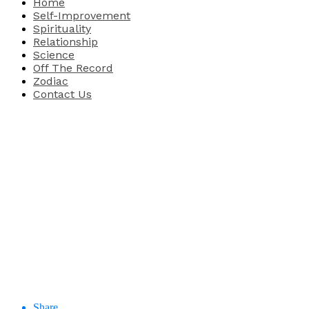
Home
Self-Improvement
Spirituality
Relationship
Science
Off The Record
Zodiac
Contact Us
Share