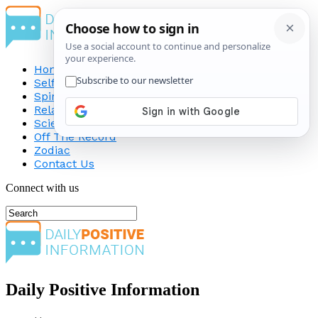
Home
Self-Improvement
Spirituality
Relationship
Science
Off The Record
Zodiac
Contact Us
Connect with us
Daily Positive Information