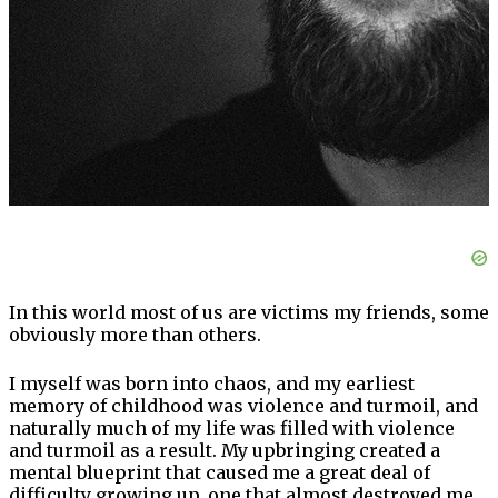
In this world most of us are victims my friends, some
obviously more than others.
I myself was born into chaos, and my earliest
memory of childhood was violence and turmoil, and
naturally much of my life was filled with violence
and turmoil as a result. My upbringing created a
mental blueprint that caused me a great deal of
difficulty growing up, one that almost destroyed me.