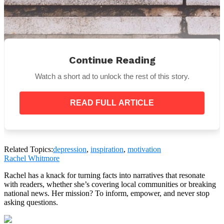
Continue Reading
Watch a short ad to unlock the rest of this story.
READ FULL ARTICLE
Related Topics:
depression
,
inspiration
,
motivation
Rachel Whitmore
Rachel has a knack for turning facts into narratives that resonate
with readers, whether she’s covering local communities or breaking
Exercising is a positive outlet that helps us
national news. Her mission? To inform, empower, and never stop
intelligently deal with stress, depression, anxiety
asking questions.
and pain. And whether you are in a wheel chair, or
obese, there is always something that you can do, and