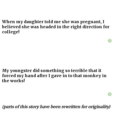
When my daughter told me she was pregnant, I
believed she was headed in the right direction for
college!
My youngster did something so terrible that it
forced my hand after I gave in to that monkey in
the works!
(parts of this story have been rewritten for originality)