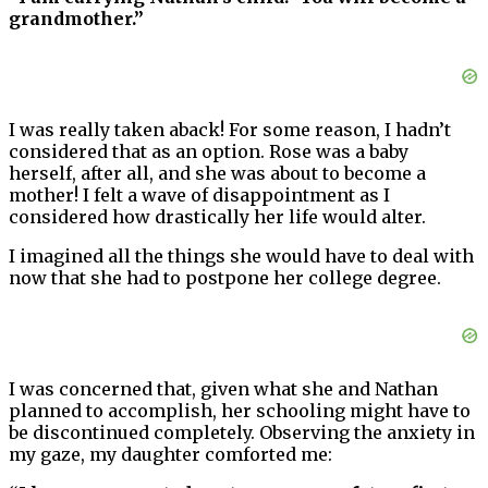
grandmother.”
I was really taken aback! For some reason, I hadn’t
considered that as an option. Rose was a baby
herself, after all, and she was about to become a
mother! I felt a wave of disappointment as I
considered how drastically her life would alter.
I imagined all the things she would have to deal with
now that she had to postpone her college degree.
I was concerned that, given what she and Nathan
planned to accomplish, her schooling might have to
be discontinued completely. Observing the anxiety in
my gaze, my daughter comforted me: