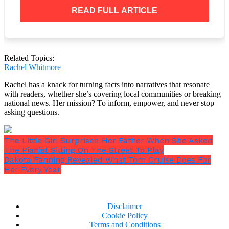
“He proposed Mommy and I said ‘Yes!'”
The
READ FULL ARTICLE
moment the waterworks began, I could see how
concerned Nathan was about my kid and her future! I
was ecstatic for my newborn daughter!
Related Topics:
Rachel Whitmore
Even though I was hesitant, I couldn’t help but
Rachel has a knack for turning facts into narratives that resonate
become enthusiastic in the days that followed. Their
with readers, whether she’s covering local communities or breaking
national news. Her mission? To inform, empower, and never stop
marriage and the birth of my first grandson were two
asking questions.
reasons to be joyful! I let them live in my house since
I was so involved in their lives.
The Little Girl Surprised Her Father When She Asked
The Pianist Sitting On The Street To Play
Dakota Fanning Revealed What Tom Cruise Does For
Her Every Year
Disclaimer
Cookie Policy
Terms and Conditions