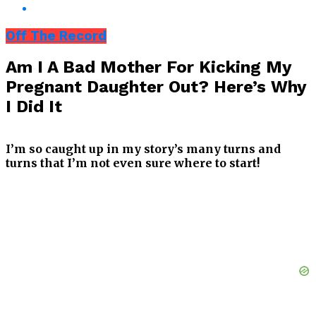
Off The Record
Am I A Bad Mother For Kicking My
Pregnant Daughter Out? Here’s Why
I Did It
I’m so caught up in my story’s many turns and
turns that I’m not even sure where to start!