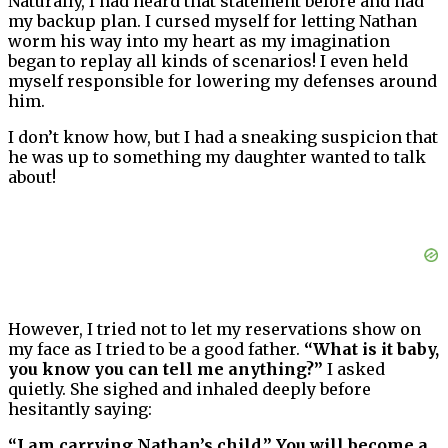
Naturally, I had heard that statement before and had
my backup plan. I cursed myself for letting Nathan
worm his way into my heart as my imagination
began to replay all kinds of scenarios! I even held
myself responsible for lowering my defenses around
him.
I don’t know how, but I had a sneaking suspicion that
he was up to something my daughter wanted to talk
about!
However, I tried not to let my reservations show on
my face as I tried to be a good father.
“What is it baby,
you know you can tell me anything?”
I asked
quietly. She sighed and inhaled deeply before
hesitantly saying:
“I am carrying Nathan’s child.” You will become a