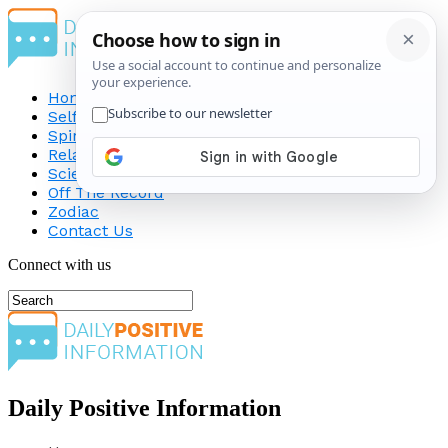
Home
Self-Improvement
Spirituality
Relationship
Science
Off The Record
Zodiac
Contact Us
Connect with us
Daily Positive Information