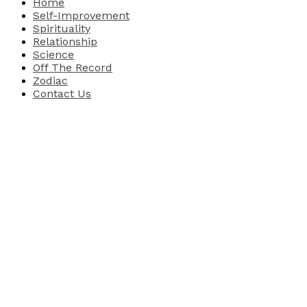
Home
Self-Improvement
Spirituality
Relationship
Science
Off The Record
Zodiac
Contact Us