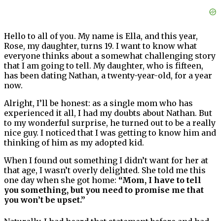
Hello to all of you. My name is Ella, and this year,
Rose, my daughter, turns 19. I want to know what
everyone thinks about a somewhat challenging story
that I am going to tell. My daughter, who is fifteen,
has been dating Nathan, a twenty-year-old, for a year
now.
Alright, I’ll be honest: as a single mom who has
experienced it all, I had my doubts about Nathan. But
to my wonderful surprise, he turned out to be a really
nice guy. I noticed that I was getting to know him and
thinking of him as my adopted kid.
When I found out something I didn’t want for her at
that age, I wasn’t overly delighted. She told me this
one day when she got home:
“Mom, I have to tell
you something, but you need to promise me that
you won’t be upset.”