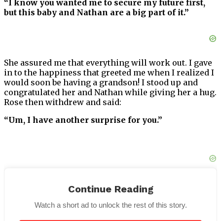
“I know you wanted me to secure my future first,
but this baby and Nathan are a big part of it.”
She assured me that everything will work out. I gave
in to the happiness that greeted me when I realized I
would soon be having a grandson! I stood up and
congratulated her and Nathan while giving her a hug.
Rose then withdrew and said:
“Um, I have another surprise for you.”
Continue Reading
She extended her left hand this time, and a ring was
on her wedding ring finger!
Watch a short ad to unlock the rest of this story.