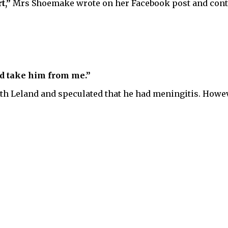
t,”
Mrs Shoemake wrote on her Facebook post and cont
ld take him from me.”
ith Leland and speculated that he had meningitis. Howev