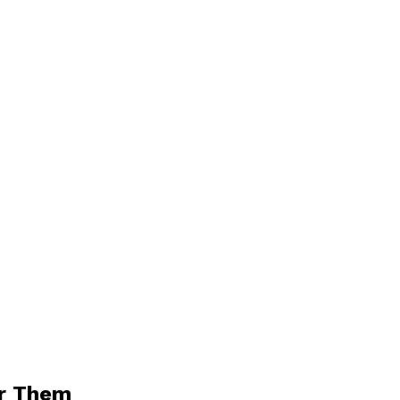
or Them