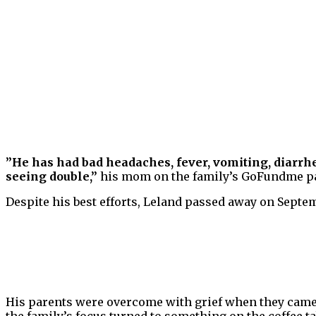
”He has had bad headaches, fever, vomiting, diarrhe
seeing double,”
his mom on the family’s GoFundme p
Despite his best efforts, Leland passed away on Septemb
His parents were overcome with grief when they came h