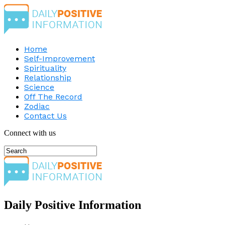
Home
Self-Improvement
Spirituality
Relationship
Science
Off The Record
Zodiac
Contact Us
Connect with us
Daily Positive Information