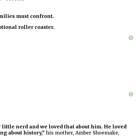
amilies must confront.
ional roller coaster.
 little nerd and we loved that about him. He loved
ng about history,”
his mother, Amber Shoemake,