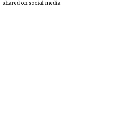
shared on social media.