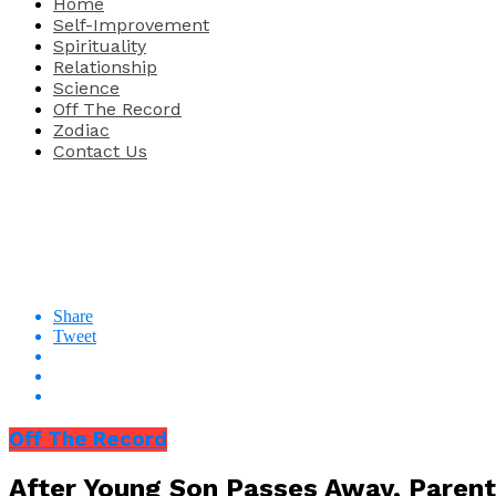
Home
Self-Improvement
Spirituality
Relationship
Science
Off The Record
Zodiac
Contact Us
Share
Tweet
Off The Record
After Young Son Passes Away, Parent