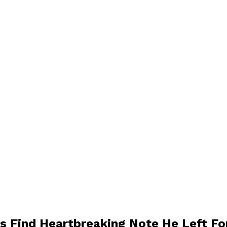
s Find Heartbreaking Note He Left F