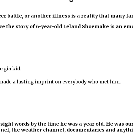
cer battle, or another illness is a reality that many f
e the story of 6-year-old Leland Shoemake is an emot
rgia kid.
 made a lasting imprint on everybody who met him.
sight words by the time he was a year old. He was our
nnel, the weather channel, documentaries and anythi