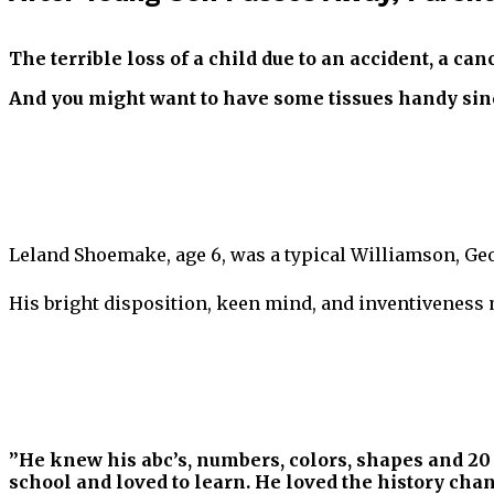
The terrible loss of a child due to an accident, a can
And you might want to have some tissues handy sinc
Leland Shoemake, age 6, was a typical Williamson, Geo
His bright disposition, keen mind, and inventiveness
”He knew his abc’s, numbers, colors, shapes and 20 
school and loved to learn. He loved the history cha