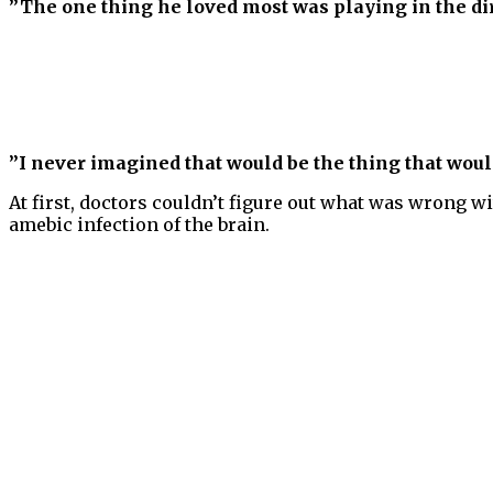
”The one thing he loved most was playing in the dir
”I never imagined that would be the thing that wou
At first, doctors couldn’t figure out what was wrong w
amebic infection of the brain.