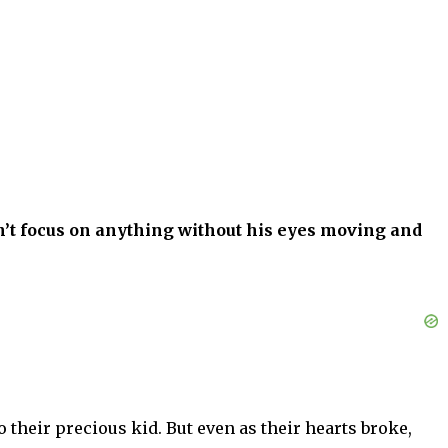
n’t focus on anything without his eyes moving and
heir precious kid. But even as their hearts broke,