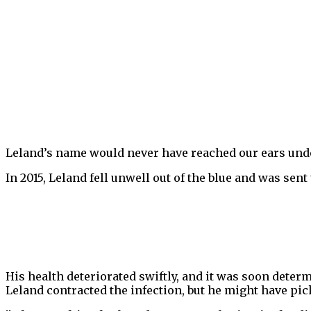
Leland’s name would never have reached our ears under
In 2015, Leland fell unwell out of the blue and was sent 
His health deteriorated swiftly, and it was soon dete
Leland contracted the infection, but he might have pic