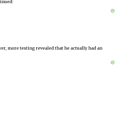
inued:
er, more testing revealed that he actually had an