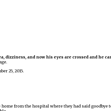
a, dizziness, and now his eyes are crossed and he ca
age.
er 25, 2015.
ome from the hospital where they had said goodbye to t