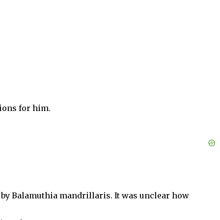
ions for him.
n by Balamuthia mandrillaris. It was unclear how