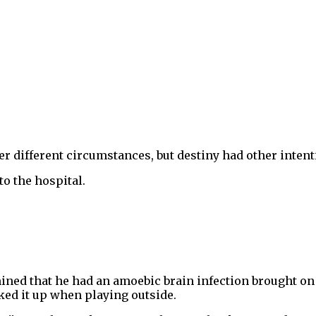
 different circumstances, but destiny had other intent
to the hospital.
rmined that he had an amoebic brain infection brought o
ked it up when playing outside.