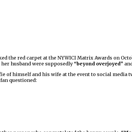
lked the red carpet at the NYWICI Matrix Awards on Octo
nd her husband were supposedly
“beyond overjoyed”
an
fie of himself and his wife at the event to social media 
 fan questioned: