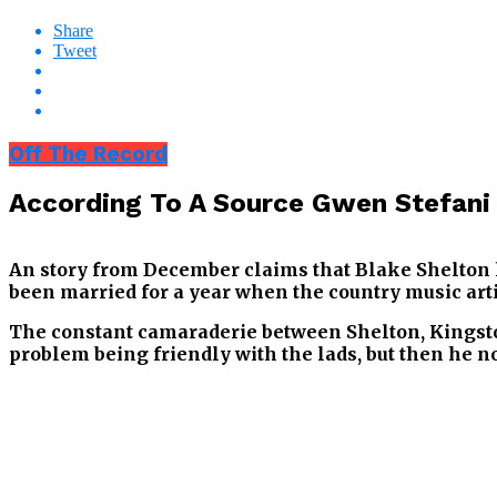
Share
Tweet
Off The Record
According To A Source Gwen Stefani 
An story from December claims that Blake Shelton h
been married for a year when the country music arti
The constant camaraderie between Shelton, Kingsto
problem being friendly with the lads, but then he not