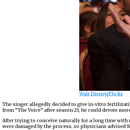
Walt Disney/Flickr
The singer allegedly decided to give in-vitro fertilizat
from “The Voice” after season 23, he could devote more
After trying to conceive naturally for a long time with 
were damaged by the process, so physicians advised Ste