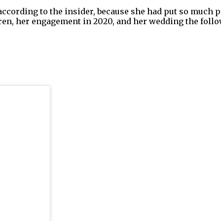
 according to the insider, because she had put so much p
dren, her engagement in 2020, and her wedding the follo