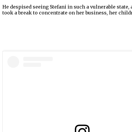
He despised seeing Stefani in such a vulnerable state,
took a break to concentrate on her business, her chil