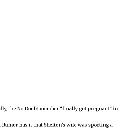
edly, the No Doubt member “finally got pregnant” in
r. Rumor has it that Shelton’s wife was sporting a