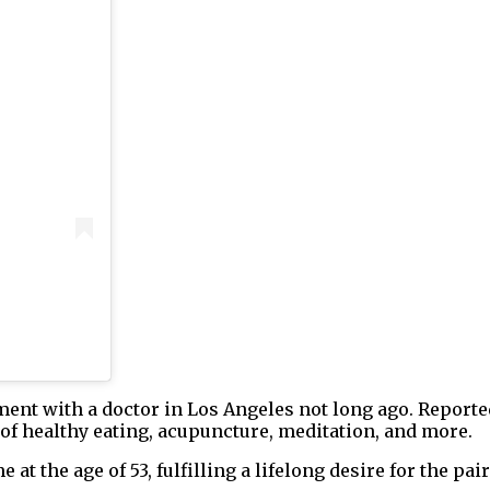
tment with a doctor in Los Angeles not long ago. Report
 of healthy eating, acupuncture, meditation, and more.
at the age of 53, fulfilling a lifelong desire for the pai