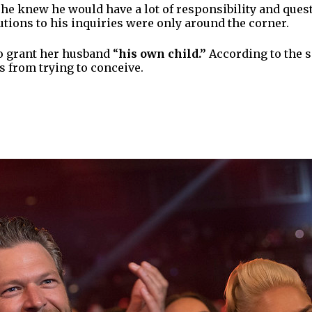
he knew he would have a lot of responsibility and quest
lutions to his inquiries were only around the corner.
to grant her husband “
his own child.”
According to the s
us from trying to conceive.