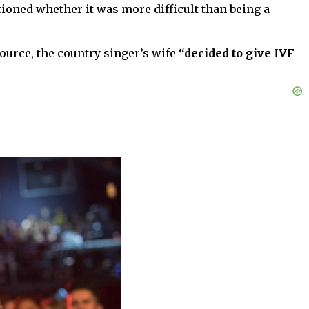
ioned whether it was more difficult than being a
ource, the country singer’s wife
“decided to give IVF