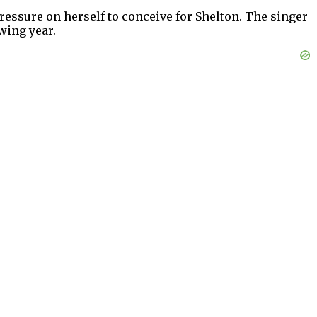
ressure on herself to conceive for Shelton. The singer
wing year.