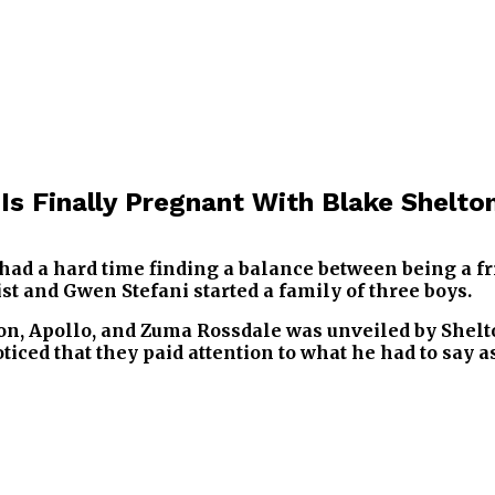
Is Finally Pregnant With Blake Shelto
ad a hard time finding a balance between being a fr
st and Gwen Stefani started a family of three boys.
n, Apollo, and Zuma Rossdale was unveiled by Shelto
iced that they paid attention to what he had to say a