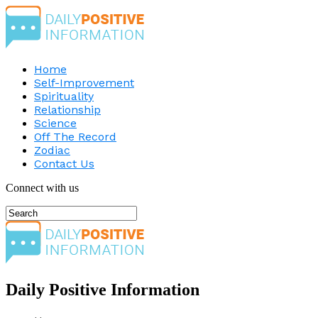
Home
Self-Improvement
Spirituality
Relationship
Science
Off The Record
Zodiac
Contact Us
Connect with us
Daily Positive Information