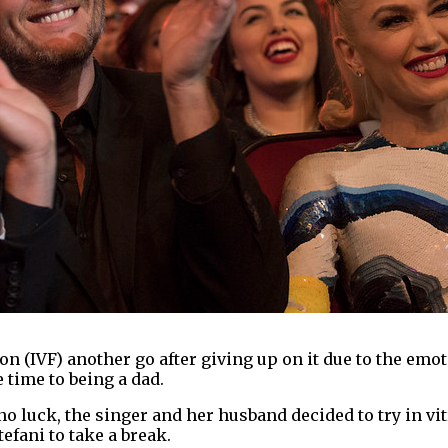
ion (IVF) another go after giving up on it due to the emot
 time to being a dad.
no luck, the singer and her husband decided to try in vit
fani to take a break.