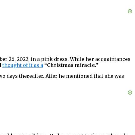
ber 26, 2022, in a pink dress. While her acquaintances
d
thought of it as a
“Christmas miracle.”
two days thereafter. After he mentioned that she was