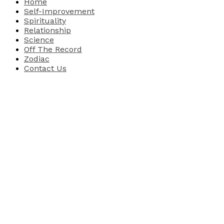
Home
Self-Improvement
Spirituality
Relationship
Science
Off The Record
Zodiac
Contact Us