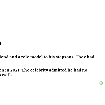
n
iend and a role model to his stepsons. They had
n in 2021. The celebrity admitted he had no
s well.