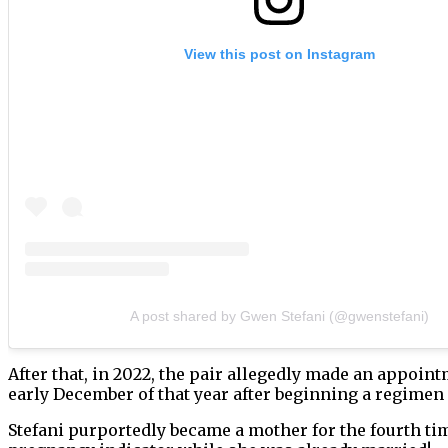
View this post on Instagram
A post shared by Gwen Stefani (@gwenstefani)
After that, in 2022, the pair allegedly made an appoin
early December of that year after beginning a regimen
Stefani purportedly became a mother for the fourth time 