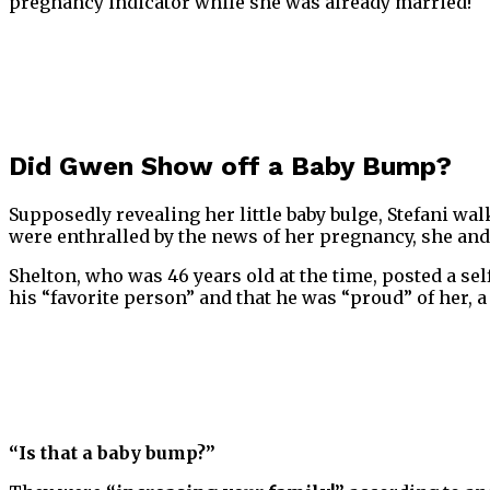
pregnancy indicator while she was already married!
Did Gwen Show off a Baby Bump?
Supposedly revealing her little baby bulge, Stefani wa
were enthralled by the news of her pregnancy, she a
Shelton, who was 46 years old at the time, posted a sel
his “favorite person” and that he was “proud” of her, a
“Is that a baby bump?”