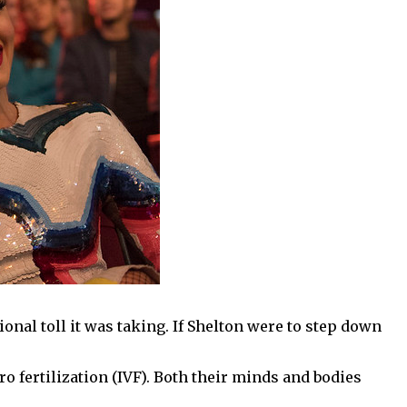
ional toll it was taking. If Shelton were to step down
ro fertilization (IVF). Both their minds and bodies