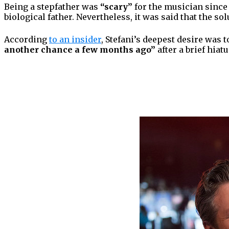
Being a stepfather was
“scary”
for the musician since 
biological father. Nevertheless, it was said that the so
According
to an insider
, Stefani’s deepest desire was 
another chance a few months ago”
after a brief hiat