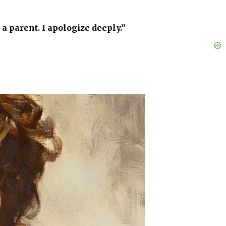
 a parent. I apologize deeply.”