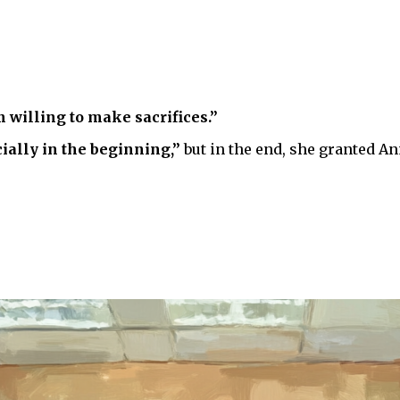
m willing to make sacrifices.”
ially in the beginning,”
but in the end, she granted An