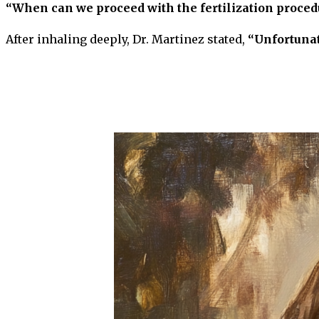
“When can we proceed with the fertilization proced
After inhaling deeply, Dr. Martinez stated,
“Unfortunate