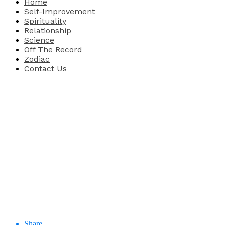
Home
Self-Improvement
Spirituality
Relationship
Science
Off The Record
Zodiac
Contact Us
Share