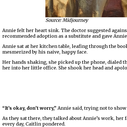
Source: Midjourney
Annie felt her heart sink. The doctor suggested agains
recommended adoption as a substitute and gave Annie 
Annie sat at her kitchen table, leafing through the book
mesmerized by his naive, happy face.
Her hands shaking, she picked up the phone, dialed th
her into her little office. She shook her head and apol
“It’s okay, don’t worry,”
Annie said, trying not to show 
As they sat there, they talked about Annie’s work, her 
every day, Caitlin pondered.