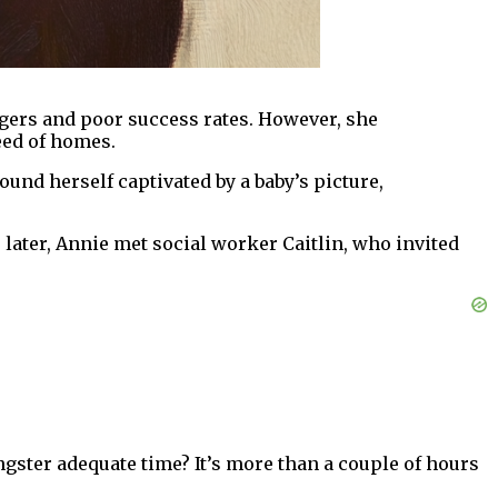
angers and poor success rates. However, she
eed of homes.
ound herself captivated by a baby’s picture,
later, Annie met social worker Caitlin, who invited
ungster adequate time? It’s more than a couple of hours