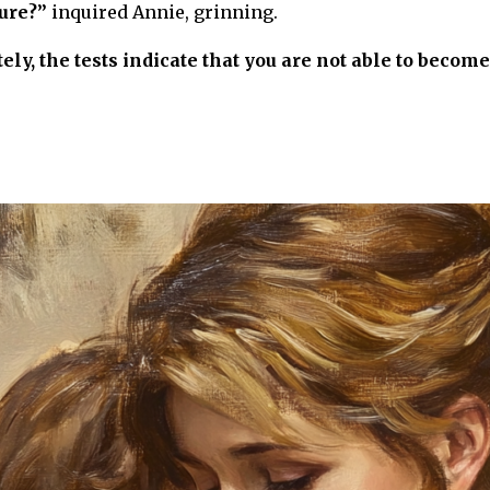
ure?”
inquired Annie, grinning.
ly, the tests indicate that you are not able to become