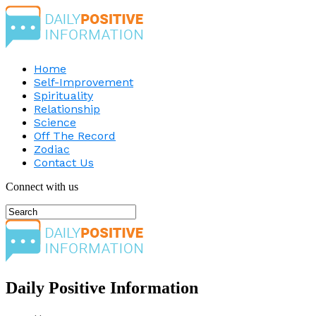
Home
Self-Improvement
Spirituality
Relationship
Science
Off The Record
Zodiac
Contact Us
Connect with us
Daily Positive Information