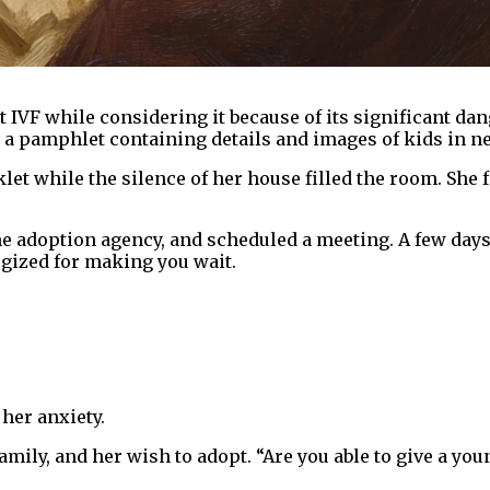
t IVF while considering it because of its significant d
a pamphlet containing details and images of kids in n
let while the silence of her house filled the room. She f
e adoption agency, and scheduled a meeting. A few days 
ogized for making you wait.
her anxiety.
family, and her wish to adopt. “Are you able to give a yo