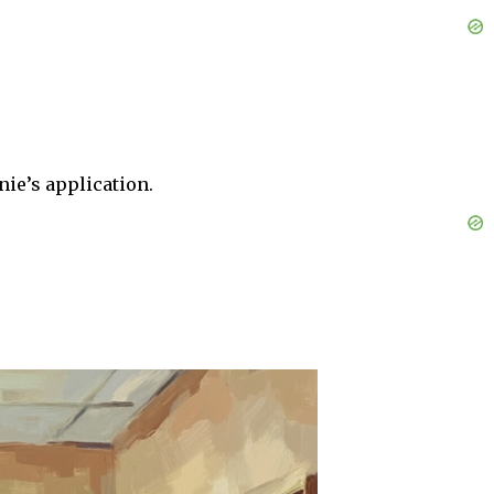
nie’s application.