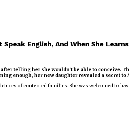
 Speak English, And When She Learns
fter telling her she wouldn’t be able to conceive. Thi
earning enough, her new daughter revealed a secret to
pictures of contented families. She was welcomed to hav