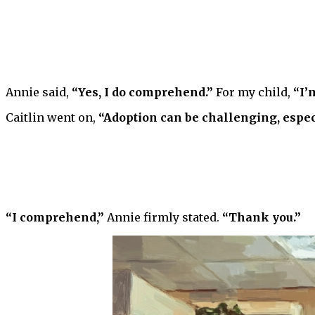
Annie said,
“Yes, I do comprehend.”
For my child,
“I’
Caitlin went on,
“Adoption can be challenging, espec
“I comprehend,”
Annie firmly stated.
“Thank you.”