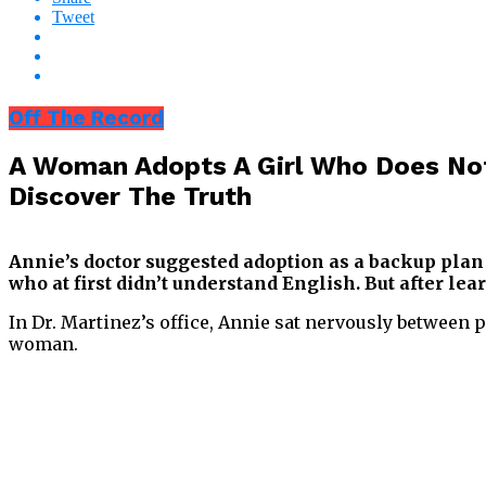
Tweet
Off The Record
A Woman Adopts A Girl Who Does Not
Discover The Truth
Annie’s doctor suggested adoption as a backup plan a
who at first didn’t understand English. But after l
In Dr. Martinez’s office, Annie sat nervously between 
woman.