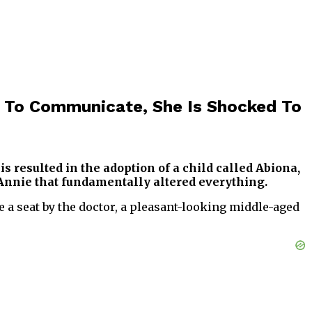
 To Communicate, She Is Shocked To
s resulted in the adoption of a child called Abiona,
 Annie that fundamentally altered everything.
e a seat by the doctor, a pleasant-looking middle-aged