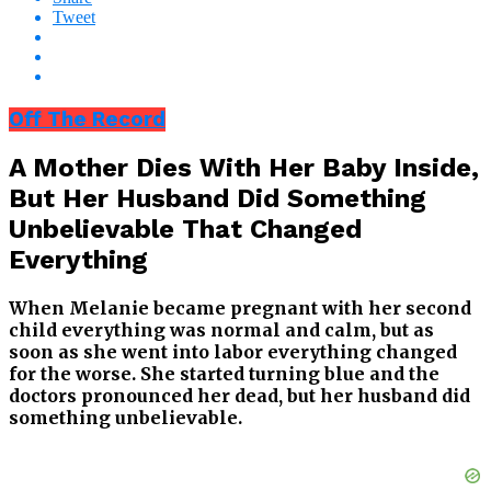
Tweet
Off The Record
A Mother Dies With Her Baby Inside,
But Her Husband Did Something
Unbelievable That Changed
Everything
When Melanie became pregnant with her second
child everything was normal and calm, but as
soon as she went into labor everything changed
for the worse. She started turning blue and the
doctors pronounced her dead, but her husband did
something unbelievable.