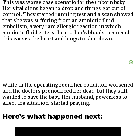
This was worse case scenario for the unborn baby.
Her vital signs began to drop and things got out of
control. They started running test and a scan showed
that she was suffering from an amniotic fluid
embolism, a very rare allergic reaction in which
amniotic fluid enters the mother’s bloodstream and
this causes the heart and lungs to shut down.
While in the operating room her condition worsened
and the doctors pronounced her dead, but they still
wanted to save the baby. Her husband, powerless to
affect the situation, started praying.
Here’s what happened next: