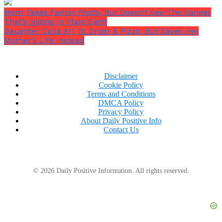
Mom Takes Family Photo, But Doesn’t See The Danger
That’s Hiding In Plain Sight
Daughter Calls 911 To Order A Pizza, But Saves Her
Mother’s Life Instead
Disclaimer
Cookie Policy
Terms and Conditions
DMCA Policy
Privacy Policy
About Daily Positive Info
Contact Us
© 2026 Daily Positive Information. All rights reserved.