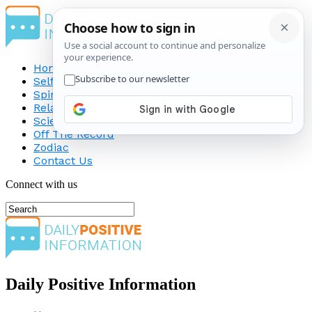
Home
Self-Improvement
Spirituality
Relationship
Science
Off The Record
Zodiac
Contact Us
Connect with us
Daily Positive Information