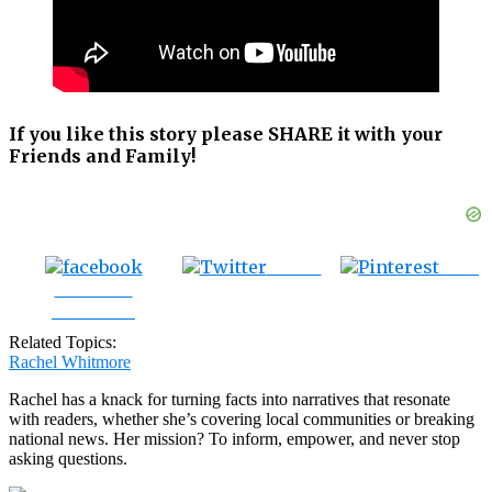
If you like this story please SHARE it with your
Friends and Family!
Tweet
Save
Share on
Facebook
Related Topics:
Rachel Whitmore
Rachel has a knack for turning facts into narratives that resonate
with readers, whether she’s covering local communities or breaking
national news. Her mission? To inform, empower, and never stop
asking questions.