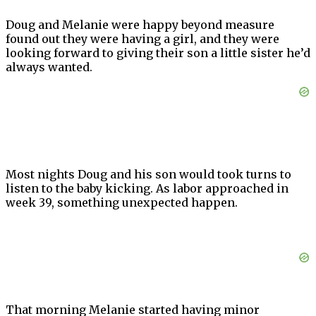
Doug and Melanie were happy beyond measure
found out they were having a girl, and they were
looking forward to giving their son a little sister he’d
always wanted.
Most nights Doug and his son would took turns to
listen to the baby kicking. As labor approached in
week 39, something unexpected happen.
That morning Melanie started having minor