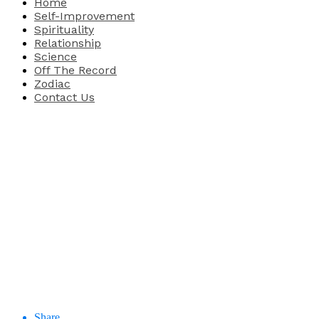
Home
Self-Improvement
Spirituality
Relationship
Science
Off The Record
Zodiac
Contact Us
Share