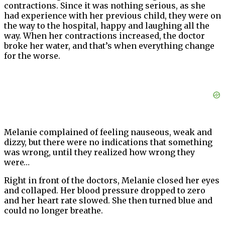
contractions. Since it was nothing serious, as she
had experience with her previous child, they were on
the way to the hospital, happy and laughing all the
way. When her contractions increased, the doctor
broke her water, and that’s when everything change
for the worse.
Melanie complained of feeling nauseous, weak and
dizzy, but there were no indications that something
was wrong, until they realized how wrong they
were…
Right in front of the doctors, Melanie closed her eyes
and collaped. Her blood pressure dropped to zero
and her heart rate slowed. She then turned blue and
could no longer breathe.