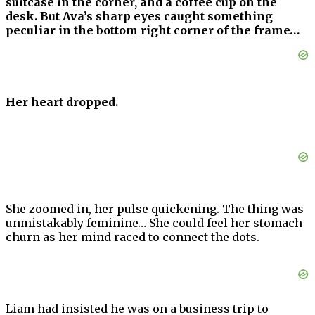
suitcase in the corner, and a coffee cup on the
desk. But Ava’s sharp eyes caught something
peculiar in the bottom right corner of the frame…
Her heart dropped.
She zoomed in, her pulse quickening. The thing was
unmistakably feminine… She could feel her stomach
churn as her mind raced to connect the dots.
Liam had insisted he was on a business trip to