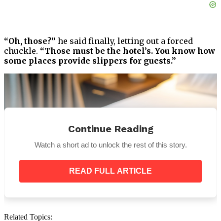
“Oh, those?”
he said finally, letting out a forced
chuckle.
“Those must be the hotel’s. You know how
some places provide slippers for guests.”
Continue Reading
Watch a short ad to unlock the rest of this story.
READ FULL ARTICLE
Related Topics: