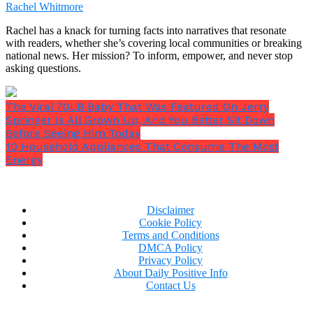
Rachel Whitmore
Rachel has a knack for turning facts into narratives that resonate
with readers, whether she’s covering local communities or breaking
national news. Her mission? To inform, empower, and never stop
asking questions.
The Viral 70LB Baby That Was Featured On Jerry
Ava’s grip on the phone tightened.
“Don’t insult my
Springer Is All Grown Up, And You Better Sit Down
intelligence, Liam. Those aren’t standard hotel
Before Seeing Him Today
slippers. They’re pink, for God’s sake. Who’s with
10 Household Appliances That Consume The Most
you?”
Energy
Disclaimer
Cookie Policy
Terms and Conditions
DMCA Policy
Privacy Policy
About Daily Positive Info
Contact Us