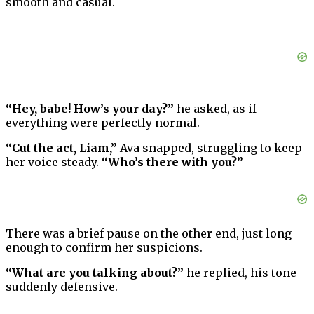
smooth and casual.
“Hey, babe! How’s your day?”
he asked, as if
everything were perfectly normal.
“Cut the act, Liam,”
Ava snapped, struggling to keep
her voice steady.
“Who’s there with you?”
There was a brief pause on the other end, just long
enough to confirm her suspicions.
“What are you talking about?”
he replied, his tone
suddenly defensive.