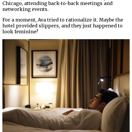
Chicago, attending back-to-back meetings and
networking events.
For a moment, Ava tried to rationalize it. Maybe the
hotel provided slippers, and they just happened to
look feminine?