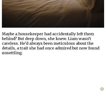
Maybe a housekeeper had accidentally left them
behind? But deep down, she knew. Liam wasn’t
careless. He’d always been meticulous about the
details, a trait she had once admired but now found
unsettling.