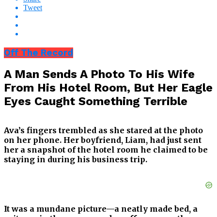
Tweet
Off The Record
A Man Sends A Photo To His Wife
From His Hotel Room, But Her Eagle
Eyes Caught Something Terrible
Ava’s fingers trembled as she stared at the photo
on her phone. Her boyfriend, Liam, had just sent
her a snapshot of the hotel room he claimed to be
staying in during his business trip.
It was a mundane picture—a neatly made bed, a