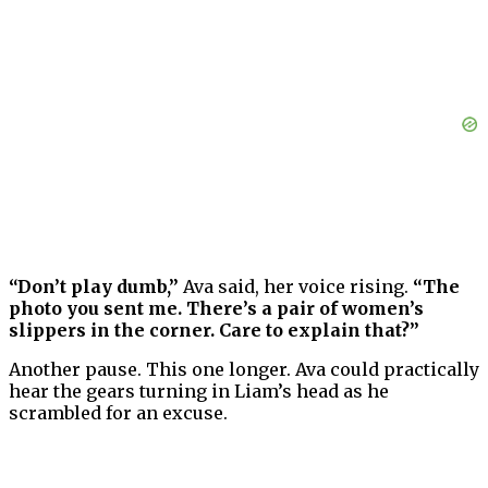
“Don’t play dumb,”
Ava said, her voice rising.
“The
photo you sent me. There’s a pair of women’s
slippers in the corner. Care to explain that?”
Another pause. This one longer. Ava could practically
hear the gears turning in Liam’s head as he
scrambled for an excuse.