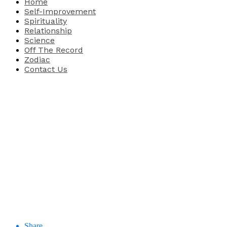
Home
Self-Improvement
Spirituality
Relationship
Science
Off The Record
Zodiac
Contact Us
Share