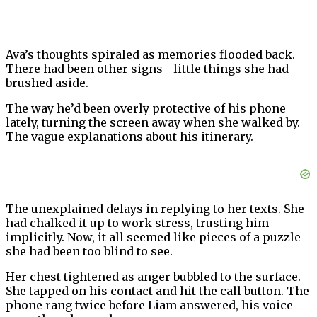
Ava’s thoughts spiraled as memories flooded back.
There had been other signs—little things she had
brushed aside.
The way he’d been overly protective of his phone
lately, turning the screen away when she walked by.
The vague explanations about his itinerary.
The unexplained delays in replying to her texts. She
had chalked it up to work stress, trusting him
implicitly. Now, it all seemed like pieces of a puzzle
she had been too blind to see.
Her chest tightened as anger bubbled to the surface.
She tapped on his contact and hit the call button. The
phone rang twice before Liam answered, his voice