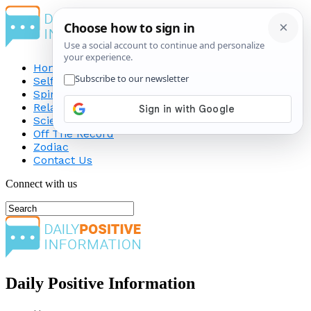
Home
Self-Improvement
Spirituality
Relationship
Science
Off The Record
Zodiac
Contact Us
Connect with us
Daily Positive Information