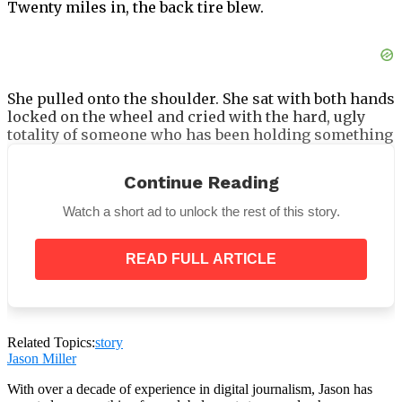
Twenty miles in, the back tire blew.
She pulled onto the shoulder. She sat with both hands
locked on the wheel and cried with the hard, ugly
totality of someone who has been holding something
at arm’s length for an extended period and has just
been pushed past the point of managing it. Not about
Continue Reading
the tire. About being back on that road, with the trees
on both sides the same as she remembered, with the
Watch a short ad to unlock the rest of this story.
specific quality of light on the asphalt that hadn’t
changed in two decades.
READ FULL ARTICLE
Related Topics:
story
Jason Miller
With over a decade of experience in digital journalism, Jason has