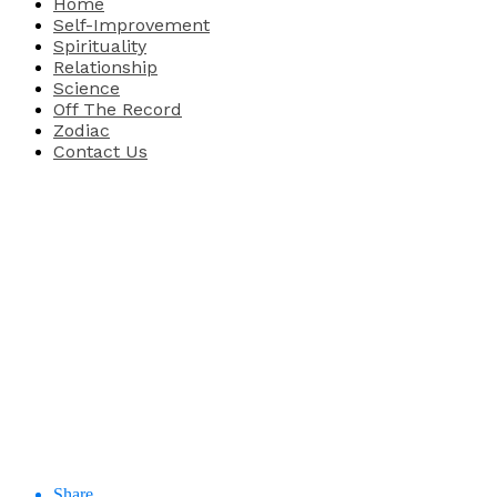
Home
Self-Improvement
Spirituality
Relationship
Science
Off The Record
Zodiac
Contact Us
Share