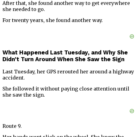
After that, she found another way to get everywhere
she needed to go.
For twenty years, she found another way.
What Happened Last Tuesday, and Why She
Didn’t Turn Around When She Saw the Sign
Last Tuesday, her GPS rerouted her around a highway
accident.
She followed it without paying close attention until
she saw the sign.
Route 9.
Her hands went slick on the wheel. She knew the