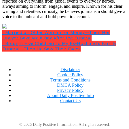
reported on everything from global events to everyday heroes,
always aiming to inform, engage, and inspire. Known for his clear
writing and relentless curiosity, he believes journalism should give a
voice to the unheard and hold power to account.
I Married an Older Woman for Money—Then Her
Lawyer Gave Me a Box After the Funeral
I Brought Five Children To My Ex-Husband’s Family
Funeral—Then He Saw Their Faces
A knock at the window made her flinch.
Disclaimer
Cookie Policy
Terms and Conditions
DMCA Policy
Privacy Policy
About Daily Positive Info
Contact Us
An older man was standing at the door. Worn work
coat. Split boots. Gray beard moving in the wind. He
looked like someone the road had kept — weathered
© 2026 Daily Positive Information. All rights reserved.
in the particular way of men who spend a lot of time