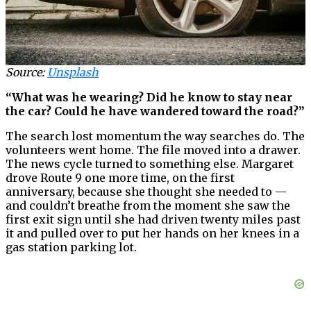
Source:
Unsplash
“What was he wearing? Did he know to stay near
the car? Could he have wandered toward the road?”
The search lost momentum the way searches do. The
volunteers went home. The file moved into a drawer.
The news cycle turned to something else. Margaret
drove Route 9 one more time, on the first
anniversary, because she thought she needed to —
and couldn’t breathe from the moment she saw the
first exit sign until she had driven twenty miles past
it and pulled over to put her hands on her knees in a
gas station parking lot.