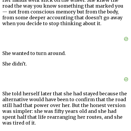
road the way you know something that marked you
— not from conscious memory but from the body,
from some deeper accounting that doesn’t go away
when you decide to stop thinking about it.
She wanted to turn around.
She didn’t.
She told herself later that she had stayed because the
alternative would have been to confirm that the road
still had that power over her. But the honest version
was simpler: she was fifty years old and she had
spent half that life rearranging her routes, and she
was tired of it.