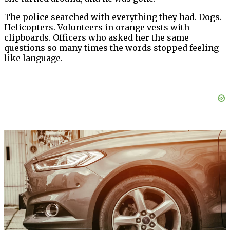
The police searched with everything they had. Dogs.
Helicopters. Volunteers in orange vests with
clipboards. Officers who asked her the same
questions so many times the words stopped feeling
like language.