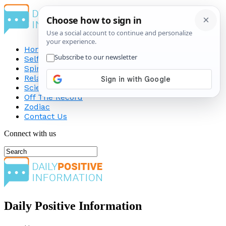
Home
Self-Improvement
Spirituality
Relationship
Science
Off The Record
Zodiac
Contact Us
Connect with us
Daily Positive Information