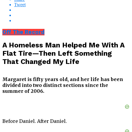
Tweet
Off The Record
A Homeless Man Helped Me With A
Flat Tire—Then Left Something
That Changed My Life
Margaret is fifty years old, and her life has been
divided into two distinct sections since the
summer of 2006.
Before Daniel. After Daniel.