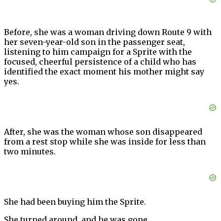
Before, she was a woman driving down Route 9 with
her seven-year-old son in the passenger seat,
listening to him campaign for a Sprite with the
focused, cheerful persistence of a child who has
identified the exact moment his mother might say
yes.
After, she was the woman whose son disappeared
from a rest stop while she was inside for less than
two minutes.
She had been buying him the Sprite.
She turned around, and he was gone.