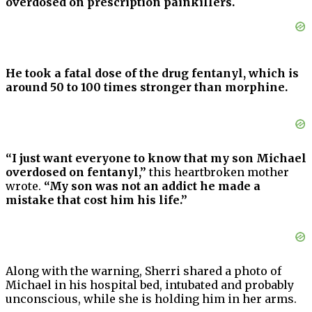
overdosed on prescription painkillers.
He took a fatal dose of the drug fentanyl, which is
around 50 to 100 times stronger than morphine.
“I just want everyone to know that my son Michael
overdosed on fentanyl,”
this heartbroken mother
wrote.
“My son was not an addict he made a
mistake that cost him his life.”
Along with the warning, Sherri shared a photo of
Michael in his hospital bed, intubated and probably
unconscious, while she is holding him in her arms.