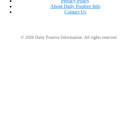
Privacy Policy
About Daily Positive Info
Contact Us
© 2026 Daily Positive Information. All rights reserved.