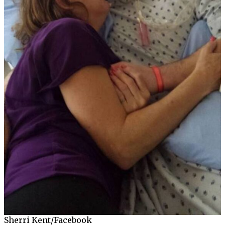
Sherri Kent/Facebook