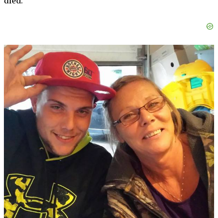
died.