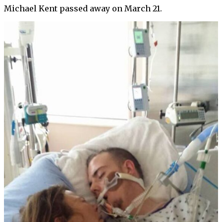
Michael Kent passed away on March 21.