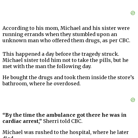
According to his mom, Michael and his sister were
running errands when they stumbled upon an
unknown man who offered them drugs, as per CBC.
This happened a day before the tragedy struck.
Michael sister told him not to take the pills, but he
met with the man the following day.
He bought the drugs and took them inside the store’s
bathroom, where he overdosed.
“By the time the ambulance got there he was in
cardiac arrest,”
Sherri told CBC.
Michael was rushed to the hospital, where he later