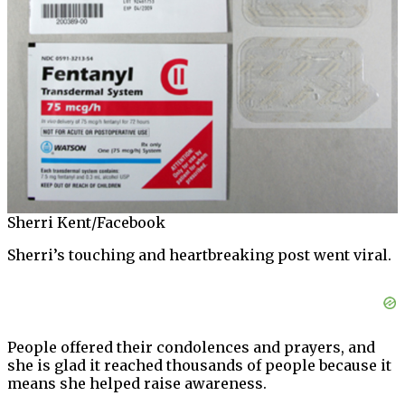
Sherri Kent/Facebook
Sherri’s touching and heartbreaking post went viral.
People offered their condolences and prayers, and
she is glad it reached thousands of people because it
means she helped raise awareness.