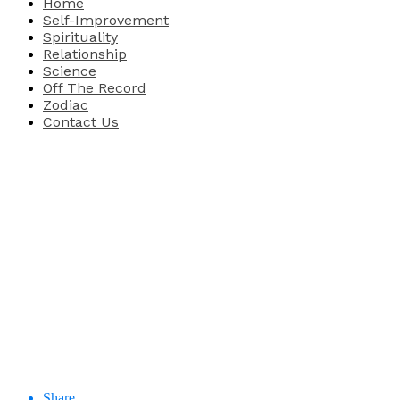
Home
Self-Improvement
Spirituality
Relationship
Science
Off The Record
Zodiac
Contact Us
Share