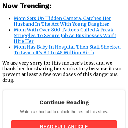
Now Trending:
Mom Sets Up Hidden Camera, Catches Her
Husband In The Act With Young Daughter
Mom With Over 800 Tattoos Called A Freak –
Struggles To Secure Job As Businesses Won’t
Hire Her
Mom Has Baby In Hospital Then Staff Shocked
To Learn It’s A 1 In 48 Million Birth
We are very sorry for this mother’s loss, and we
thank her for sharing her son’s story because it can
prevent at least a few overdoses of this dangerous
drug.
Continue Reading
Watch a short ad to unlock the rest of this story.
Rest in peace, Michael.
READ FULL ARTICLE