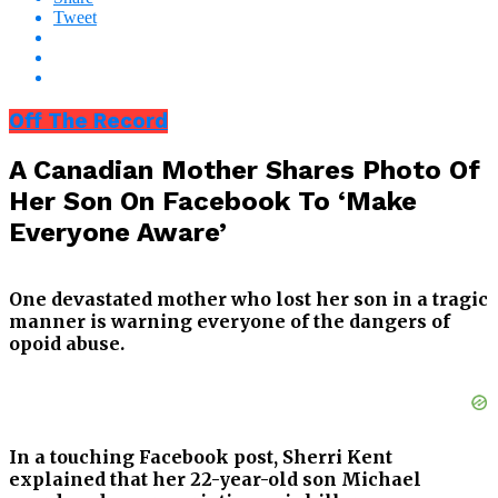
Tweet
Off The Record
A Canadian Mother Shares Photo Of
Her Son On Facebook To ‘Make
Everyone Aware’
One devastated mother who lost her son in a tragic
manner is warning everyone of the dangers of
opoid abuse.
In a touching Facebook post, Sherri Kent
explained that her 22-year-old son Michael