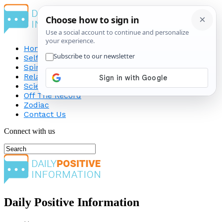
Home
Self-Improvement
Spirituality
Relationship
Science
Off The Record
Zodiac
Contact Us
Connect with us
Daily Positive Information