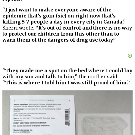
“I just want to make everyone aware of the
epidemic that’s goin (sic) on right now that’s
killing 5-7 people a day in every city in Canada,”
Sherri wrote.
“It’s out of control and there is no way
to protect our children from this other than to
warn them of the dangers of drug use today.”
“They made me a spot on the bed where I could lay
with my son and talk to him,”
the mother said.
“This is where I told him I was still proud of him.”