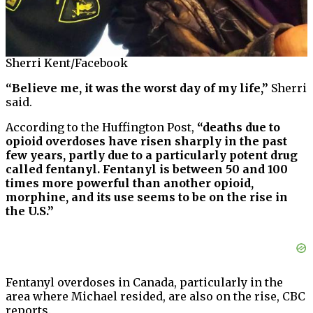
Sherri Kent/Facebook
“Believe me, it was the worst day of my life,”
Sherri
said.
According to the Huffington Post,
“deaths due to
opioid overdoses have risen sharply in the past
few years, partly due to a particularly potent drug
called fentanyl. Fentanyl is between 50 and 100
times more powerful than another opioid,
morphine, and its use seems to be on the rise in
the U.S.”
Fentanyl overdoses in Canada, particularly in the
area where Michael resided, are also on the rise, CBC
reports.