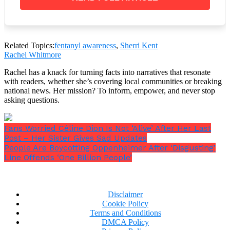
Related Topics:
fentanyl awareness
,
Sherri Kent
Rachel Whitmore
Rachel has a knack for turning facts into narratives that resonate
with readers, whether she’s covering local communities or breaking
national news. Her mission? To inform, empower, and never stop
asking questions.
Fans Worried Céline Dion Is Not ‘Alive’ After Her Last
Post – Her Sister Gives Sad Updates
People Are Boycotting Oppenheimer After ‘Disgusting’
Line Offends ‘One Billion People’
Disclaimer
Cookie Policy
Terms and Conditions
DMCA Policy