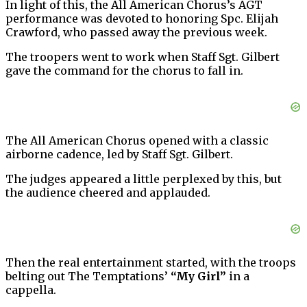
In light of this, the All American Chorus’s AGT
performance was devoted to honoring Spc. Elijah
Crawford, who passed away the previous week.
The troopers went to work when Staff Sgt. Gilbert
gave the command for the chorus to fall in.
The All American Chorus opened with a classic
airborne cadence, led by Staff Sgt. Gilbert.
The judges appeared a little perplexed by this, but
the audience cheered and applauded.
Then the real entertainment started, with the troops
belting out The Temptations’
“My Girl”
in a
cappella.