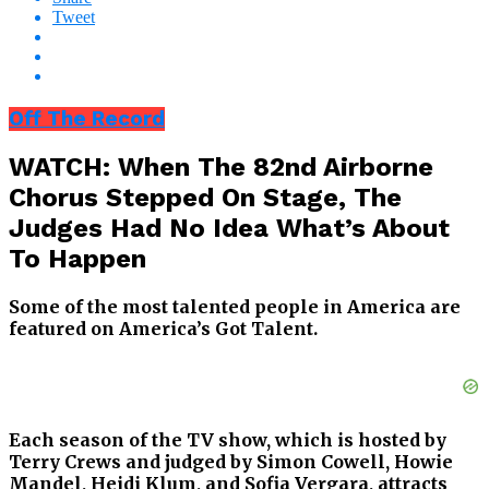
Tweet
Off The Record
WATCH: When The 82nd Airborne
Chorus Stepped On Stage, The
Judges Had No Idea What’s About
To Happen
Some of the most talented people in America are
featured on America’s Got Talent.
Each season of the TV show, which is hosted by
Terry Crews and judged by Simon Cowell, Howie
Mandel, Heidi Klum, and Sofia Vergara, attracts