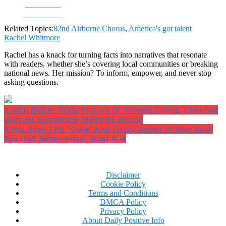
Share on
Facebook
Related Topics:
82nd Airborne Chorus
,
America's got talent
Rachel Whitmore
Rachel has a knack for turning facts into narratives that resonate
with readers, whether she’s covering local communities or breaking
national news. Her mission? To inform, empower, and never stop
asking questions.
Justin Bieber Posts Picture Of Himself Crying, Fans Got
Worried Something Might Be Wrong
If You Spot This “Cute” And Fuzzy Insect In Your Yard,
You Had Better Know What It Is
Disclaimer
Cookie Policy
Terms and Conditions
DMCA Policy
Privacy Policy
About Daily Positive Info