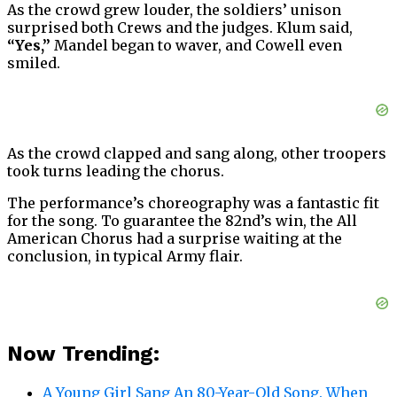
As the crowd grew louder, the soldiers’ unison
surprised both Crews and the judges. Klum said,
“Yes,”
Mandel began to waver, and Cowell even
smiled.
As the crowd clapped and sang along, other troopers
took turns leading the chorus.
The performance’s choreography was a fantastic fit
for the song. To guarantee the 82nd’s win, the All
American Chorus had a surprise waiting at the
conclusion, in typical Army flair.
Now Trending:
A Young Girl Sang An 80-Year-Old Song. When