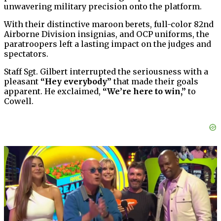
unwavering military precision onto the platform.
With their distinctive maroon berets, full-color 82nd
Airborne Division insignias, and OCP uniforms, the
paratroopers left a lasting impact on the judges and
spectators.
Staff Sgt. Gilbert interrupted the seriousness with a
pleasant
“Hey everybody”
that made their goals
apparent. He exclaimed,
“We’re here to win,”
to
Cowell.