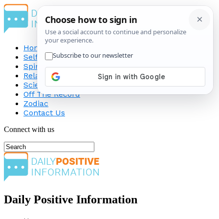
Home
Self-Improvement
Spirituality
Relationship
Science
Off The Record
Zodiac
Contact Us
Connect with us
Daily Positive Information