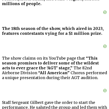
millions of people.
The 18th season of the show, which aired in 2023,
features contestants vying for a $1 million prize.
The show claims on its YouTube page that
“This
season promises to deliver some of the wildest
acts to ever grace the ‘AGT’ stage,”
The 82nd
Airborne Division
“All American”
Chorus performed
a unique presentation during their AGT audition.
Staff Sergeant Gilbert gave the order to start the
performance. He saluted the group and led them with