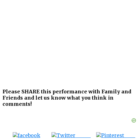
Please SHARE this performance with Family and
Friends and let us know what you think in
comments!
Tweet
Save