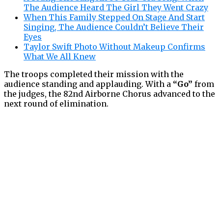
The Audience Heard The Girl They Went Crazy
When This Family Stepped On Stage And Start
Singing, The Audience Couldn’t Believe Their
Eyes
Taylor Swift Photo Without Makeup Confirms
What We All Knew
The troops completed their mission with the
audience standing and applauding. With a
“Go”
from
the judges, the 82nd Airborne Chorus advanced to the
next round of elimination.