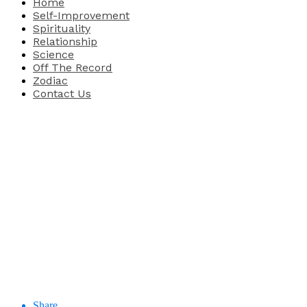
Home
Self-Improvement
Spirituality
Relationship
Science
Off The Record
Zodiac
Contact Us
Share