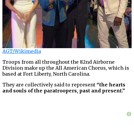
AGT/Wikimedia
Troops from all throughout the 82nd Airborne
Division make up the All American Chorus, which is
based at Fort Liberty, North Carolina.
They are collectively said to represent
“the hearts
and souls of the paratroopers, past and present.”