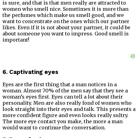
is sure, and that is that men really are attracted to
women who smell nice. Sometimes it is more than
the perfumes which make us smell good, and we
want to concentrate on the ones which our partner
likes. Even if it is not about your partner, it could be
about someone you want to impress. Good smell is
important!
6. Captivating eyes
Eyes are the first thing that a man notices in a
woman.
Almost 70% of the men say that they see a
woman’s eyes first. Eyes can tell a lot about their
personality. Men are also really fond of women who
look straight into their eyes and talk. This presents a
more confident figure and even looks really sultry.
The more eye contact you make, the more a man
would want to continue the conversation.