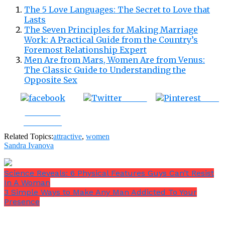
The 5 Love Languages: The Secret to Love that
Lasts
The Seven Principles for Making Marriage
Work: A Practical Guide from the Country’s
Foremost Relationship Expert
Men Are from Mars, Women Are from Venus:
The Classic Guide to Understanding the
Opposite Sex
Tweet
Save
Share on
Facebook
Related Topics:
attractive
,
women
Sandra Ivanova
Science Reveals: 6 Physical Features Guys Can’t Resist
In A Woman
3 Simple Ways to Make Any Man Addicted To Your
Presence