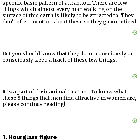
specific basic pattern of attraction. There are few
things which almost every man walking on the
surface of this earth is likely to be attracted to. They
don’t often mention about these so they go unnoticed.
But you should know that they do, unconsciously or
consciously, keep a track of these few things.
It is a part of their animal instinct. To know what
these 8 things that men find attractive in women are,
please continue reading!
1. Hourglass figure