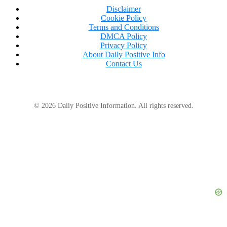
Disclaimer
Cookie Policy
Terms and Conditions
DMCA Policy
Privacy Policy
About Daily Positive Info
Contact Us
© 2026 Daily Positive Information. All rights reserved.