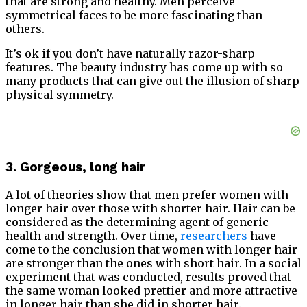
that are strong and healthy. Men perceive
symmetrical faces to be more fascinating than
others.
It’s ok if you don’t have naturally razor-sharp
features. The beauty industry has come up with so
many products that can give out the illusion of sharp
physical symmetry.
3. Gorgeous, long hair
A lot of theories show that men prefer women with
longer hair over those with shorter hair. Hair can be
considered as the determining agent of generic
health and strength. Over time,
researchers
have
come to the conclusion that women with longer hair
are stronger than the ones with short hair. In a social
experiment that was conducted, results proved that
the same woman looked prettier and more attractive
in longer hair than she did in shorter hair.