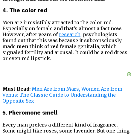
4. The color red
Men are irresistibly attracted to the color red.
Especially on female and that’s almost a fact now.
However, after years of
research
, psychologists
found out that this was because it subconsciously
made
men
think of
red
female genitalia, which
signaled fertility and arousal. It could be a red dress
or even red lipstick.
Must-Read:
Men Are from Mars, Women Are from
Venus: The Classic Guide to Understanding the
Opposite Sex
5. Pheromone smell
Every man prefers a different kind of fragrance.
Some might like roses, some lavender. But one thing