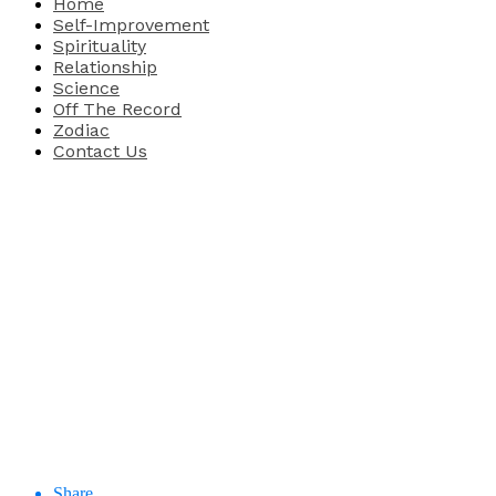
Home
Self-Improvement
Spirituality
Relationship
Science
Off The Record
Zodiac
Contact Us
Share