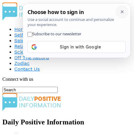
Home
Self-Improvement
Spirituality
Relationship
Science
Off The Record
Zodiac
Contact Us
Connect with us
Daily Positive Information