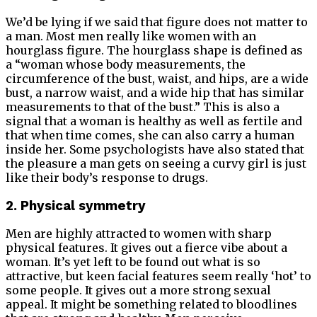
We’d be lying if we said that figure does not matter to
a man. Most men really like women with an
hourglass figure. The hourglass shape is defined as
a “woman whose body measurements, the
circumference of the bust, waist, and hips, are a wide
bust, a narrow waist, and a wide hip that has similar
measurements to that of the bust.” This is also a
signal that a woman is healthy as well as fertile and
that when time comes, she can also carry a human
inside her. Some psychologists have also stated that
the pleasure a man gets on seeing a curvy girl is just
like their body’s response to drugs.
2. Physical symmetry
Men are highly attracted to women with sharp
physical features. It gives out a fierce vibe about a
woman. It’s yet left to be found out what is so
attractive, but keen facial features seem really ‘hot’ to
some people. It gives out a more strong sexual
appeal. It might be something related to bloodlines