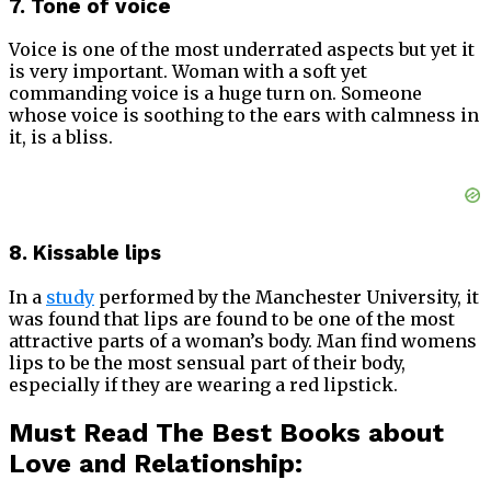
7. Tone of voice
Voice is one of the most underrated aspects but yet it
is very important. Woman with a soft yet
commanding voice is a huge turn on. Someone
whose voice is soothing to the ears with calmness in
it, is a bliss.
8. Kissable lips
In a
study
performed by the Manchester University, it
was found that lips are found to be one of the most
attractive parts of a woman’s body. Man find womens
lips to be the most sensual part of their body,
especially if they are wearing a red lipstick.
Must Read The Best Books about
Love and Relationship: