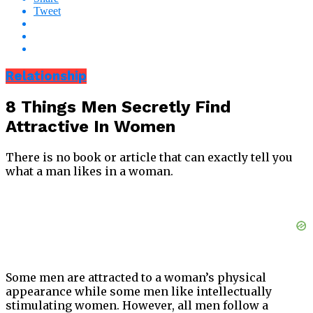
Tweet
Relationship
8 Things Men Secretly Find
Attractive In Women
There is no book or article that can exactly tell you
what a man likes in a woman.
Some men are attracted to a woman’s physical
appearance while some men like intellectually
stimulating women. However, all men follow a