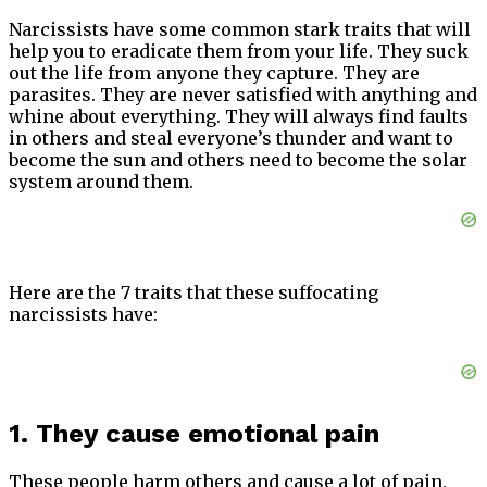
Narcissists have some common stark traits that will
help you to eradicate them from your life. They suck
out the life from anyone they capture. They are
parasites. They are never satisfied with anything and
whine about everything. They will always find faults
in others and steal everyone’s thunder and want to
become the sun and others need to become the solar
system around them.
Here are the 7 traits that these suffocating
narcissists have:
1. They cause emotional pain
These people harm others and cause a lot of pain.