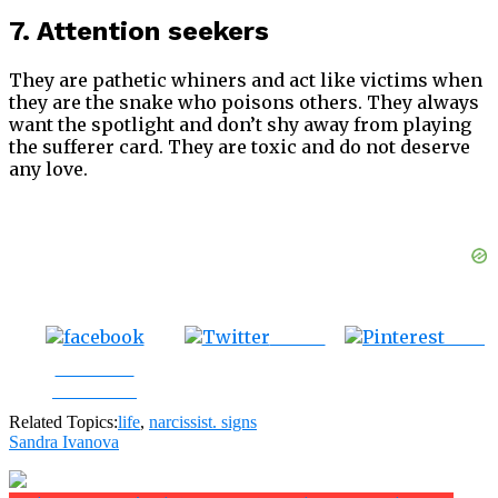
7. Attention seekers
They are pathetic whiners and act like victims when
they are the snake who poisons others. They always
want the spotlight and don’t shy away from playing
the sufferer card. They are toxic and do not deserve
any love.
Tweet
Save
Share on
Facebook
Related Topics:
life
,
narcissist. signs
Sandra Ivanova