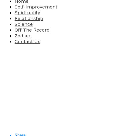
Home
Self-Improvement
Spirituality
Relationship
Science
Off The Record
Zodiac
Contact Us
Share