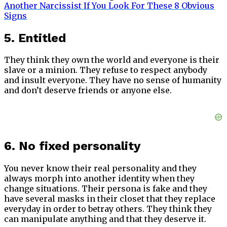
Another Narcissist If You Look For These 8 Obvious
Signs
5. Entitled
They think they own the world and everyone is their
slave or a minion. They refuse to respect anybody
and insult everyone. They have no sense of humanity
and don’t deserve friends or anyone else.
6. No fixed personality
You never know their real personality and they
always morph into another identity when they
change situations. Their persona is fake and they
have several masks in their closet that they replace
everyday in order to betray others. They think they
can manipulate anything and that they deserve it.