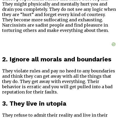
They might physically and mentally hurt you and
drain you completely. They do not see any logic when
they are “hurt” and forget every kind of courtesy.
They become more suffocating and exhausting.
Narcissists are sadist people and find pleasure in
torturing others and make everything about them.
2. Ignore all morals and boundaries
They violate rules and pay no heed to any boundaries
and think they can get away with all the things that
they do. They get away with everything. Their
behavior is erratic and you will get pulled into a bad
reputation for their faults.
3. They live in utopia
They refuse to admit their reality and live in their