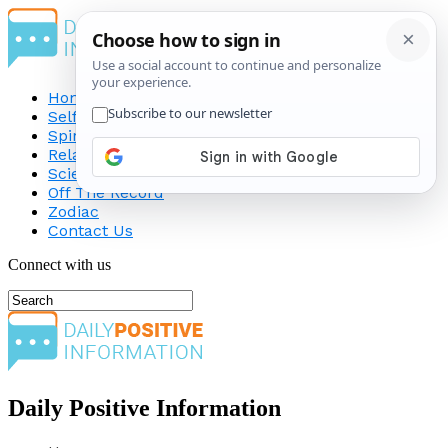
Home
Self-Improvement
Spirituality
Relationship
Science
Off The Record
Zodiac
Contact Us
Connect with us
Daily Positive Information