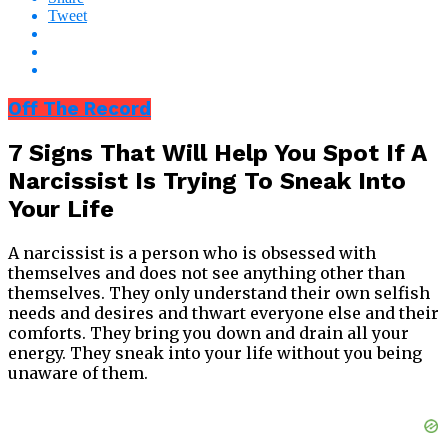
Tweet
Off The Record
7 Signs That Will Help You Spot If A
Narcissist Is Trying To Sneak Into
Your Life
A narcissist is a person who is obsessed with
themselves and does not see anything other than
themselves. They only understand their own selfish
needs and desires and thwart everyone else and their
comforts. They bring you down and drain all your
energy. They sneak into your life without you being
unaware of them.