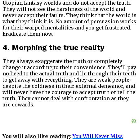
Utopian fantasy worlds and do not accept the truth.
They will not see the harshness of the world and
never accept their faults. They think that the world is
what they think it is. No amount of persuasion works
for their warped mentalities and you get frustrated.
Eradicate them now.
4. Morphing the true reality
They always exaggerate the truth or completely
change it according to their convenience. They’ll pay
no heed to the actual truth and lie through their teeth
to get away with everything. They are weak people,
despite the coldness in their external demeanor, and
will never have the courage to accept truth or tell the
truth. They cannot deal with confrontation as they
are cowards.
You will also like reading:
You Will Never Miss