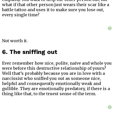
what if that other person just wears their scar like a
battle tattoo and uses it to make sure you lose out,
every single time?
Not worth it.
6. The sniffing out
Ever remember how nice, polite, naive and whole you
were before this destructive relationship of yours?
Well that’s probably because you are in love with a
narcissist who sniffed you out as someone nice,
helpful and consequently emotionally weak and
gullible. They are emotionally predatory, if there is a
thing like that, to the truest sense of the term.