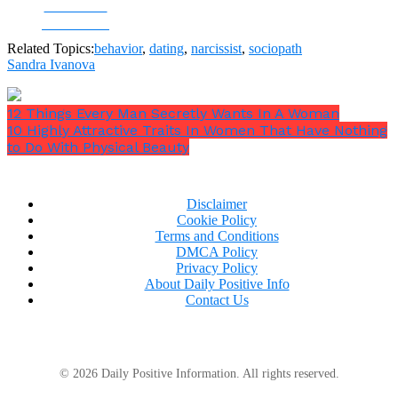
Share on
Facebook
Related Topics:
behavior
,
dating
,
narcissist
,
sociopath
Sandra Ivanova
12 Things Every Man Secretly Wants In A Woman
10 Highly Attractive Traits In Women That Have Nothing
to Do With Physical Beauty
Disclaimer
Cookie Policy
Terms and Conditions
DMCA Policy
Privacy Policy
About Daily Positive Info
Contact Us
© 2026 Daily Positive Information. All rights reserved.