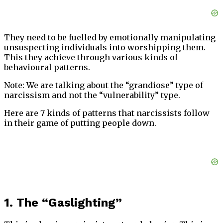
They need to be fuelled by emotionally manipulating
unsuspecting individuals into worshipping them.
This they achieve through various kinds of
behavioural patterns.
Note: We are talking about the “grandiose” type of
narcissism and not the “vulnerability” type.
Here are 7 kinds of patterns that narcissists follow
in their game of putting people down.
1. The “Gaslighting”