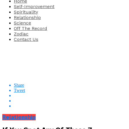
Home
Self-Improvement
Spirituality
Relationship
Science
Off The Record
Zodiac
Contact Us
Share
Tweet
Relationship