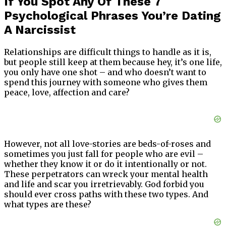
If You Spot Any Of These 7
Psychological Phrases You’re Dating
A Narcissist
Relationships are difficult things to handle as it is,
but people still keep at them because hey, it’s one life,
you only have one shot – and who doesn’t want to
spend this journey with someone who gives them
peace, love, affection and care?
However, not all love-stories are beds-of-roses and
sometimes you just fall for people who are evil –
whether they know it or do it intentionally or not.
These perpetrators can wreck your mental health
and life and scar you irretrievably. God forbid you
should ever cross paths with these two types. And
what types are these?