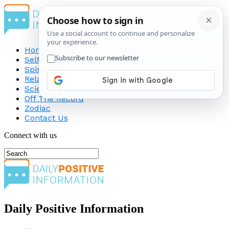
Home
Self-Improvement
Spirituality
Relationship
Science
Off The Record
Zodiac
Contact Us
Connect with us
Daily Positive Information