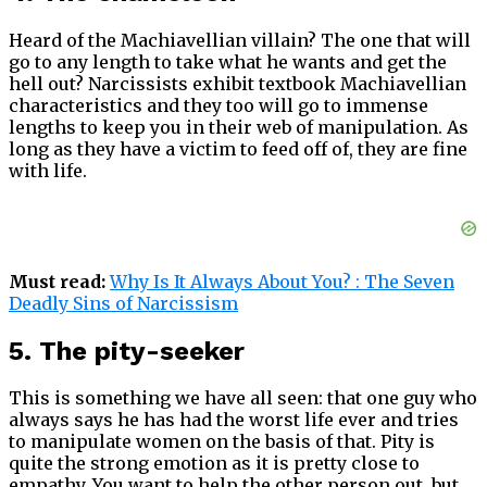
Heard of the Machiavellian villain? The one that will
go to any length to take what he wants and get the
hell out? Narcissists exhibit textbook Machiavellian
characteristics and they too will go to immense
lengths to keep you in their web of manipulation. As
long as they have a victim to feed off of, they are fine
with life.
Must read:
Why Is It Always About You? : The Seven
Deadly Sins of Narcissism
5. The pity-seeker
This is something we have all seen: that one guy who
always says he has had the worst life ever and tries
to manipulate women on the basis of that. Pity is
quite the strong emotion as it is pretty close to
empathy. You want to help the other person out, but