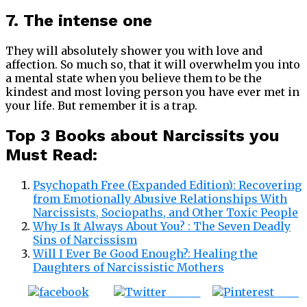
7. The intense one
They will absolutely shower you with love and
affection. So much so, that it will overwhelm you into
a mental state when you believe them to be the
kindest and most loving person you have ever met in
your life. But remember it is a trap.
Top 3 Books about Narcissits you
Must Read:
Psychopath Free (Expanded Edition): Recovering
from Emotionally Abusive Relationships With
Narcissists, Sociopaths, and Other Toxic People
Why Is It Always About You? : The Seven Deadly
Sins of Narcissism
Will I Ever Be Good Enough?: Healing the
Daughters of Narcissistic Mothers
Tweet
Save