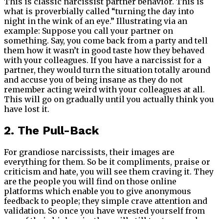
This is classic narcissist partner behavior. This is
what is proverbially called “turning the day into
night in the wink of an eye.” Illustrating via an
example: Suppose you call your partner on
something. Say, you come back from a party and tell
them how it wasn’t in good taste how they behaved
with your colleagues. If you have a narcissist for a
partner, they would turn the situation totally around
and accuse you of being insane as they do not
remember acting weird with your colleagues at all.
This will go on gradually until you actually think you
have lost it.
2. The Pull-Back
For grandiose narcissists, their images are
everything for them. So be it compliments, praise or
criticism and hate, you will see them craving it. They
are the people you will find on those online
platforms which enable you to give anonymous
feedback to people; they simple crave attention and
validation. So once you have wrested yourself from