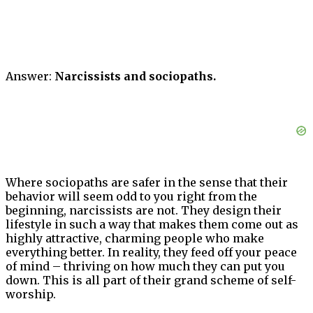
Answer:
Narcissists and sociopaths.
Where sociopaths are safer in the sense that their
behavior will seem odd to you right from the
beginning, narcissists are not. They design their
lifestyle in such a way that makes them come out as
highly attractive, charming people who make
everything better. In reality, they feed off your peace
of mind – thriving on how much they can put you
down. This is all part of their grand scheme of self-
worship.