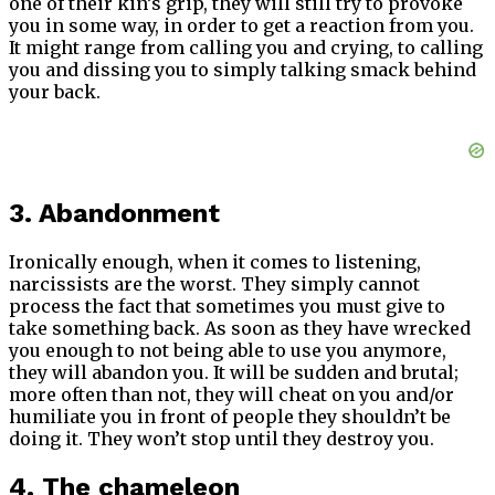
one of their kin’s grip, they will still try to provoke
you in some way, in order to get a reaction from you.
It might range from calling you and crying, to calling
you and dissing you to simply talking smack behind
your back.
3. Abandonment
Ironically enough, when it comes to listening,
narcissists are the worst. They simply cannot
process the fact that sometimes you must give to
take something back. As soon as they have wrecked
you enough to not being able to use you anymore,
they will abandon you. It will be sudden and brutal;
more often than not, they will cheat on you and/or
humiliate you in front of people they shouldn’t be
doing it. They won’t stop until they destroy you.
4. The chameleon