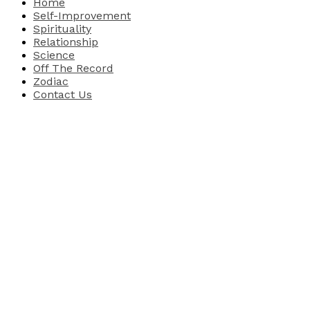
Home
Self-Improvement
Spirituality
Relationship
Science
Off The Record
Zodiac
Contact Us