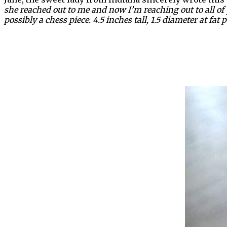
she reached out to me and now I’m reaching out to all of y
possibly a chess piece. 4.5 inches tall, 1.5 diameter at fat