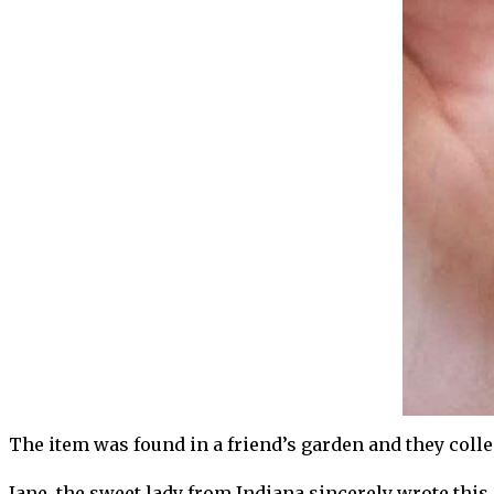
The item was found in a friend’s garden and they collect
Jane, the sweet lady from Indiana sincerely wrote this