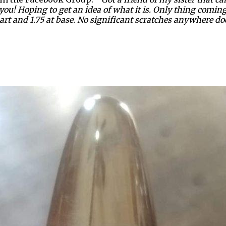
ou! Hoping to get an idea of what it is. Only thing coming 
 part and 1.75 at base. No significant scratches anywhere doe