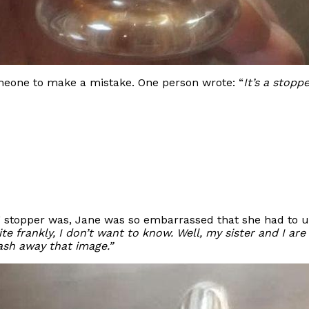
omeone to make a mistake. One person wrote: “
It’s a stoppe
e” stopper was, Jane was so embarrassed that she had to u
te frankly, I don’t want to know. Well, my sister and I ar
ash away that image.”