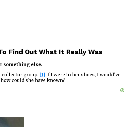
To Find Out What It Really Was
or something else.
s collector group.
[1]
If I were in her shoes, I would’ve
ll, how could she have known?