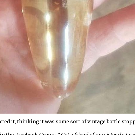
ed it, thinking it was some sort of vintage bottle stoppe
 in the Facebook Group: “
Got a friend of my sister that ca