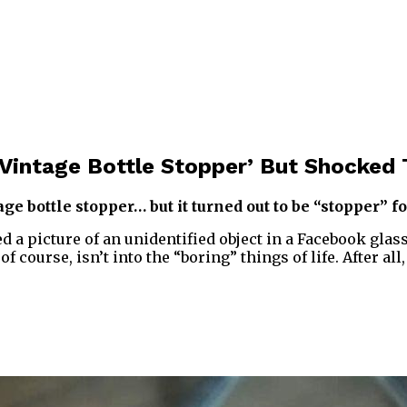
‘Vintage Bottle Stopper’ But Shocked 
ge bottle stopper… but it turned out to be “stopper” f
 a picture of an unidentified object in a Facebook glas
f course, isn’t into the “boring” things of life. After a