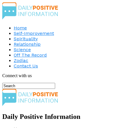
Home
Self-Improvement
Spirituality
Relationship
Science
Off The Record
Zodiac
Contact Us
Connect with us
Daily Positive Information