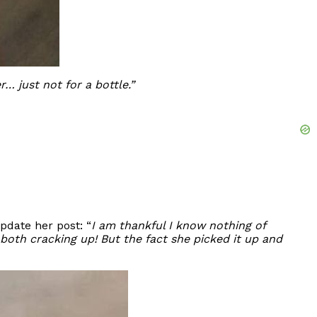
r… just not for a bottle.”
pdate her post: “
I am thankful I know nothing of
e both cracking up! But the fact she picked it up and