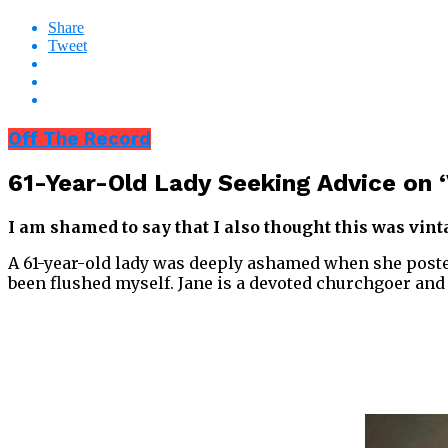
Share
Tweet
Off The Record
61-Year-Old Lady Seeking Advice on 
I am shamed to say that I also thought this was vinta
A 61-year-old lady was deeply ashamed when she posted
been flushed myself. Jane is a devoted churchgoer and o