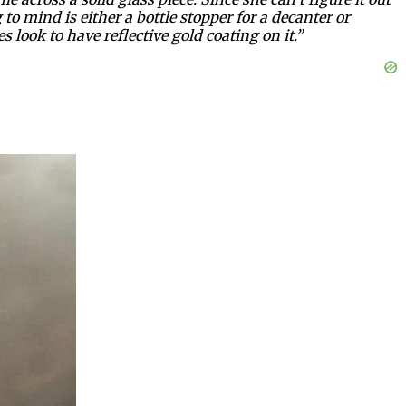
to mind is either a bottle stopper for a decanter or
s look to have reflective gold coating on it.”