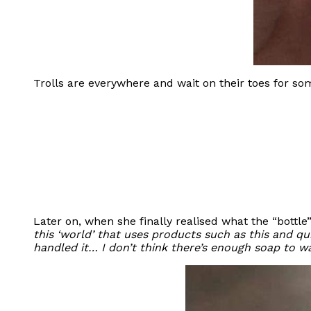
Trolls are everywhere and wait on their toes for s
Later on, when she finally realised what the “bottl
this ‘world’ that uses products such as this and qui
handled it… I don’t think there’s enough soap to w