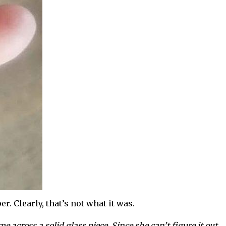
r. Clearly, that’s not what it was.
me across a solid glass piece. Since she can’t figure it out