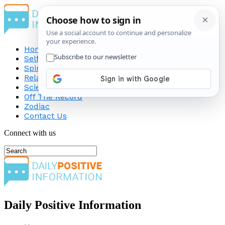
Home
Self-Improvement
Spirituality
Relationship
Science
Off The Record
Zodiac
Contact Us
Connect with us
Daily Positive Information