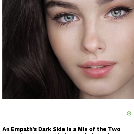
An Empath’s Dark Side Is a Mix of the Two