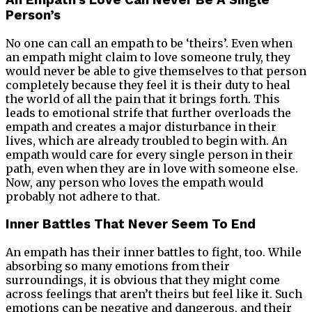
An Empath’s Love Can Never Be A Single
Person’s
No one can call an empath to be ‘theirs’. Even when
an empath might claim to love someone truly, they
would never be able to give themselves to that person
completely because they feel it is their duty to heal
the world of all the pain that it brings forth. This
leads to emotional strife that further overloads the
empath and creates a major disturbance in their
lives, which are already troubled to begin with. An
empath would care for every single person in their
path, even when they are in love with someone else.
Now, any person who loves the empath would
probably not adhere to that.
Inner Battles That Never Seem To End
An empath has their inner battles to fight, too. While
absorbing so many emotions from their
surroundings, it is obvious that they might come
across feelings that aren’t theirs but feel like it. Such
emotions can be negative and dangerous, and their