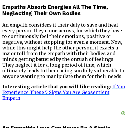
Empaths Absorb Energies All The Time,
Neglecting Their Own Bodies
An empath considers it their duty to save and heal
every person they come across, for which they have
to continuously feel their emotions, positive or
negative, without stopping for even a moment. Now,
while this might help the other person, it exacts a
major toll from the empath with their bodies and
minds getting battered by the onrush of feelings.
They neglect it for a long period of time, which
ultimately leads to them being sordidly vulnerable to
anyone wanting to manipulate them for their needs.
Interesting article that you will like reading:
If You
Experience These 5 Signs You Are Geosentient
Empath