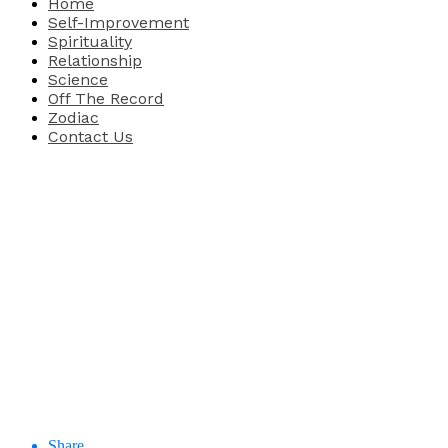
Home
Self-Improvement
Spirituality
Relationship
Science
Off The Record
Zodiac
Contact Us
Share