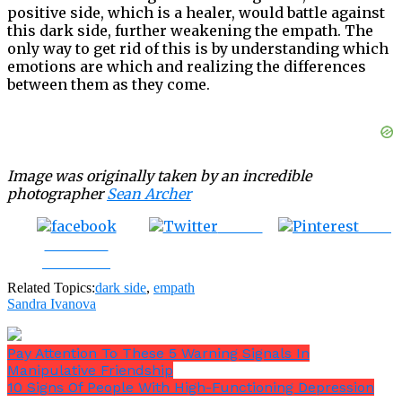
positive side, which is a healer, would battle against
this dark side, further weakening the empath. The
only way to get rid of this is by understanding which
emotions are which and realizing the differences
between them as they come.
Image was originally taken by an incredible
photographer
Sean Archer
Tweet
Save
Share on
Facebook
Related Topics:
dark side
,
empath
Sandra Ivanova
Pay Attention To These 5 Warning Signals In
Manipulative Friendship
10 Signs Of People With High-Functioning Depression