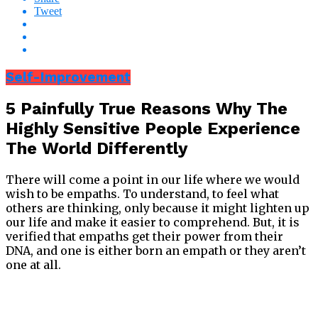
Tweet
Self-Improvement
5 Painfully True Reasons Why The
Highly Sensitive People Experience
The World Differently
There will come a point in our life where we would
wish to be empaths. To understand, to feel what
others are thinking, only because it might lighten up
our life and make it easier to comprehend. But, it is
verified that empaths get their power from their
DNA, and one is either born an empath or they aren’t
one at all.