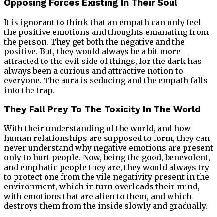
Opposing Forces Existing In Their Soul
It is ignorant to think that an empath can only feel
the positive emotions and thoughts emanating from
the person. They get both the negative and the
positive. But, they would always be a bit more
attracted to the evil side of things, for the dark has
always been a curious and attractive notion to
everyone. The aura is seducing and the empath falls
into the trap.
They Fall Prey To The Toxicity In The World
With their understanding of the world, and how
human relationships are supposed to form, they can
never understand why negative emotions are present
only to hurt people. Now, being the good, benevolent,
and emphatic people they are, they would always try
to protect one from the vile negativity present in the
environment, which in turn overloads their mind,
with emotions that are alien to them, and which
destroys them from the inside slowly and gradually.