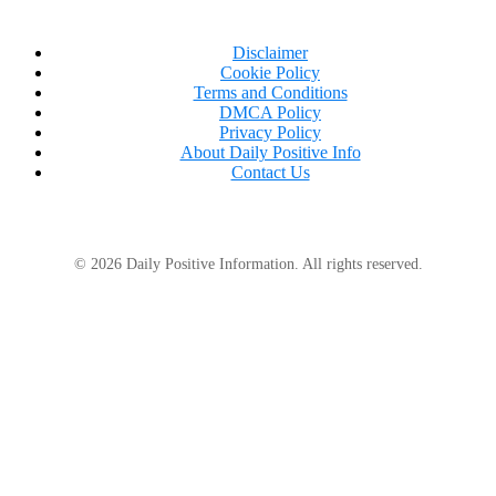
Disclaimer
Cookie Policy
Terms and Conditions
DMCA Policy
Privacy Policy
About Daily Positive Info
Contact Us
© 2026 Daily Positive Information. All rights reserved.