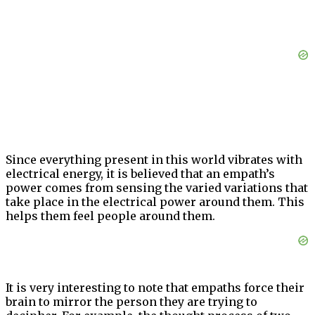
Since everything present in this world vibrates with
electrical energy, it is believed that an empath’s
power comes from sensing the varied variations that
take place in the electrical power around them. This
helps them feel people around them.
It is very interesting to note that empaths force their
brain to mirror the person they are trying to