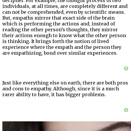
decipher. For example, the thought process of two
individuals, at all times, are completely different and
can not be comprehended, even by scientific means.
But, empaths mirror that exact side of the brain
which is performing the actions and, instead of
reading the other person’s thoughts, they mirror
their actions enough to know what the other person
is thinking. It brings forth the notion of lived
experience where the empath and the person they
are empathizing, bond over similar experiences.
Just like everything else on earth, there are both pros
and cons to empathy. Although, since it is a much
rarer ability to have, it has bigger problems.