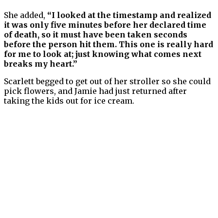
She added,
“I looked at the timestamp and realized
it was only five minutes before her declared time
of death, so it must have been taken seconds
before the person hit them. This one is really hard
for me to look at; just knowing what comes next
breaks my heart.”
Scarlett begged to get out of her stroller so she could
pick flowers, and Jamie had just returned after
taking the kids out for ice cream.