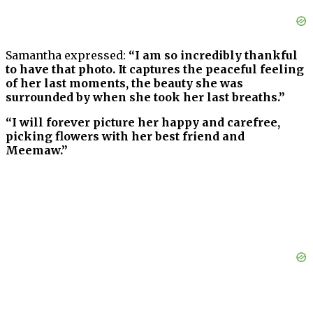
Samantha expressed:
“I am so incredibly thankful
to have that photo. It captures the peaceful feeling
of her last moments, the beauty she was
surrounded by when she took her last breaths.”
“I will forever picture her happy and carefree,
picking flowers with her best friend and
Meemaw.”