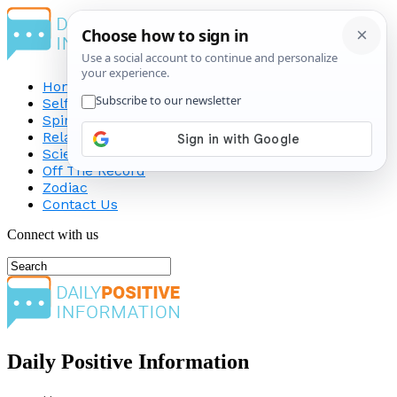
Home
Self-Improvement
Spirituality
Relationship
Science
Off The Record
Zodiac
Contact Us
Connect with us
Daily Positive Information