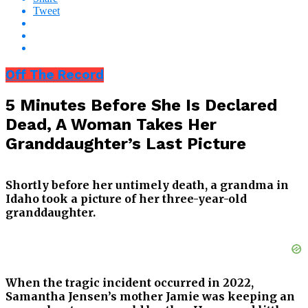
Tweet
Off The Record
5 Minutes Before She Is Declared
Dead, A Woman Takes Her
Granddaughter’s Last Picture
Shortly before her untimely death, a grandma in
Idaho took a picture of her three-year-old
granddaughter.
When the tragic incident occurred in 2022,
Samantha Jensen’s mother Jamie was keeping an