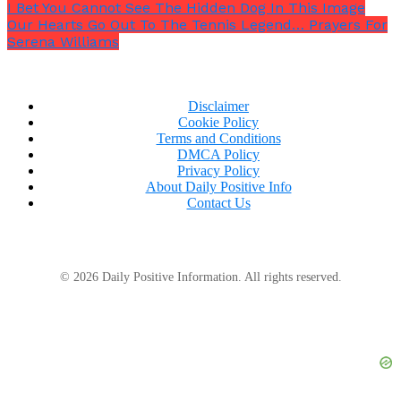
I Bet You Cannot See The Hidden Dog In This Image
Our Hearts Go Out To The Tennis Legend… Prayers For
Serena Williams
Disclaimer
Cookie Policy
Terms and Conditions
DMCA Policy
Privacy Policy
About Daily Positive Info
Contact Us
© 2026 Daily Positive Information. All rights reserved.
But the emotional wounds remain deep for the
grieving family. Scarlett, born on New Year’s Day 2019,
was
“the long-awaited first child”
of Samantha and
her husband. Her grandfather, Jim Patton, shared
with KHQ that she was
“so full of life, so full of
love… such a smart little girl.”