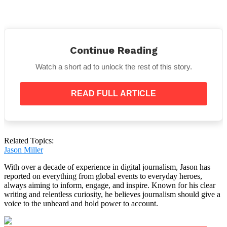
When Henry was taken to a children’s hospital
following the accident, medical professionals
Continue Reading
discovered
“a fractured spine, six broken ribs, a
broken jaw, a broken collarbone, a liver laceration
Watch a short ad to unlock the rest of this story.
and several other injuries.”
The two-year-old
“spent a week in the PICU before
READ FULL ARTICLE
he was stable enough to come home, and he had a
full body brace on for 10 weeks,”
Samantha
recounted.
Related Topics:
Jason Miller
With over a decade of experience in digital journalism, Jason has
Henry and his grandmother eventually healed from
reported on everything from global events to everyday heroes,
their physical wounds.
always aiming to inform, engage, and inspire. Known for his clear
writing and relentless curiosity, he believes journalism should give a
voice to the unheard and hold power to account.