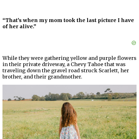
“That’s when my mom took the last picture I have
of her alive.”
While they were gathering yellow and purple flowers
in their private driveway, a Chevy Tahoe that was
traveling down the gravel road struck Scarlett, her
brother, and their grandmother.