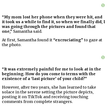
“My mom lost her phone when they were hit, and
it took us a while to find it, so when we finally did, I
was going through the pictures and found that
one,”
Samantha said.
At first, Samantha found it
“excruciating”
to gaze at
the photo.
“It was extremely painful for me to look at in the
beginning. How do you come to terms with the
existence of a ‘last picture’ of your child?”
However, after two years, she has learned to take
solace in the serene setting the picture depicts,
posting it on TikTok and receiving touching
comments from complete strangers.