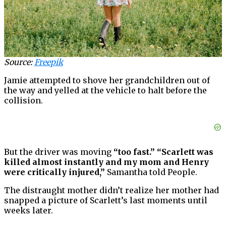
Source:
Freepik
Jamie attempted to shove her grandchildren out of
the way and yelled at the vehicle to halt before the
collision.
But the driver was moving
“too fast.” “Scarlett was
killed almost instantly and my mom and Henry
were critically injured,”
Samantha told People.
The distraught mother didn’t realize her mother had
snapped a picture of Scarlett’s last moments until
weeks later.