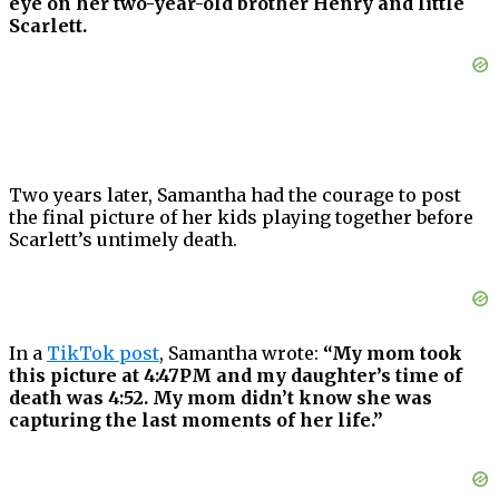
eye on her two-year-old brother Henry and little
Scarlett.
Two years later, Samantha had the courage to post
the final picture of her kids playing together before
Scarlett’s untimely death.
In a
TikTok post
, Samantha wrote:
“My mom took
this picture at 4:47PM and my daughter’s time of
death was 4:52. My mom didn’t know she was
capturing the last moments of her life.”