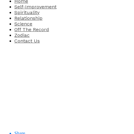
Home
Self-Improvement
Spirituality
Relationship
Science
Off The Record
Zodiac
Contact Us
Share