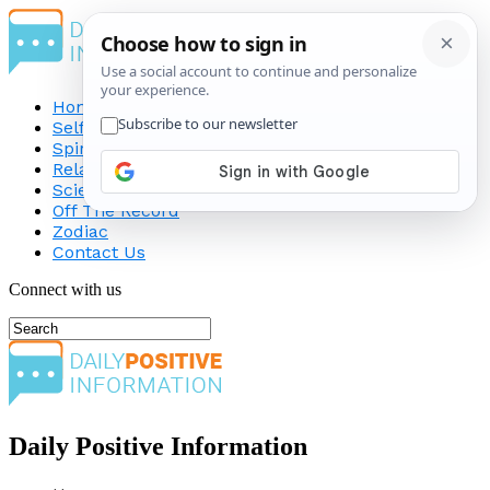
Home
Self-Improvement
Spirituality
Relationship
Science
Off The Record
Zodiac
Contact Us
Connect with us
Daily Positive Information