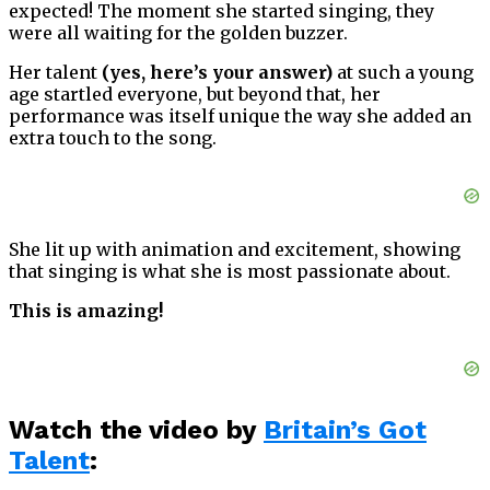
expected! The moment she started singing, they
were all waiting for the golden buzzer.
Her talent
(yes, here’s your answer)
at such a young
age startled everyone, but beyond that, her
performance was itself unique the way she added an
extra touch to the song.
She lit up with animation and excitement, showing
that singing is what she is most passionate about.
This is amazing!
Watch the video by
Britain’s Got
Talent
: