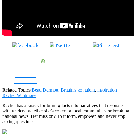
Tweet
Save
Share on
Facebook
Related Topics:
Beau Dermott
,
Britain's got talent
,
inspiration
Rachel Whitmore
Rachel has a knack for turning facts into narratives that resonate
with readers, whether she’s covering local communities or breaking
national news. Her mission? To inform, empower, and never stop
asking questions.