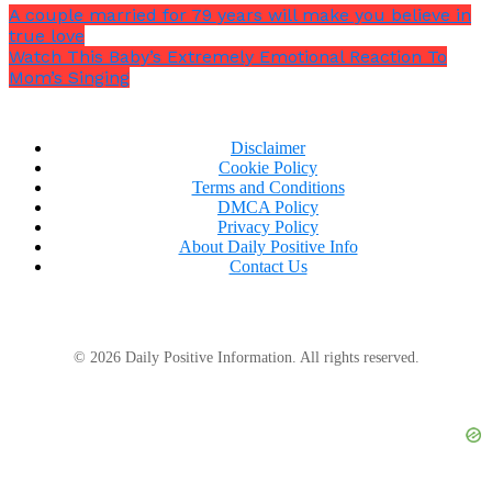
A couple married for 79 years will make you believe in
true love
Watch This Baby’s Extremely Emotional Reaction To
Mom’s Singing
Disclaimer
Cookie Policy
Terms and Conditions
DMCA Policy
Privacy Policy
About Daily Positive Info
Contact Us
© 2026 Daily Positive Information. All rights reserved.