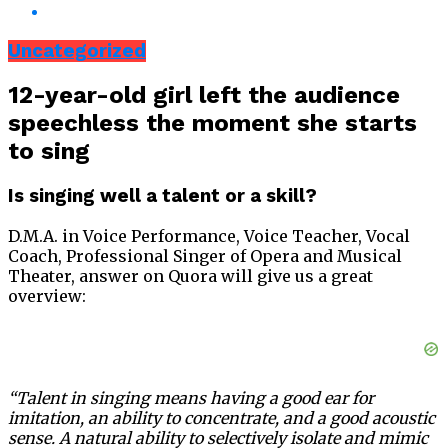
Uncategorized
12-year-old girl left the audience
speechless the moment she starts
to sing
Is singing well a talent or a skill?
D.M.A. in Voice Performance, Voice Teacher, Vocal
Coach, Professional Singer of Opera and Musical
Theater, answer on Quora will give us a great
overview:
“Talent in singing means having a good ear for
imitation, an ability to concentrate, and a good acoustic
sense. A natural ability to selectively isolate and mimic