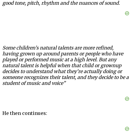
good tone, pitch, rhythm and the nuances of sound.
Some children’s natural talents are more refined,
having grown up around parents or people who have
played or performed music at a high level. But any
natural talent is helpful when that child or grownup
decides to understand what they’re actually doing or
someone recognizes their talent, and they decide to be a
student of music and voice”
He then continues: