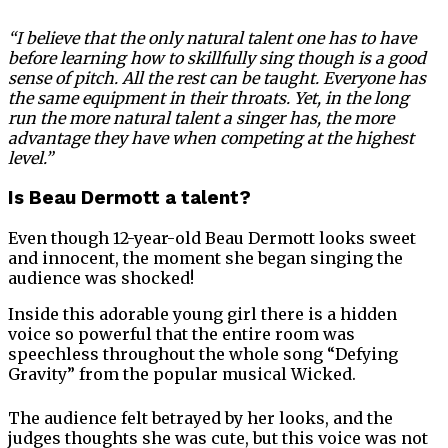
“I believe that the only natural talent one has to have
before learning how to skillfully sing though is a good
sense of pitch. All the rest can be taught. Everyone has
the same equipment in their throats. Yet, in the long
run the more natural talent a singer has, the more
advantage they have when competing at the highest
level.”
Is Beau Dermott a talent?
Even though 12-year-old Beau Dermott looks sweet
and innocent, the moment she began singing the
audience was shocked!
Inside this adorable young girl there is a hidden
voice so powerful that the entire room was
speechless throughout the whole song “Defying
Gravity” from the popular musical Wicked.
The audience felt betrayed by her looks, and the
judges thoughts she was cute, but this voice was not