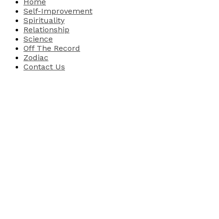
Home
Self-Improvement
Spirituality
Relationship
Science
Off The Record
Zodiac
Contact Us