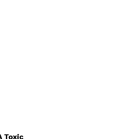
 Toxic