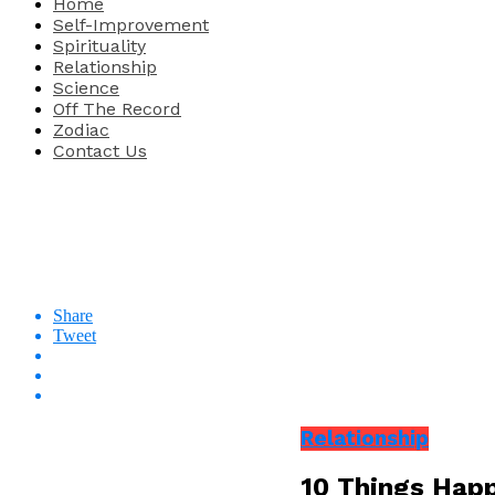
Home
Self-Improvement
Spirituality
Relationship
Science
Off The Record
Zodiac
Contact Us
Share
Tweet
Relationship
10 Things Hap