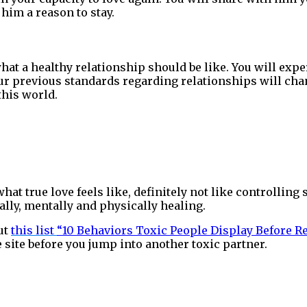
 him a reason to stay.
hat a healthy relationship should be like. You will expe
our previous standards regarding relationships will cha
this world.
hat true love feels like, definitely not like controllin
ually, mentally and physically healing.
ut
this list
“10 Behaviors Toxic People Display Before 
fe site before you jump into another toxic partner.