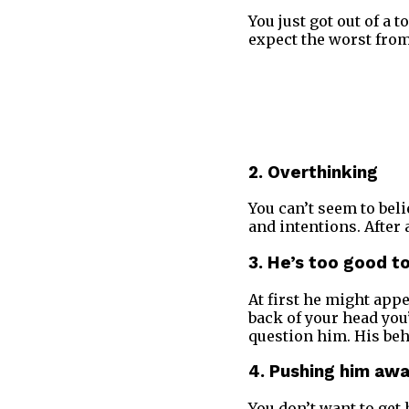
You just got out of a 
expect the worst from
2. Overthinking
You can’t seem to bel
and intentions. After
3. He’s too good t
At first he might app
back of your head you’
question him. His beh
4. Pushing him aw
You don’t want to get 