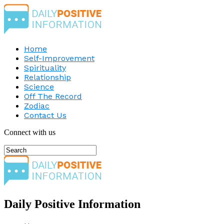
Home
Self-Improvement
Spirituality
Relationship
Science
Off The Record
Zodiac
Contact Us
Connect with us
Daily Positive Information