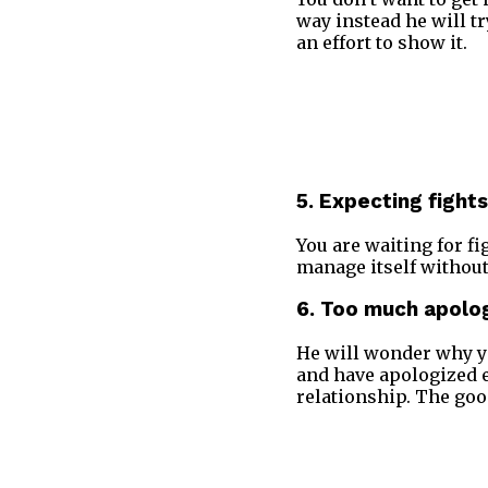
way instead he will tr
an effort to show it.
5. Expecting fights
You are waiting for f
manage itself without
6. Too much apolo
He will wonder why yo
and have apologized ev
relationship. The goo