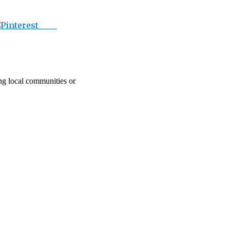
Save
ing local communities or