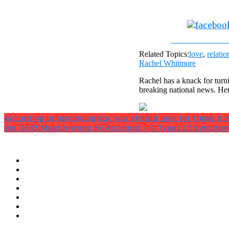
Share on Fac
Related Topics:
love
,
relatio
Rachel Whitmore
Rachel has a knack for turni
breaking national news. He
According to psychologists, you should look for these 5 tr
We Don’t Meet Anyone By Accident – 5 Types Of Synchron