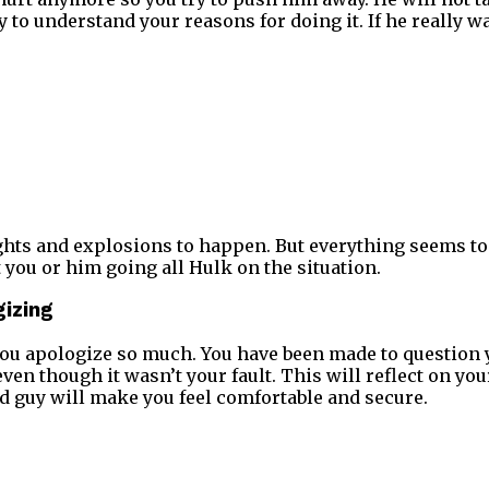
y to understand your reasons for doing it. If he really 
ights and explosions to happen. But everything seems t
 you or him going all Hulk on the situation.
gizing
u apologize so much. You have been made to question y
en though it wasn’t your fault. This will reflect on you
d guy will make you feel comfortable and secure.