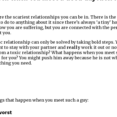
e the scariest relationships you can be in. There is the
 to do to anything about it since there’s always ‘a tiny’ h
now you are suffering, but you are connected with the pe
t you.
c relationship can only be solved by taking bold steps. 
t to stay with your partner and
really
work it out or no
rom a toxic relationship? What happens when you meet
r for you? You might push him away because he is not wh
thing you need.
hings that happen when you meet such a guy:
worst