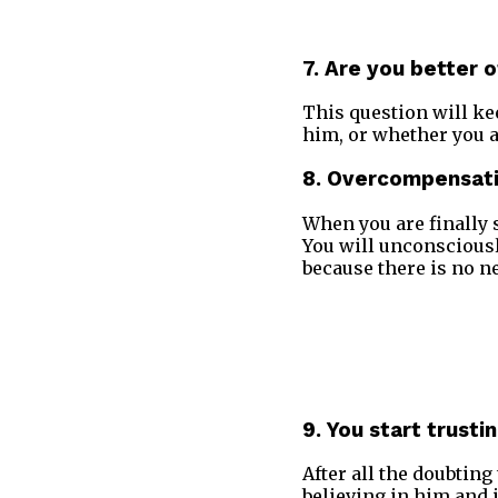
7. Are you better 
This question will ke
him, or whether you ar
8. Overcompensat
When you are finally s
You will unconsciousl
because there is no ne
9. You start trusti
After all the doubting
believing in him and 