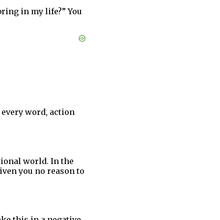
bring in my life?” You
 every word, action
ional world. In the
given you no reason to
ke this in a negative