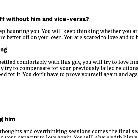
off without him and vice-versa?
ep haunting you. You will keep thinking whether you a
e better off on your own. You are scared to love and to b
ing
ettled comfortably with this guy, you will try to love hi
y try to compensate for your previously failed relations
ed for it. You don’t have to prove yourself again and aga
ng him
 thoughts and overthinking sessions comes the final seal
in your capacity to love again. You will share with him 