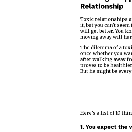
Relationship
Toxic relationships ar
it, but you can’t seem
will get better. You k
moving away will hur
The dilemma of a toxi
once whether you wan
after walking away f
proves to be healthie
But he might be every
Here’s a list of 10 t
1. You expect the 