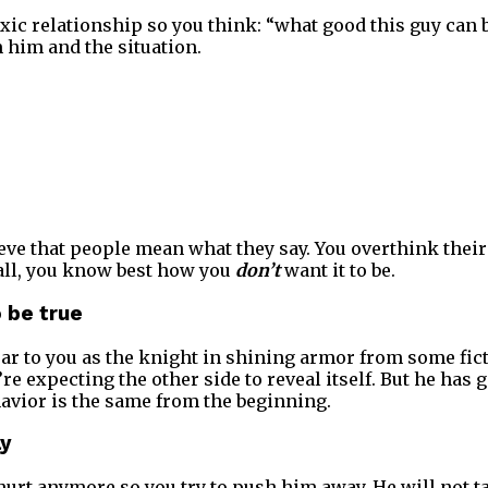
toxic relationship so you think: “what good this guy can 
 him and the situation.
ieve that people mean what they say. You overthink their
 all, you know best how you
don’t
want it to be.
o be true
ear to you as the knight in shining armor from some fict
re expecting the other side to reveal itself. But he has 
avior is the same from the beginning.
ay
hurt anymore so you try to push him away. He will not ta