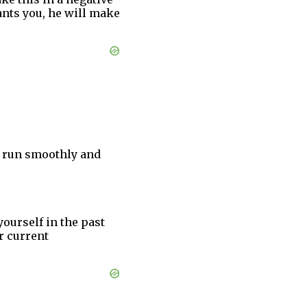
wants you, he will make
o run smoothly and
ourself in the past
r current