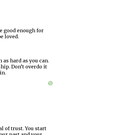
re good enough for
e loved.
m as hard as you can.
hip. Don’t overdo it
in.
 of trust. You start
your past and your