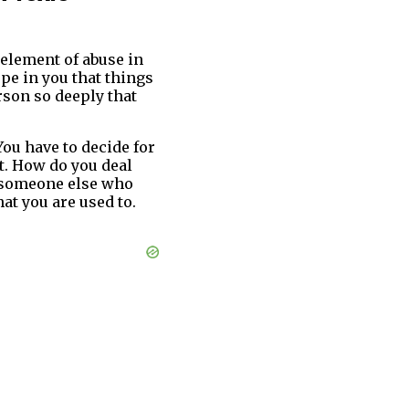
 element of abuse in
ope in you that things
rson so deeply that
You have to decide for
t. How do you deal
 someone else who
at you are used to.