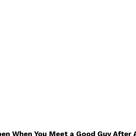
pen When You Meet a Good Guy After A