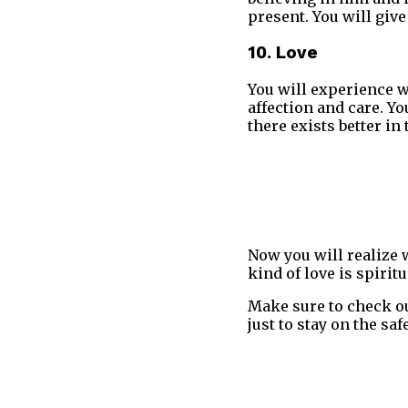
present. You will give
10. Love
You will experience w
affection and care. Y
there exists better in 
Now you will realize w
kind of love is spirit
Make sure to check o
just to stay on the sa