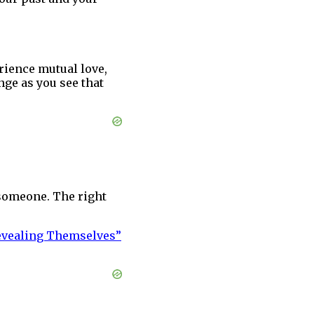
rience mutual love,
nge as you see that
g someone. The right
Revealing Themselves”