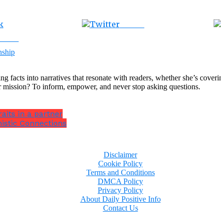
Tweet
ebook
nship
ng facts into narratives that resonate with readers, whether she’s cover
r mission? To inform, empower, and never stop asking questions.
aits in a partner
istic Connections
Disclaimer
Cookie Policy
Terms and Conditions
DMCA Policy
Privacy Policy
About Daily Positive Info
Contact Us