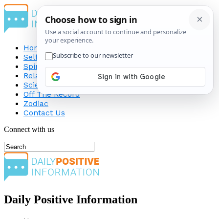
Home
Self-Improvement
Spirituality
Relationship
Science
Off The Record
Zodiac
Contact Us
Connect with us
Daily Positive Information