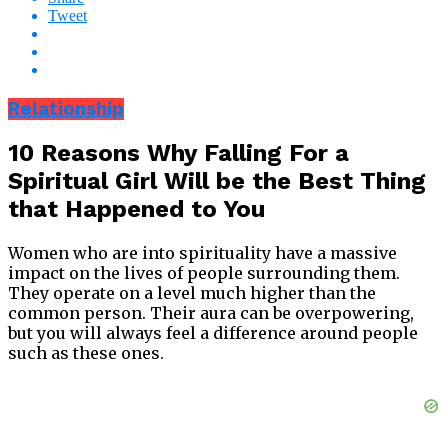
Tweet
Relationship
10 Reasons Why Falling For a
Spiritual Girl Will be the Best Thing
that Happened to You
Women who are into spirituality have a massive
impact on the lives of people surrounding them.
They operate on a level much higher than the
common person. Their aura can be overpowering,
but you will always feel a difference around people
such as these ones.