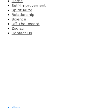
Home
Self-Improvement
Spirituality
Relationship
Science
Off The Record
Zodiac
Contact Us
Share