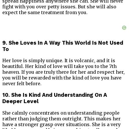
spread happiness anywhere she can. She will never
fight with you over petty issues. But she will also
expect the same treatment from you.
9. She Loves In A Way This World Is Not Used
To
Her love is simply unique. It is volcanic, and it is
beautiful. Her kind of love will take you to the 7th
heaven. If you are truly there for her and respect her,
you will be rewarded with the kind of love you have
never felt before.
10. She Is Kind And Understanding On A
Deeper Level
She calmly concentrates on understanding people
rather than judging them outright. This makes her
have a stronger grasp over situations. She is a very