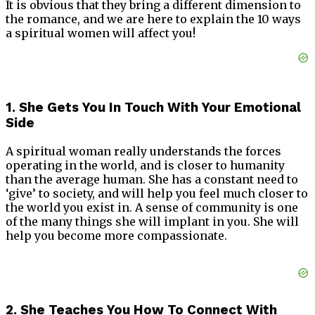
It is obvious that they bring a different dimension to
the romance, and we are here to explain the 10 ways
a spiritual women will affect you!
1. She Gets You In Touch With Your Emotional
Side
A spiritual woman really understands the forces
operating in the world, and is closer to humanity
than the average human. She has a constant need to
‘give’ to society, and will help you feel much closer to
the world you exist in. A sense of community is one
of the many things she will implant in you. She will
help you become more compassionate.
2. She Teaches You How To Connect With