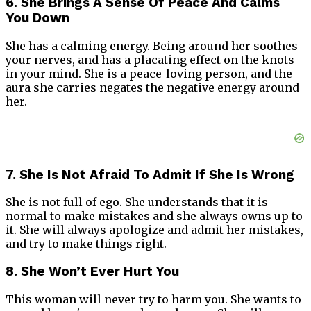
6. She Brings A Sense Of Peace And Calms
You Down
She has a calming energy. Being around her soothes
your nerves, and has a placating effect on the knots
in your mind. She is a peace-loving person, and the
aura she carries negates the negative energy around
her.
7. She Is Not Afraid To Admit If She Is Wrong
She is not full of ego. She understands that it is
normal to make mistakes and she always owns up to
it. She will always apologize and admit her mistakes,
and try to make things right.
8. She Won’t Ever Hurt You
This woman will never try to harm you. She wants to