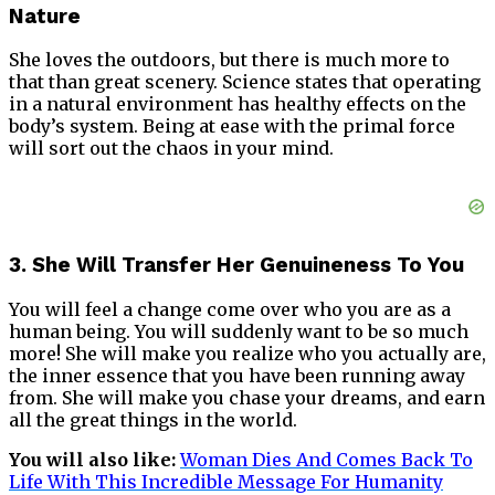
Nature
She loves the outdoors, but there is much more to
that than great scenery. Science states that operating
in a natural environment has healthy effects on the
body’s system. Being at ease with the primal force
will sort out the chaos in your mind.
3. She Will Transfer Her Genuineness To You
You will feel a change come over who you are as a
human being. You will suddenly want to be so much
more! She will make you realize who you actually are,
the inner essence that you have been running away
from. She will make you chase your dreams, and earn
all the great things in the world.
You will also like:
Woman Dies And Comes Back To
Life With This Incredible Message For Humanity