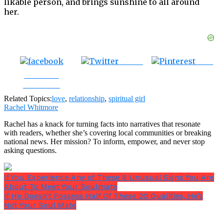
likable person, and brings sunshine to all around
her.
Tweet
Save
Share on
Facebook
Related Topics:
love
,
relationship
,
spiritual girl
Rachel Whitmore
Rachel has a knack for turning facts into narratives that resonate
with readers, whether she’s covering local communities or breaking
national news. Her mission? To inform, empower, and never stop
asking questions.
If You Experience Any of These 8 Unusual Signs You Are
About To Meet Your Soulmate
If He Doesn’t Possess Half Of These 20 Qualities, He’s
Not Your Soul Mate