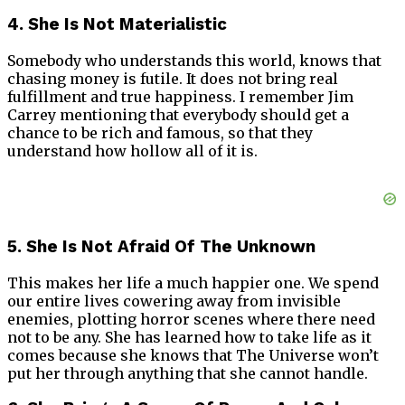
4. She Is Not Materialistic
Somebody who understands this world, knows that
chasing money is futile. It does not bring real
fulfillment and true happiness. I remember Jim
Carrey mentioning that everybody should get a
chance to be rich and famous, so that they
understand how hollow all of it is.
5. She Is Not Afraid Of The Unknown
This makes her life a much happier one. We spend
our entire lives cowering away from invisible
enemies, plotting horror scenes where there need
not to be any. She has learned how to take life as it
comes because she knows that The Universe won’t
put her through anything that she cannot handle.