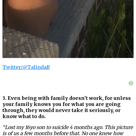
Twitter/@TalindaB
3. Even being with family doesn’t work, for unless
your family knows you for what you are going
through, they would never take it seriously, or
know what to do.
“Lost my 16yo son to suicide 4 months ago. This picture
is of us a few months before that. No one knew how