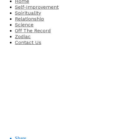
Home
Self-Improvement
Spirituality
Relationship
Science
Off The Record
Zodiac
Contact Us
Share