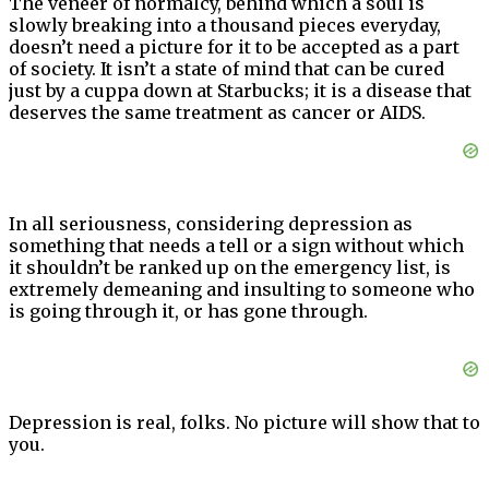
The veneer of normalcy, behind which a soul is
slowly breaking into a thousand pieces everyday,
doesn’t need a picture for it to be accepted as a part
of society. It isn’t a state of mind that can be cured
just by a cuppa down at Starbucks; it is a disease that
deserves the same treatment as cancer or AIDS.
In all seriousness, considering depression as
something that needs a tell or a sign without which
it shouldn’t be ranked up on the emergency list, is
extremely demeaning and insulting to someone who
is going through it, or has gone through.
Depression is real, folks. No picture will show that to
you.