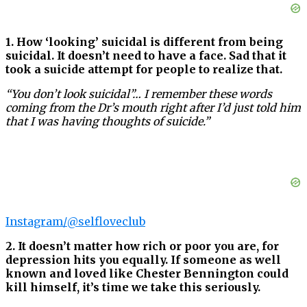
1. How ‘looking’ suicidal is different from being
suicidal. It doesn’t need to have a face. Sad that it
took a suicide attempt for people to realize that.
“You don’t look suicidal”… I remember these words
coming from the Dr’s mouth right after I’d just told him
that I was having thoughts of suicide.”
Instagram/@selfloveclub
2. It doesn’t matter how rich or poor you are, for
depression hits you equally. If someone as well
known and loved like Chester Bennington could
kill himself, it’s time we take this seriously.