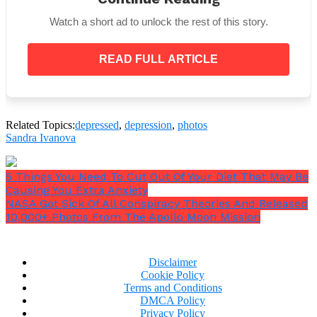
Watch a short ad to unlock the rest of this story.
5. Having a nice household might make someone
happy, but depression doesn’t cure itself by being
READ FULL ARTICLE
happy. Although they might look like antonyms,
yet, happiness is a short term thing. Depression is
not.
Related Topics:
depressed
,
depression
,
photos
Sandra Ivanova
5 Things You Need To Cut Out Of Your Diet That May Be
Causing You Extra Anxiety
NASA Got Sick Of All Conspiracy Theories And Released
10,000+ Photos From The Apollo Moon Mission
Disclaimer
Cookie Policy
Terms and Conditions
DMCA Policy
Privacy Policy