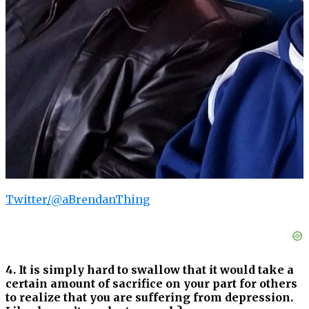
Twitter/@aBrendanThing
4. It is simply hard to swallow that it would take a
certain amount of sacrifice on your part for others
to realize that you are suffering from depression.