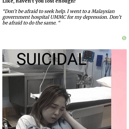
Like, haven’t you lost enough?
“Don’t be afraid to seek help. I went to a Malaysian
government hospital UMMC for my depression. Don’t
be afraid to do the same. “