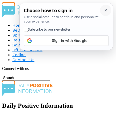
Home
Self-Improvement
Spirituality
Relationship
Science
Off The Record
Zodiac
Contact Us
Connect with us
Daily Positive Information