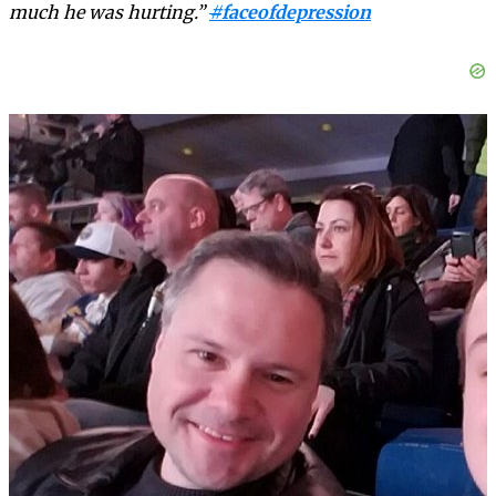
much he was hurting.”
#
faceofdepression