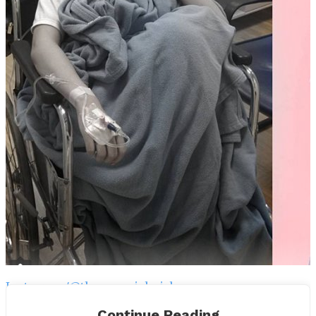
Instagram/@thesammichgirl
Continue Reading