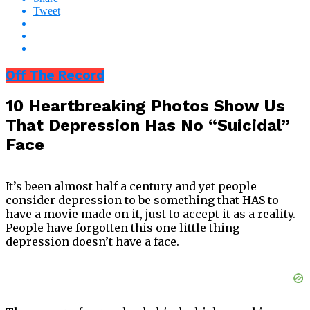
Tweet
Off The Record
10 Heartbreaking Photos Show Us
That Depression Has No “Suicidal”
Face
It’s been almost half a century and yet people
consider depression to be something that HAS to
have a movie made on it, just to accept it as a reality.
People have forgotten this one little thing –
depression doesn’t have a face.