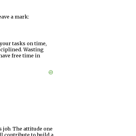
eave a mark:
 your tasks on time,
isciplined. Wasting
have free time in
 job. The attitude one
l contribute to build a