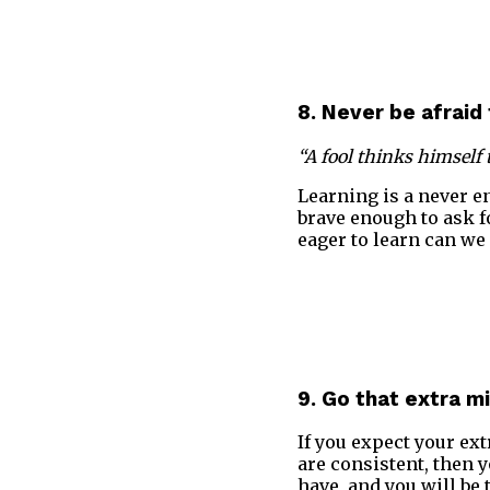
8. Never be afraid 
“A fool thinks himself 
Learning is a never 
brave enough to ask f
eager to learn can we 
9. Go that extra mi
If you expect your ext
are consistent, then 
have, and you will be 