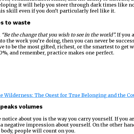
loping it will help you steer through dark times like no
 skill even if you don’t particularly feel like it.
es to waste
d
“Be the change that you wish to see in the world”.
If you 
nto the work you’re doing, then you can never be success
ve to be the most gifted, richest, or the smartest to get 
00%, and remember, practice makes one perfect.
e Wilderness: The Quest for True Belonging and the Co
speaks volumes
 notice about you is the way you carry yourself. If you ar
 a negative impression about yourself. On the other hand
 body, people will count on you.