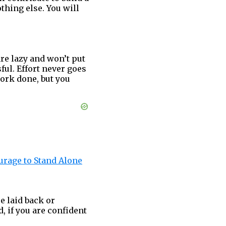
thing else. You will
are lazy and won’t put
ful. Effort never goes
work done, but you
urage to Stand Alone
e laid back or
, if you are confident