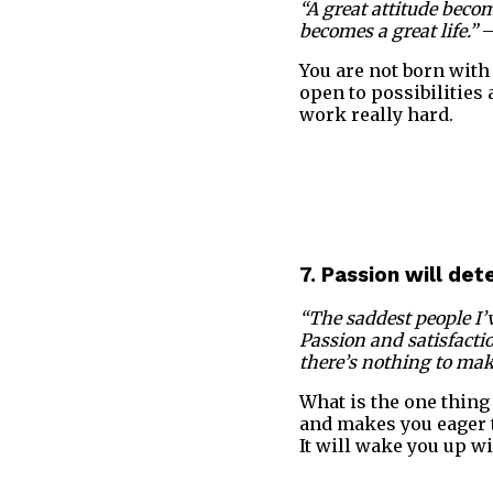
“A great attitude bec
becomes a great life.”
–
You are not born with 
open to possibilities
work really hard.
7. Passion will de
“The saddest people I’v
Passion and satisfacti
there’s nothing to make 
What is the one thing 
and makes you eager t
It will wake you up wi