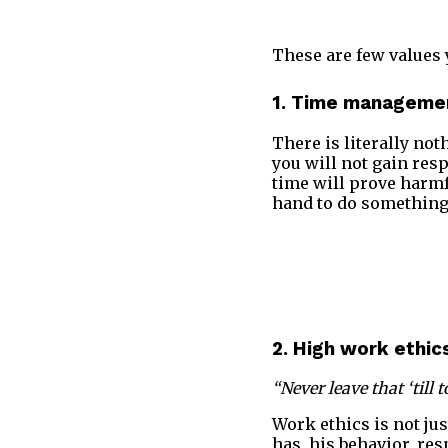
These are few values 
1. Time manageme
There is literally no
you will not gain resp
time will prove harmf
hand to do something 
2. High work ethic
“Never leave that ‘til
Work ethics is not jus
has, his behavior, res