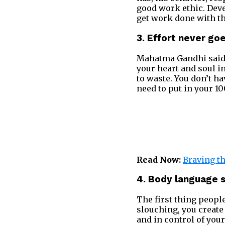
good work ethic. Deve
get work done with this
3. Effort never go
Mahatma Gandhi sai
your heart and soul i
to waste. You don’t ha
need to put in your 1
Read Now:
Braving th
4. Body language 
The first thing people
slouching, you create
and in control of your