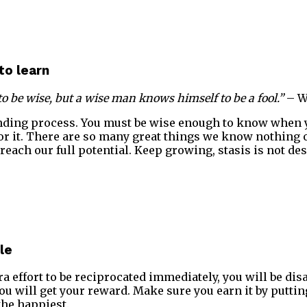
to learn
to be wise, but a wise man knows himself to be a fool.”
– W
ending process. You must be wise enough to know when 
or it. There are so many great things we know nothing o
reach our full potential. Keep growing, stasis is not des
le
ra effort to be reciprocated immediately, you will be dis
you will get your reward. Make sure you earn it by putti
the happiest.