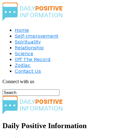
Home
Self-Improvement
Spirituality
Relationship
Science
Off The Record
Zodiac
Contact Us
Connect with us
Daily Positive Information