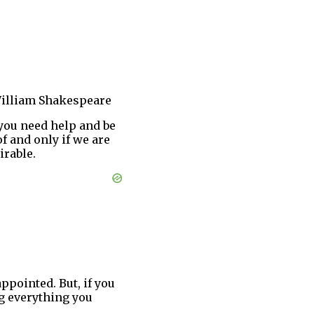
illiam Shakespeare
you need help and be
f and only if we are
irable.
appointed. But, if you
ng everything you