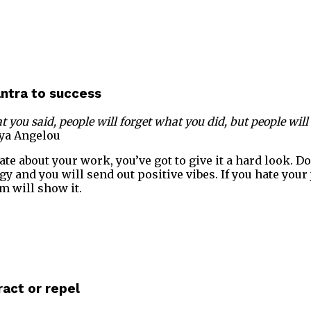
antra to success
t you said, people will forget what you did, but people wil
ya Angelou
ate about your work, you’ve got to give it a hard look. D
rgy and you will send out positive vibes. If you hate your 
m will show it.
ract or repel