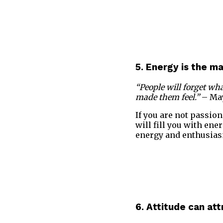
5. Energy is the m
“People will forget wha
made them feel.”
– Ma
If you are not passion
will fill you with ene
energy and enthusias
6. Attitude can att