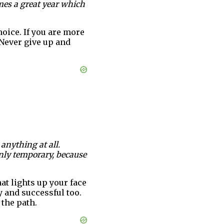
es a great year which
hoice. If you are more
 Never give up and
anything at all.
nly temporary, because
at lights up your face
y and successful too.
 the path.