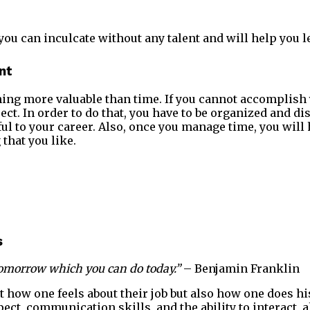
you can inculcate without any talent and will help you l
nt
thing more valuable than time. If you cannot accomplish
ect. In order to do that, you have to be organized and d
ul to your career. Also, once you manage time, you will 
that you like.
s
l tomorrow which you can do today.”
– Benjamin Franklin
t how one feels about their job but also how one does his
pect, communication skills, and the ability to interact, al