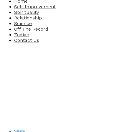
Home
Self-Improvement
Spirituality
Relationship
Science
Off The Record
Zodiac
Contact Us
Share