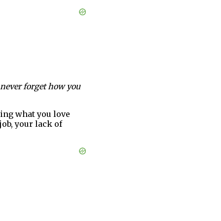
l never forget how you
oing what you love
job, your lack of