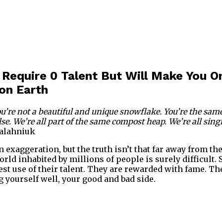
 Require 0 Talent But Will Make You O
on Earth
You’re not a beautiful and unique snowflake. You’re the sa
se. We’re all part of the same compost heap. We’re all sing
alahniuk
 exaggeration, but the truth isn’t that far away from the 
orld inhabited by millions of people is surely difficult
est use of their talent. They are rewarded with fame. Th
 yourself well, your good and bad side.