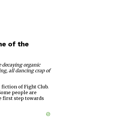
ne of the
me decaying organic
ing, all dancing crap of
fiction of Fight Club.
. Some people are
e first step towards