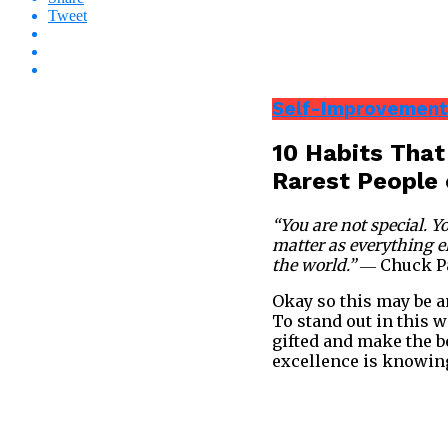
Tweet
Self-Improvement
10 Habits That
Rarest People 
“You are not special. 
matter as everything el
the world.”
― Chuck P
Okay so this may be an
To stand out in this w
gifted and make the b
excellence is knowing