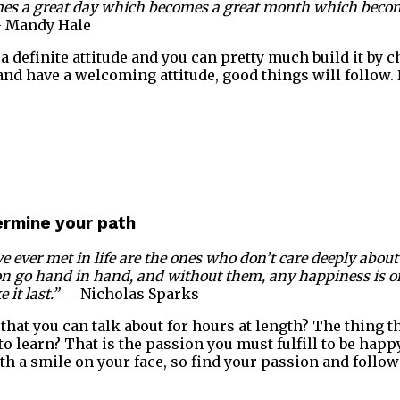
omes a great day which becomes a great month which becom
 Mandy Hale
a definite attitude and you can pretty much build it by c
 and have a welcoming attitude, good things will follow.
termine your path
e ever met in life are the ones who don’t care deeply about 
on go hand in hand, and without them, any happiness is o
it last.”
― Nicholas Sparks
that you can talk about for hours at length? The thing th
o learn? That is the passion you must fulfill to be happ
th a smile on your face, so find your passion and follow