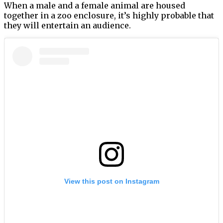
When a male and a female animal are housed
together in a zoo enclosure, it’s highly probable that
they will entertain an audience.
View this post on Instagram