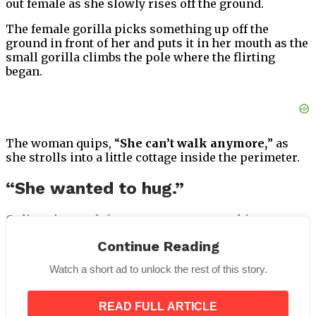
out female as she slowly rises off the ground.
The female gorilla picks something up off the
ground in front of her and puts it in her mouth as the
small gorilla climbs the pole where the flirting
began.
The woman quips, “
She can’t walk anymore,
” as
she strolls into a little cottage inside the perimeter.
“She wanted to hug.”
Online viewers left many comments on this
unexpected educational experience at the zoo, the
Continue Reading
majority of whom found it humorous.
Watch a short ad to unlock the rest of this story.
READ FULL ARTICLE