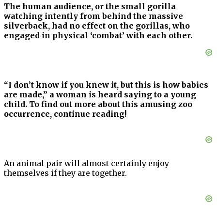
The human audience, or the small gorilla
watching intently from behind the massive
silverback, had no effect on the gorillas, who
engaged in physical ‘combat’ with each other.
“I don’t know if you knew it, but this is how babies
are made,” a woman is heard saying to a young
child.
To find out more about this amusing zoo
occurrence, continue reading!
An animal pair will almost certainly enjoy
themselves if they are together.