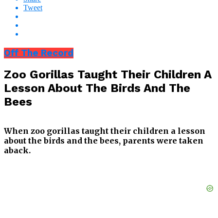
Tweet
Off The Record
Zoo Gorillas Taught Their Children A
Lesson About The Birds And The
Bees
When zoo gorillas taught their children a lesson
about the birds and the bees, parents were taken
aback.