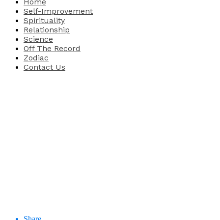
Home
Self-Improvement
Spirituality
Relationship
Science
Off The Record
Zodiac
Contact Us
Share