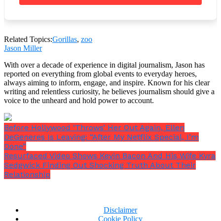
A user comments,
“That little one went to check…
Patted on his back yep! [you’re] in!”
Related Topics:
Gorillas
,
zoo
Jason Miller
With over a decade of experience in digital journalism, Jason has
reported on everything from global events to everyday heroes,
always aiming to inform, engage, and inspire. Known for his clear
writing and relentless curiosity, he believes journalism should give a
voice to the unheard and hold power to account.
Before Hollywood ‘Throws’ Her Out Again, Ellen
DeGeneres Is Leaving: “After My Netflix Special, I’m
Done”
Resurfaced Video Shows Kevin Bacon And His Wife Kyra
Sedgwick Finding Out Shocking Truth About Their
Relationship
Disclaimer
“
Mom, this is how you were made,
” the child
Cookie Policy