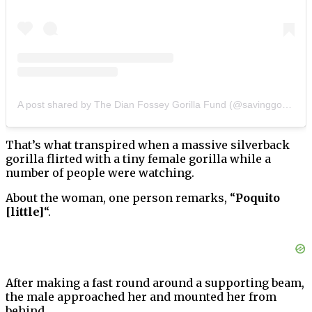
A post shared by The Dian Fossey Gorilla Fund (@savinggorillas)
That’s what transpired when a massive silverback
gorilla flirted with a tiny female gorilla while a
number of people were watching.
About the woman, one person remarks, “
Poquito
[little]
“.
After making a fast round around a supporting beam,
the male approached her and mounted her from
behind.