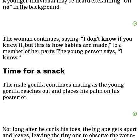
A younger individual may be heard exclaiming “
Oh
no
” in the background.
The woman continues, saying, “
I don’t know if you
knew it, but this is how babies are made,
” to a
member of her party. The young person says, “
I
know.
“
Time for a snack
The male gorilla continues mating as the young
gorilla reaches out and places his palm on his
posterior.
Not long after he curls his toes, the big ape gets apart
and leaves, leaving the tiny one to observe the worn-