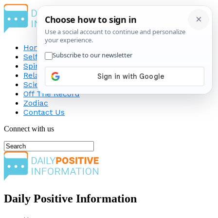
Home
Self-Improvement
Spirituality
Relationship
Science
Off The Record
Zodiac
Contact Us
Connect with us
Daily Positive Information