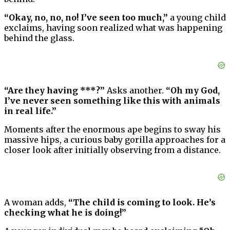
“Okay, no, no, no! I’ve seen too much,”
a young child
exclaims, having soon realized what was happening
behind the glass.
“Are they having ***?”
Asks another.
“Oh my God,
I’ve never seen something like this with animals
in real life.”
Moments after the enormous ape begins to sway his
massive hips, a curious baby gorilla approaches for a
closer look after initially observing from a distance.
A woman adds,
“The child is coming to look. He’s
checking what he is doing!”