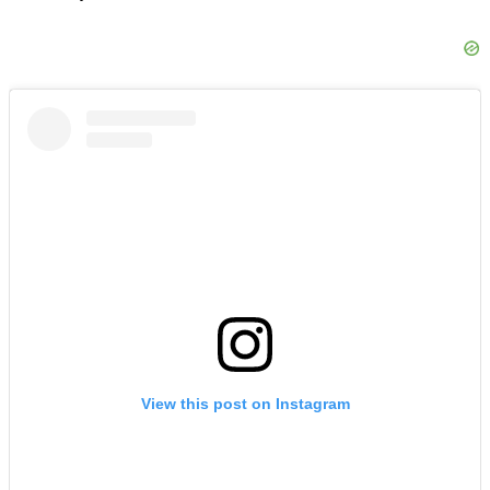
View this post on Instagram