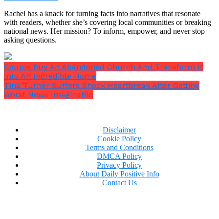
Rachel has a knack for turning facts into narratives that resonate
with readers, whether she’s covering local communities or breaking
national news. Her mission? To inform, empower, and never stop
asking questions.
Couple Buy An Abandoned Church And Transform It
Into An Incredible Home
Tina Turner Suffers Shock Heartbreak After Getting
Worst News Imaginable
Disclaimer
Cookie Policy
Terms and Conditions
DMCA Policy
Privacy Policy
View this post on Instagram
About Daily Positive Info
Contact Us