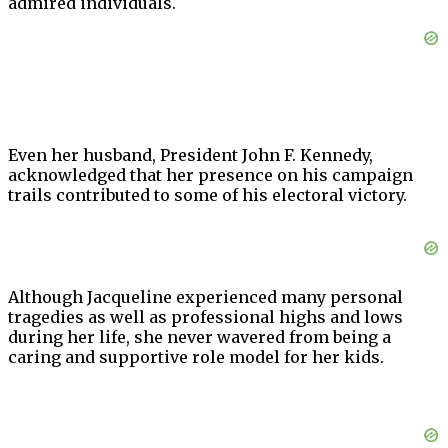
admired individuals.
Even her husband, President John F. Kennedy,
acknowledged that her presence on his campaign
trails contributed to some of his electoral victory.
Although Jacqueline experienced many personal
tragedies as well as professional highs and lows
during her life, she never wavered from being a
caring and supportive role model for her kids.