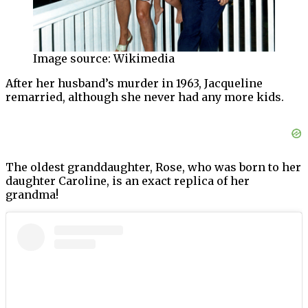
Image source: Wikimedia
After her husband’s murder in 1963, Jacqueline
remarried, although she never had any more kids.
The oldest granddaughter, Rose, who was born to her
daughter Caroline, is an exact replica of her
grandma!