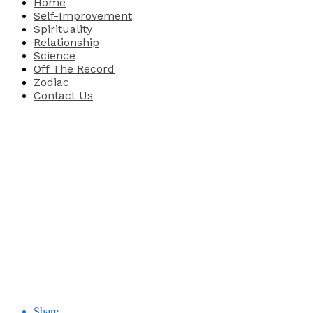
Home
Self-Improvement
Spirituality
Relationship
Science
Off The Record
Zodiac
Contact Us
Share