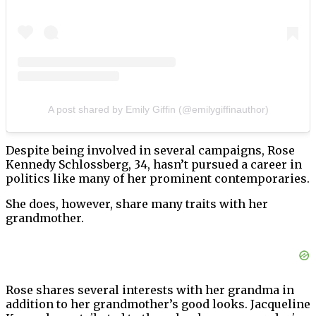
A post shared by Emily Giffin (@emilygiffinauthor)
Despite being involved in several campaigns, Rose
Kennedy Schlossberg, 34, hasn’t pursued a career in
politics like many of her prominent contemporaries.
She does, however, share many traits with her
grandmother.
Rose shares several interests with her grandma in
addition to her grandmother’s good looks. Jacqueline