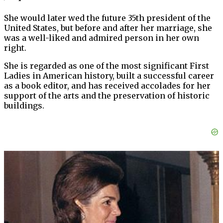
She would later wed the future 35th president of the
United States, but before and after her marriage, she
was a well-liked and admired person in her own
right.
She is regarded as one of the most significant First
Ladies in American history, built a successful career
as a book editor, and has received accolades for her
support of the arts and the preservation of historic
buildings.