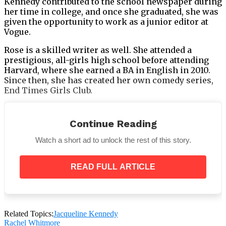
Kennedy contributed to the school newspaper during
her time in college, and once she graduated, she was
given the opportunity to work as a junior editor at
Vogue.
Rose is a skilled writer as well. She attended a
prestigious, all-girls high school before attending
Harvard, where she earned a BA in English in 2010.
Since then, she has created her own comedy series,
End Times Girls Club.
Continue Reading
Watch a short ad to unlock the rest of this story.
According to
Mashable
, the series was intended to be
a
“guide to female-focused apocalyptic survival.”
READ FULL ARTICLE
“It came up as a response to seeing the way that
New York responded to Hurricane Sandy, and how
people were grossly underprepared —
specifically, girls in damsel in distress mode,”
Rose told the site.
Related Topics:
Jacqueline Kennedy
Rachel Whitmore