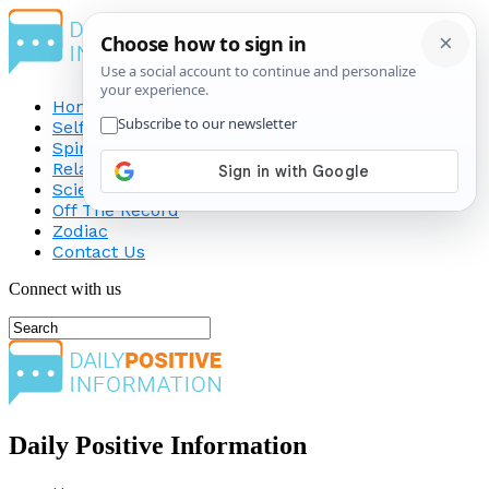
Home
Self-Improvement
Spirituality
Relationship
Science
Off The Record
Zodiac
Contact Us
Connect with us
Daily Positive Information