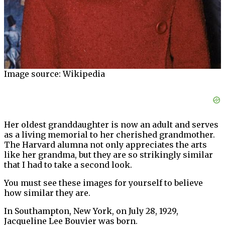
Image source: Wikipedia
Her oldest granddaughter is now an adult and serves
as a living memorial to her cherished grandmother.
The Harvard alumna not only appreciates the arts
like her grandma, but they are so strikingly similar
that I had to take a second look.
You must see these images for yourself to believe
how similar they are.
In Southampton, New York, on July 28, 1929,
Jacqueline Lee Bouvier was born.