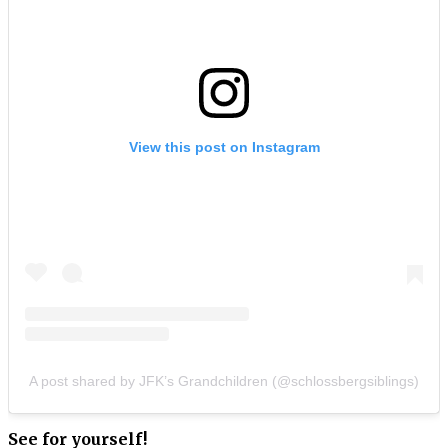
View this post on Instagram
A post shared by JFK’s Grandchildren (@schlossbergsiblings)
See for yourself!