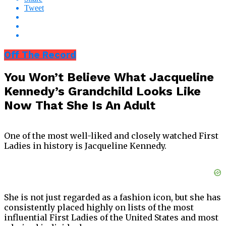
Tweet
Off The Record
You Won’t Believe What Jacqueline
Kennedy’s Grandchild Looks Like
Now That She Is An Adult
One of the most well-liked and closely watched First
Ladies in history is Jacqueline Kennedy.
She is not just regarded as a fashion icon, but she has
consistently placed highly on lists of the most
influential First Ladies of the United States and most