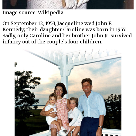
Image source: Wikipedia
On September 12, 1953, Jacqueline wed John F.
Kennedy; their daughter Caroline was born in 1957.
Sadly, only Caroline and her brother John Jr. survived
infancy out of the couple’s four children.