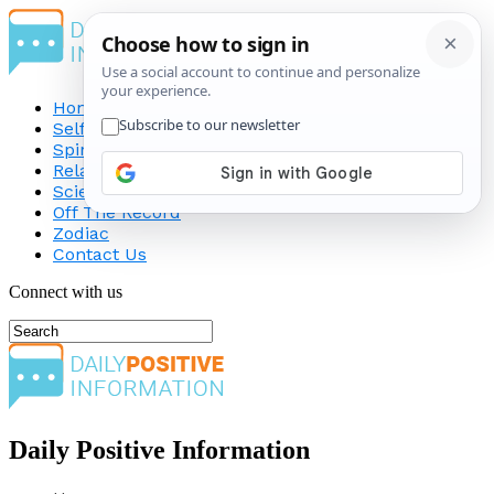
Home
Self-Improvement
Spirituality
Relationship
Science
Off The Record
Zodiac
Contact Us
Connect with us
Daily Positive Information