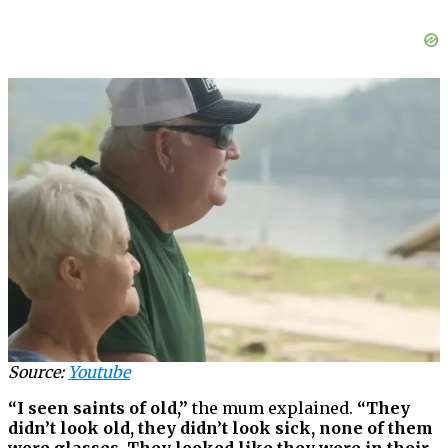
Source:
Youtube
“I seen saints of old,”
the mum explained.
“They
didn’t look old, they didn’t look sick, none of them