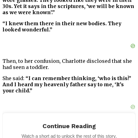
wore glasses. They looked like they were in their
30s. Yet it says in the scriptures, ‘we will be known
as we were known’.”
“I knew them there in their new bodies. They
looked wonderful.”
Then, to her confusion, Charlotte disclosed that she
had seen a toddler.
She said:
“I can remember thinking, ‘who is this?’
And I heard my heavenly father say to me, ‘It’s
your child.”
“I lost that child. I was five-and-a-half months
Continue Reading
pregnant. I can remember them holding the baby
up and saying, ‘Charlotte, it’s a boy.’ Then he was
Watch a short ad to unlock the rest of this story.