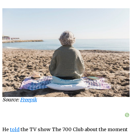
Source:
Freepik
He
told
the TV show The 700 Club about the moment