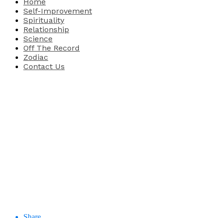
Home
Self-Improvement
Spirituality
Relationship
Science
Off The Record
Zodiac
Contact Us
Share