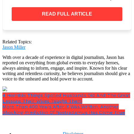
gone. So when I seen this toddler, I said, God, how
is that possible?”
READ FULL ARTICLE
“He said, ‘They continue to grow in heaven—but
there’s no time, it’s eternity.”
Related Topics:
Jason Miller
Then, according to Charlotte, she was transported to
With over a decade of experience in digital journalism, Jason has
a location that was entirely different from the bliss
reported on everything from global events to everyday heroes,
she had just experienced.
always aiming to inform, engage, and inspire. Known for his clear
writing and relentless curiosity, he believes journalism should give a
voice to the unheard and hold power to account.
4 Horrible Things Spoiled Husbands Did And The Great
Lessons Their Wives Taught Them
More Than 400 Years After It Was Written, Another
Shocking Prediction Of Nostradamus Has Come True
Disclaimer