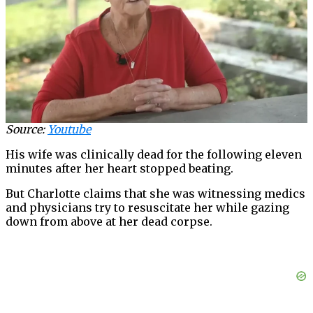
Source:
Youtube
His wife was clinically dead for the following eleven
minutes after her heart stopped beating.
But Charlotte claims that she was witnessing medics
and physicians try to resuscitate her while gazing
down from above at her dead corpse.