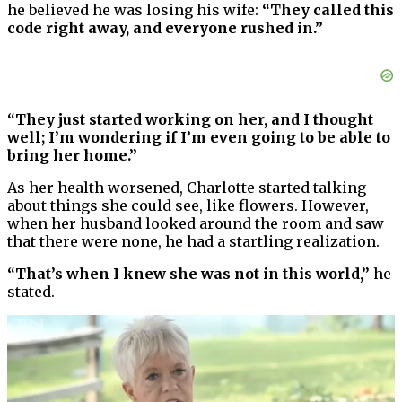
he believed he was losing his wife:
“They called this
code right away, and everyone rushed in.”
“They just started working on her, and I thought
well; I’m wondering if I’m even going to be able to
bring her home.”
As her health worsened, Charlotte started talking
about things she could see, like flowers. However,
when her husband looked around the room and saw
that there were none, he had a startling realization.
“That’s when I knew she was not in this world,”
he
stated.