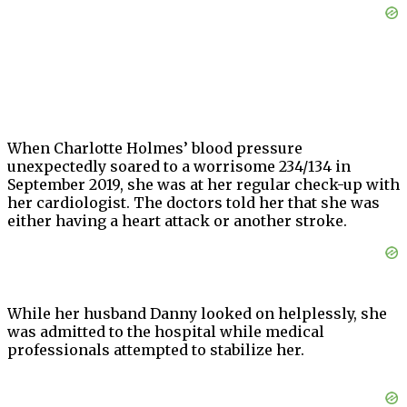
When Charlotte Holmes’ blood pressure
unexpectedly soared to a worrisome 234/134 in
September 2019, she was at her regular check-up with
her cardiologist. The doctors told her that she was
either having a heart attack or another stroke.
While her husband Danny looked on helplessly, she
was admitted to the hospital while medical
professionals attempted to stabilize her.