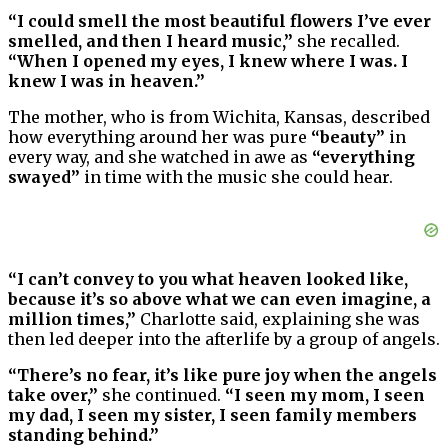
“I could smell the most beautiful flowers I’ve ever
smelled, and then I heard music,”
she recalled.
“When I opened my eyes, I knew where I was. I
knew I was in heaven.”
The mother, who is from Wichita, Kansas, described
how everything around her was pure
“beauty”
in
every way, and she watched in awe as
“everything
swayed”
in time with the music she could hear.
“I can’t convey to you what heaven looked like,
because it’s so above what we can even imagine, a
million times,”
Charlotte said, explaining she was
then led deeper into the afterlife by a group of angels.
“There’s no fear, it’s like pure joy when the angels
take over,”
she continued.
“I seen my mom, I seen
my dad, I seen my sister, I seen family members
standing behind.”