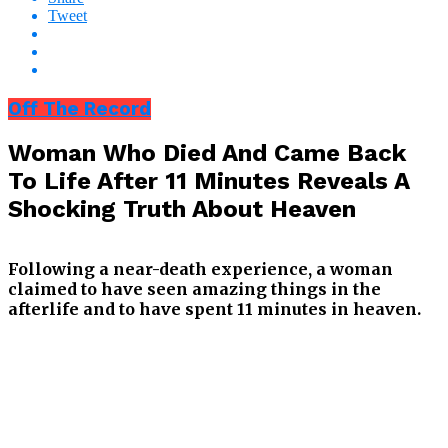
Tweet
Off The Record
Woman Who Died And Came Back
To Life After 11 Minutes Reveals A
Shocking Truth About Heaven
Following a near-death experience, a woman
claimed to have seen amazing things in the
afterlife and to have spent 11 minutes in heaven.