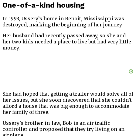
One-of-a-kind housing
In 1993, Ussery’s home in Benoit, Mississippi was
destroyed, marking the beginning of her journey.
Her husband had recently passed away, so she and
her two kids needed a place to live but had very little
money.
She had hoped that getting a trailer would solve all of
her issues, but she soon discovered that she couldn’t
afford a house that was big enough to accommodate
her family of three.
Ussery’s brother-in-law, Bob, is an air traffic
controller and proposed that they try living on an
airplane.