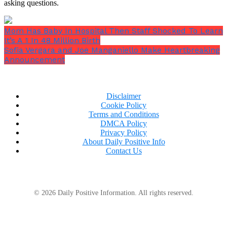
asking questions.
Mom Has Baby In Hospital Then Staff Shocked To Learn
It’s A 1 In 48 Million Birth
Sofia Vergara and Joe Manganiello Make Heartbreaking
Announcement
Disclaimer
Cookie Policy
Terms and Conditions
DMCA Policy
Privacy Policy
About Daily Positive Info
Contact Us
Interior features
© 2026 Daily Positive Information. All rights reserved.
Ussery was able to move on to the finer touches and
extra comforts after the major renovations were