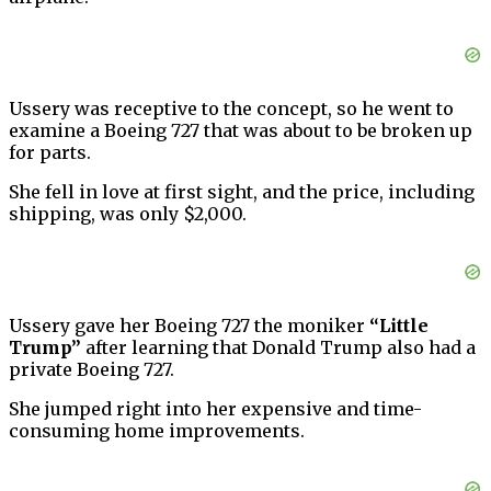
Ussery was receptive to the concept, so he went to
examine a Boeing 727 that was about to be broken up
for parts.
She fell in love at first sight, and the price, including
shipping, was only $2,000.
Ussery gave her Boeing 727 the moniker
“Little
Trump”
after learning that Donald Trump also had a
private Boeing 727.
She jumped right into her expensive and time-
consuming home improvements.