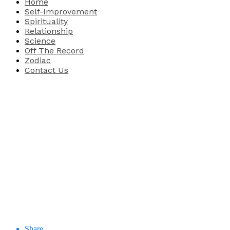
Home
Self-Improvement
Spirituality
Relationship
Science
Off The Record
Zodiac
Contact Us
Share