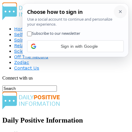
Home
Self-Improvement
Spirituality
Relationship
Sign in with Google
Science
Off The Record
Zodiac
Contact Us
Connect with us
Daily Positive Information