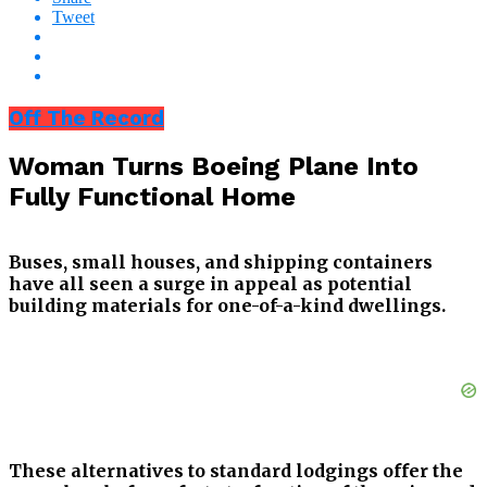
Tweet
Off The Record
Woman Turns Boeing Plane Into
Fully Functional Home
Buses, small houses, and shipping containers
have all seen a surge in appeal as potential
building materials for one-of-a-kind dwellings.
These alternatives to standard lodgings offer the