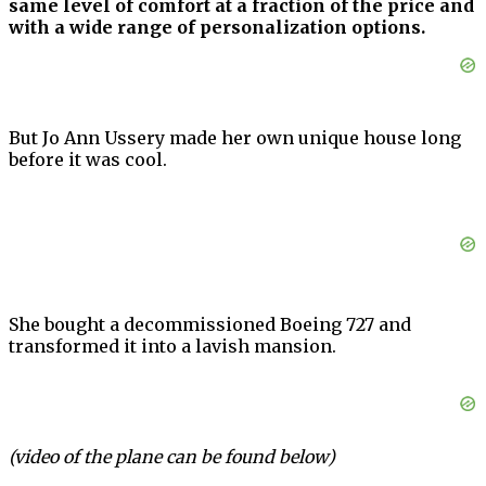
same level of comfort at a fraction of the price and
with a wide range of personalization options.
But Jo Ann Ussery made her own unique house long
before it was cool.
She bought a decommissioned Boeing 727 and
transformed it into a lavish mansion.
(video of the plane can be found below)