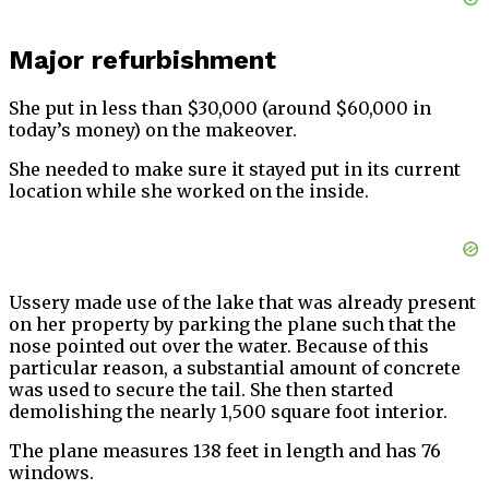
Major refurbishment
She put in less than $30,000 (around $60,000 in
today’s money) on the makeover.
She needed to make sure it stayed put in its current
location while she worked on the inside.
Ussery made use of the lake that was already present
on her property by parking the plane such that the
nose pointed out over the water. Because of this
particular reason, a substantial amount of concrete
was used to secure the tail. She then started
demolishing the nearly 1,500 square foot interior.
The plane measures 138 feet in length and has 76
windows.