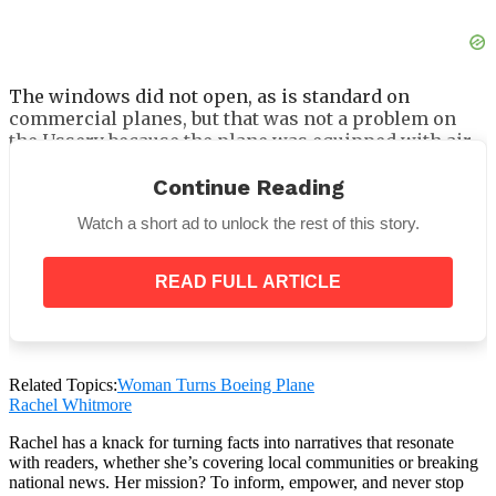
The windows did not open, as is standard on
commercial planes, but that was not a problem on
the Ussery because the plane was equipped with air
conditioning.
Continue Reading
She upgraded the insulation and laid new flooring as
well. What exactly from the original 727 has been
Watch a short ad to unlock the rest of this story.
preserved?
READ FULL ARTICLE
Related Topics:
Woman Turns Boeing Plane
Rachel Whitmore
Having only one airplane lavatory and the overhead
bins to store your belongings is a brilliant answer to
Rachel has a knack for turning facts into narratives that resonate
the problem of limited space.
with readers, whether she’s covering local communities or breaking
national news. Her mission? To inform, empower, and never stop