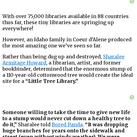
With over 75,000 libraries available in 88 countries
thus far, these tiny libraries are springing up
everywhere!
However, an Idaho family in Coeur d’Alene produced
the most amazing one we’ve seen so far.
Rather than being dug up and destroyed,
Sharalee
Armitage Howard
, a librarian, artist, and former
bookbinder, determined that the enormous stump of
a 110-year-old cottonwood tree would create the ideal
site for a
“Little Tree Library.”
Someone willing to take the time to give new life
to a stump would never cut down a healthy tree to
do it,”
Sharalee told
Bored Panda
.
“It was dropping
huge branches for years onto the sidewalk and
street (even without windy weather). We were