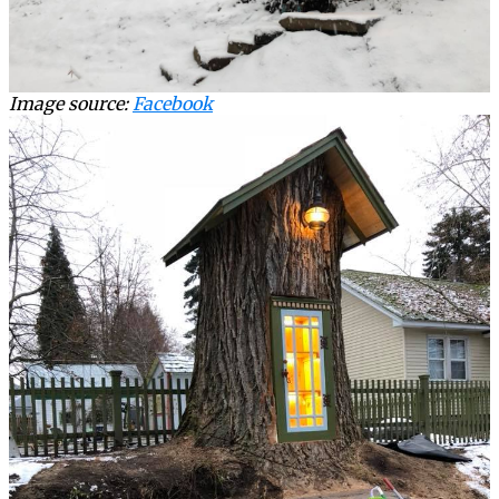
Image source:
Facebook