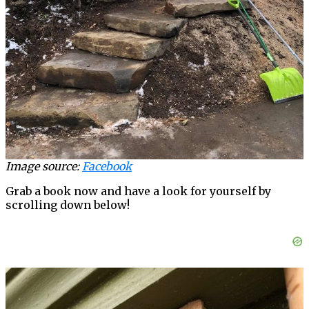
Image source:
Facebook
Grab a book now and have a look for yourself by
scrolling down below!