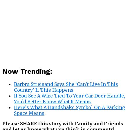
Now Trending:
Barbra Streisand Says She ‘Can’t Live In This
Country’ If This Happens
If You See A Wire Tied To Your Car Door Handle,
You’d Better Know What It Means
Here’s What A Handshake Symbol On A Parking
Space Means
Please SHARE this story with Family and Friends
and let us know what you think in comments!