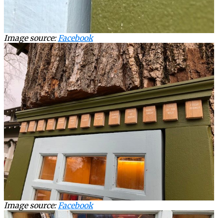
Image source:
Facebook
Image source:
Facebook