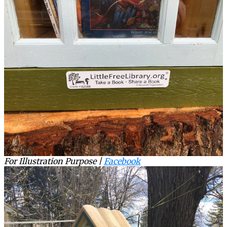
For Illustration Purpose |
Facebook