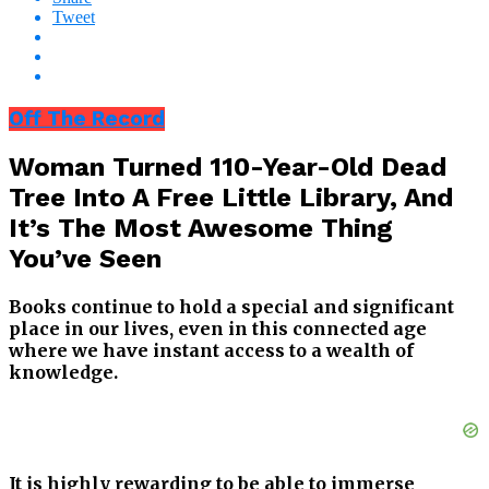
Tweet
Off The Record
Woman Turned 110-Year-Old Dead
Tree Into A Free Little Library, And
It’s The Most Awesome Thing
You’ve Seen
Books continue to hold a special and significant
place in our lives, even in this connected age
where we have instant access to a wealth of
knowledge.
It is highly rewarding to be able to immerse