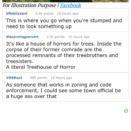
For Illustration Purpose |
Facebook