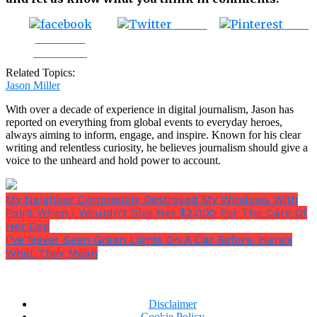
Tweet
Save
Share on
Facebook
Related Topics:
Jason Miller
With over a decade of experience in digital journalism, Jason has
reported on everything from global events to everyday heroes,
always aiming to inform, engage, and inspire. Known for his clear
writing and relentless curiosity, he believes journalism should give a
voice to the unheard and hold power to account.
My Neighbor Completely Destroyed My Windows With
Paint When I Wouldn’t Give Her $2,000 For The Care Of
Her Dog
I’ve Never Seen Green Lights On A Car Before. Here’s
What They Mean
Disclaimer
Cookie Policy