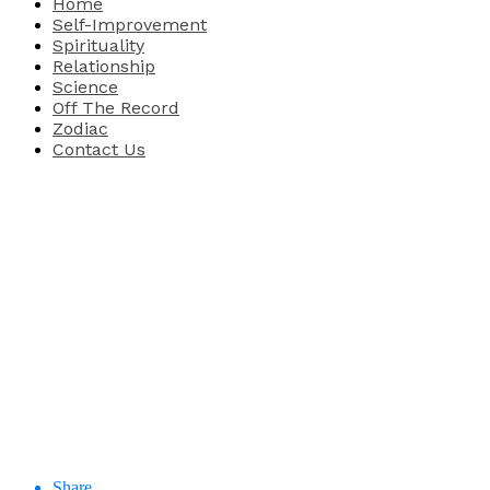
Home
Self-Improvement
Spirituality
Relationship
Science
Off The Record
Zodiac
Contact Us
Share