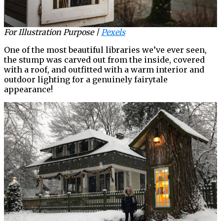
For Illustration Purpose |
Pexels
One of the most beautiful libraries we’ve ever seen,
the stump was carved out from the inside, covered
with a roof, and outfitted with a warm interior and
outdoor lighting for a genuinely fairytale
appearance!