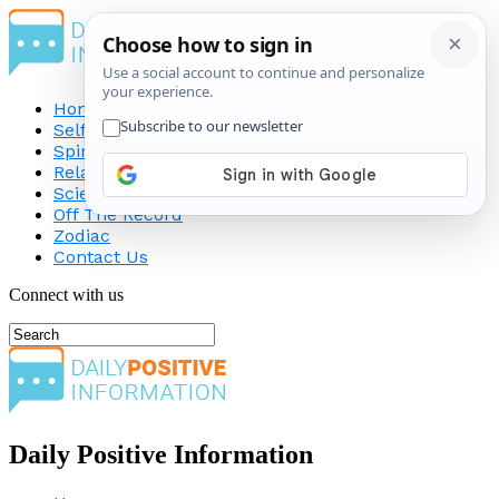
Home
Self-Improvement
Spirituality
Relationship
Science
Off The Record
Zodiac
Contact Us
Connect with us
Daily Positive Information