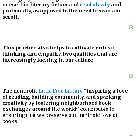
oneself in literary fiction and
read slowly
and
profoundly, as opposed to the need to scan and
scroll.
This practice also helps to cultivate critical
thinking and empathy, two qualities that are
increasingly lacking in our culture.
The nonprofit
Little Free Library
“inspiring a love
of reading, building community, and sparking
creativity by fostering neighborhood book
exchanges around the world”
contributes to
ensuring that we preserve our intrinsic love of
books.