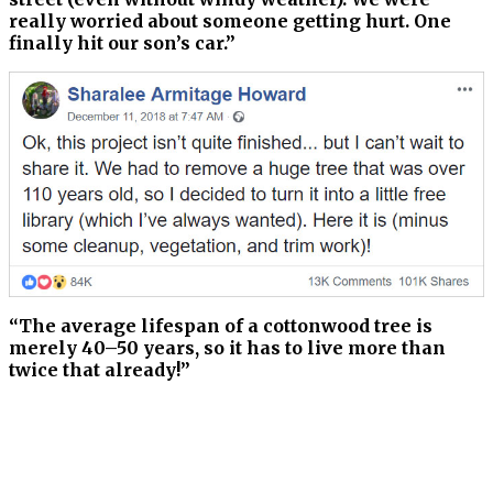
really worried about someone getting hurt. One
finally hit our son’s car.”
“The average lifespan of a cottonwood tree is
merely 40–50 years, so it has to live more than
twice that already!”