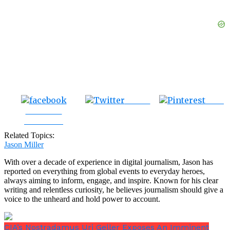
Tweet
Save
Share on
Facebook
Related Topics:
Jason Miller
With over a decade of experience in digital journalism, Jason has
reported on everything from global events to everyday heroes,
always aiming to inform, engage, and inspire. Known for his clear
writing and relentless curiosity, he believes journalism should give a
voice to the unheard and hold power to account.
CIA’s Nostradamus Uri Geller Exposes An Imminent