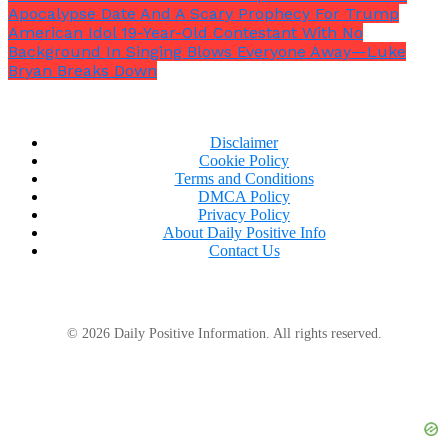
Apocalypse Date And A Scary Prophecy For Trump
American Idol 19-Year-Old Contestant With No
Background In Singing Blows Everyone Away—Luke
Bryan Breaks Down
Disclaimer
Cookie Policy
Terms and Conditions
DMCA Policy
Privacy Policy
About Daily Positive Info
Contact Us
© 2026 Daily Positive Information. All rights reserved.