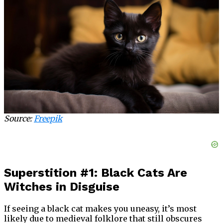
Source:
Freepik
Superstition #1: Black Cats Are
Witches in Disguise
If seeing a black cat makes you uneasy, it’s most
likely due to medieval folklore that still obscures