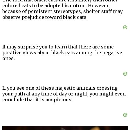
colored cats to be adopted is untrue. However,
because of persistent stereotypes, shelter staff may
observe prejudice toward black cats.
It may surprise you to learn that there are some
positive views about black cats among the negative
ones.
If you see one of these majestic animals crossing
your path at any time of day or night, you might even
conclude that it is auspicious.