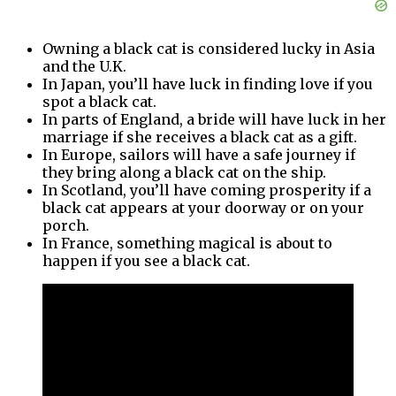
Owning a black cat is considered lucky in Asia
and the U.K.
In Japan, you’ll have luck in finding love if you
spot a black cat.
In parts of England, a bride will have luck in her
marriage if she receives a black cat as a gift.
In Europe, sailors will have a safe journey if
they bring along a black cat on the ship.
In Scotland, you’ll have coming prosperity if a
black cat appears at your doorway or on your
porch.
In France, something magical is about to
happen if you see a black cat.