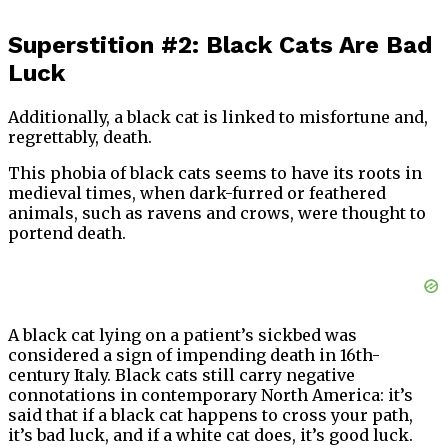
Superstition #2: Black Cats Are Bad
Luck
Additionally, a black cat is linked to misfortune and,
regrettably, death.
This phobia of black cats seems to have its roots in
medieval times, when dark-furred or feathered
animals, such as ravens and crows, were thought to
portend death.
A black cat lying on a patient’s sickbed was
considered a sign of impending death in 16th-
century Italy. Black cats still carry negative
connotations in contemporary North America: it’s
said that if a black cat happens to cross your path,
it’s bad luck, and if a white cat does, it’s good luck.