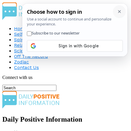
Home
Self-Improvement
Spirituality
Relationship
Science
Off The Record
Zodiac
Contact Us
Connect with us
Daily Positive Information