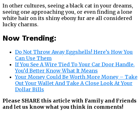
In other cultures, seeing a black cat in your dreams,
seeing one approaching you, or even finding a lone
white hair on its shiny ebony fur are all considered
lucky charms.
Now Trending:
Do Not Throw Away Eggshells! Here’s How You
Can Use Them
If You See A Wire Tied To Your Car Door Handle,
You’d Better Know What It Means
Your Money Could Be Worth More Money – Take
Out Your Wallet And Take A Close Look At Your
Dollar Bills
Please SHARE this article with Family and Friends
and let us know what you think in comments!