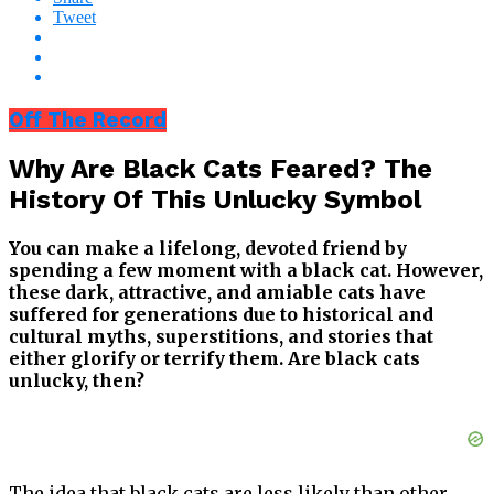
Tweet
Off The Record
Why Are Black Cats Feared? The
History Of This Unlucky Symbol
You can make a lifelong, devoted friend by
spending a few moment with a black cat. However,
these dark, attractive, and amiable cats have
suffered for generations due to historical and
cultural myths, superstitions, and stories that
either glorify or terrify them. Are black cats
unlucky, then?
The idea that black cats are less likely than other