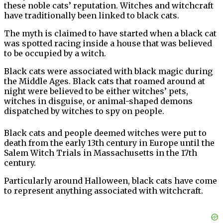
these noble cats’ reputation. Witches and witchcraft
have traditionally been linked to black cats.
The myth is claimed to have started when a black cat
was spotted racing inside a house that was believed
to be occupied by a witch.
Black cats were associated with black magic during
the Middle Ages. Black cats that roamed around at
night were believed to be either witches’ pets,
witches in disguise, or animal-shaped demons
dispatched by witches to spy on people.
Black cats and people deemed witches were put to
death from the early 13th century in Europe until the
Salem Witch Trials in Massachusetts in the 17th
century.
Particularly around Halloween, black cats have come
to represent anything associated with witchcraft.