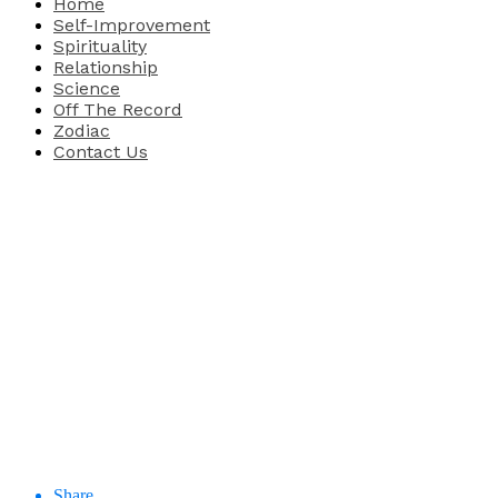
Home
Self-Improvement
Spirituality
Relationship
Science
Off The Record
Zodiac
Contact Us
Share