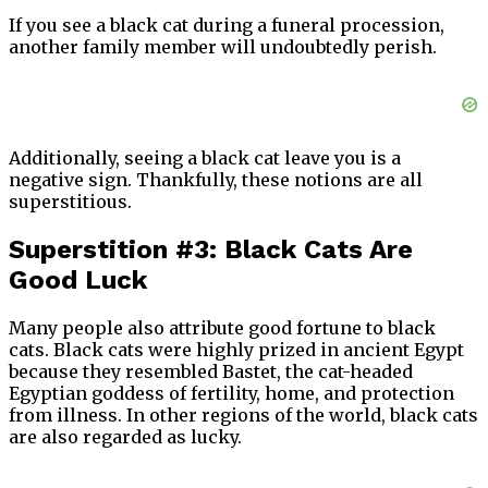
If you see a black cat during a funeral procession,
another family member will undoubtedly perish.
Additionally, seeing a black cat leave you is a
negative sign. Thankfully, these notions are all
superstitious.
Superstition #3: Black Cats Are
Good Luck
Many people also attribute good fortune to black
cats. Black cats were highly prized in ancient Egypt
because they resembled Bastet, the cat-headed
Egyptian goddess of fertility, home, and protection
from illness. In other regions of the world, black cats
are also regarded as lucky.