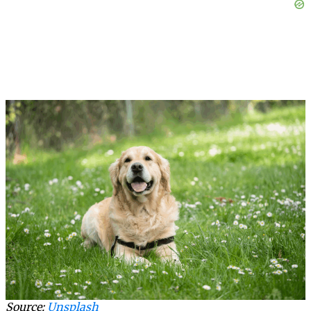
Source:
Unsplash