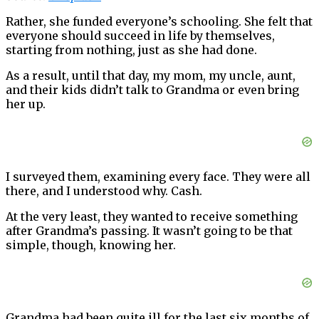
Rather, she funded everyone’s schooling. She felt that
everyone should succeed in life by themselves,
starting from nothing, just as she had done.
As a result, until that day, my mom, my uncle, aunt,
and their kids didn’t talk to Grandma or even bring
her up.
I surveyed them, examining every face. They were all
there, and I understood why. Cash.
At the very least, they wanted to receive something
after Grandma’s passing. It wasn’t going to be that
simple, though, knowing her.
Grandma had been quite ill for the last six months of