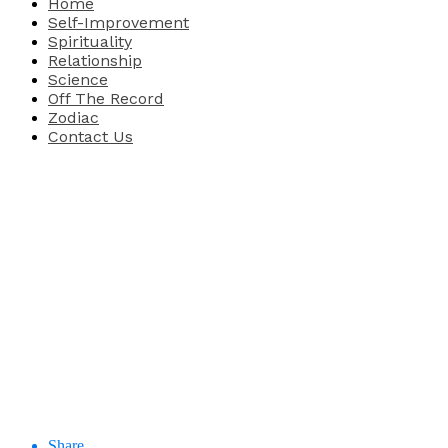
Home
Self-Improvement
Spirituality
Relationship
Science
Off The Record
Zodiac
Contact Us
Share