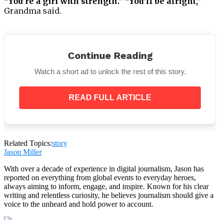
“You’re a girl with strength.” “You’ll be alright,”
Grandma said.
Continue Reading
Watch a short ad to unlock the rest of this story.
Naturally, I didn’t anticipate anything different. She
made no exceptions, not even for me. However, I was
READ FULL ARTICLE
grateful for her constant guidance and
encouragement.
Everyone gathered at Grandma’s house to hear the
will following the funeral. Knowing my family, I had
Related Topics:
story
prepared my belongings in advance.
Jason Miller
With over a decade of experience in digital journalism, Jason has
reported on everything from global events to everyday heroes,
always aiming to inform, engage, and inspire. Known for his clear
writing and relentless curiosity, he believes journalism should give a
I was aware that I would not be permitted to remain
voice to the unheard and hold power to account.
in her home. No one spoke as we waited for the