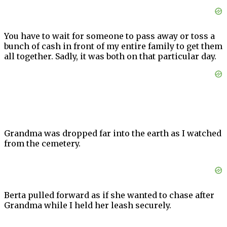
You have to wait for someone to pass away or toss a
bunch of cash in front of my entire family to get them
all together. Sadly, it was both on that particular day.
Grandma was dropped far into the earth as I watched
from the cemetery.
Berta pulled forward as if she wanted to chase after
Grandma while I held her leash securely.