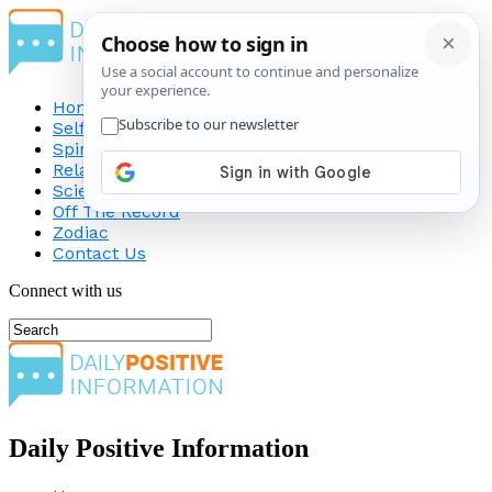
Home
Self-Improvement
Spirituality
Relationship
Science
Off The Record
Zodiac
Contact Us
Connect with us
Daily Positive Information