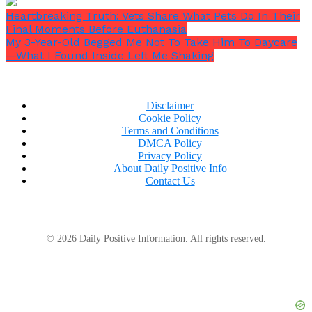
lawyer to show up, only icy, antagonistic looks.
Heartbreaking Truth: Vets Share What Pets Do In Their
Final Moments Before Euthanasia
My 3-Year-Old Begged Me Not To Take Him To Daycare
—What I Found Inside Left Me Shaking
Disclaimer
Cookie Policy
Terms and Conditions
DMCA Policy
Privacy Policy
About Daily Positive Info
Contact Us
© 2026 Daily Positive Information. All rights reserved.
Aunt Florence then turned to face me, presumably
bored. She said,
“Remind me, Meredith, what kind