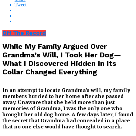
Tweet
Off The Record
While My Family Argued Over
Grandma’s Will, I Took Her Dog—
What I Discovered Hidden In Its
Collar Changed Everything
In an attempt to locate Grandma’s will, my family
members hurried to her home after she passed
away. Unaware that she held more than just
memories of Grandma, I was the only one who
brought her old dog home. A few days later, I found
the secret that Grandma had concealed in a place
that no one else would have thought to search.