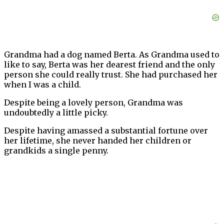
Grandma had a dog named Berta. As Grandma used to
like to say, Berta was her dearest friend and the only
person she could really trust. She had purchased her
when I was a child.
Despite being a lovely person, Grandma was
undoubtedly a little picky.
Despite having amassed a substantial fortune over
her lifetime, she never handed her children or
grandkids a single penny.