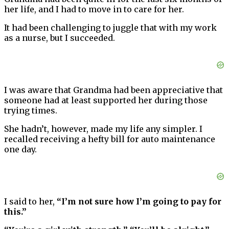
her life, and I had to move in to care for her.
It had been challenging to juggle that with my work
as a nurse, but I succeeded.
I was aware that Grandma had been appreciative that
someone had at least supported her during those
trying times.
She hadn’t, however, made my life any simpler. I
recalled receiving a hefty bill for auto maintenance
one day.
I said to her,
“I’m not sure how I’m going to pay for
this.”