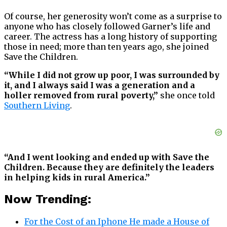
Of course, her generosity won’t come as a surprise to
anyone who has closely followed Garner’s life and
career. The actress has a long history of supporting
those in need; more than ten years ago, she joined
Save the Children.
“While I did not grow up poor, I was surrounded by
it, and I always said I was a generation and a
holler removed from rural poverty,”
she once told
Southern Living
.
“And I went looking and ended up with Save the
Children. Because they are definitely the leaders
in helping kids in rural America.”
Now Trending:
For the Cost of an Iphone He made a House of