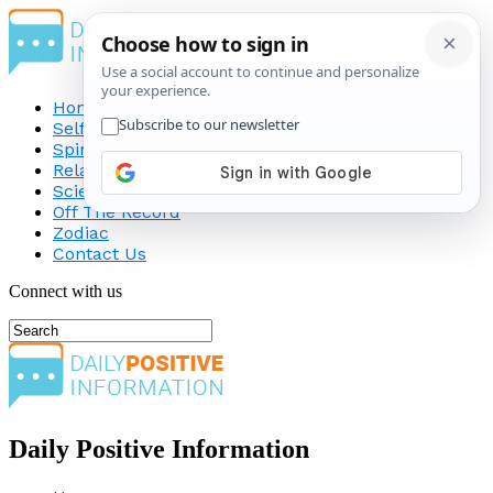
Home
Self-Improvement
Spirituality
Relationship
Science
Off The Record
Zodiac
Contact Us
Connect with us
Daily Positive Information