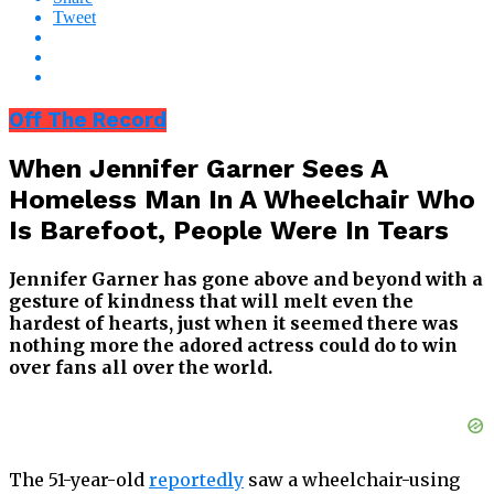
Tweet
Off The Record
When Jennifer Garner Sees A
Homeless Man In A Wheelchair Who
Is Barefoot, People Were In Tears
Jennifer Garner has gone above and beyond with a
gesture of kindness that will melt even the
hardest of hearts, just when it seemed there was
nothing more the adored actress could do to win
over fans all over the world.
The 51-year-old
reportedly
saw a wheelchair-using