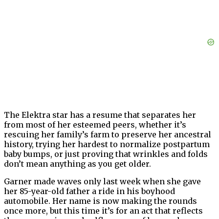
The Elektra star has a resume that separates her
from most of her esteemed peers, whether it’s
rescuing her family’s farm to preserve her ancestral
history, trying her hardest to normalize postpartum
baby bumps, or just proving that wrinkles and folds
don’t mean anything as you get older.
Garner made waves only last week when she gave
her 85-year-old father a ride in his boyhood
automobile. Her name is now making the rounds
once more, but this time it’s for an act that reflects