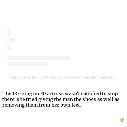
A post shared by Married Biography (@marriedbiography)
The 13 Going on 30 actress wasn’t satisfied to stop
there; she tried giving the man the shoes as well as
removing them from her own feet.