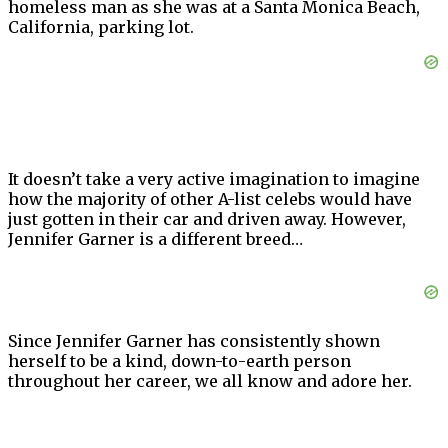
homeless man as she was at a Santa Monica Beach,
California, parking lot.
It doesn’t take a very active imagination to imagine
how the majority of other A-list celebs would have
just gotten in their car and driven away. However,
Jennifer Garner is a different breed…
Since Jennifer Garner has consistently shown
herself to be a kind, down-to-earth person
throughout her career, we all know and adore her.