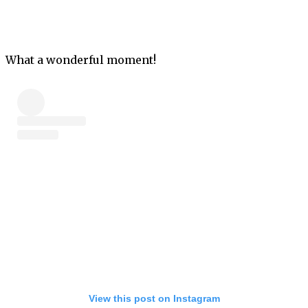
What a wonderful moment!
View this post on Instagram