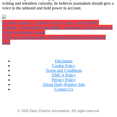
writing and relentless curiosity, he believes journalism should give a
voice to the unheard and hold power to account.
As She Sings A Tribute Song To Her Late Father,
Krystal, Toby Keith’s Daughter, Dazzles The Crowd In A
Glittering Black Dress
I Fed A Homeless Man, Not Realizing Who He Really
Was
Disclaimer
Cookie Policy
Terms and Conditions
DMCA Policy
Privacy Policy
About Daily Positive Info
Contact Us
© 2026 Daily Positive Information. All rights reserved.