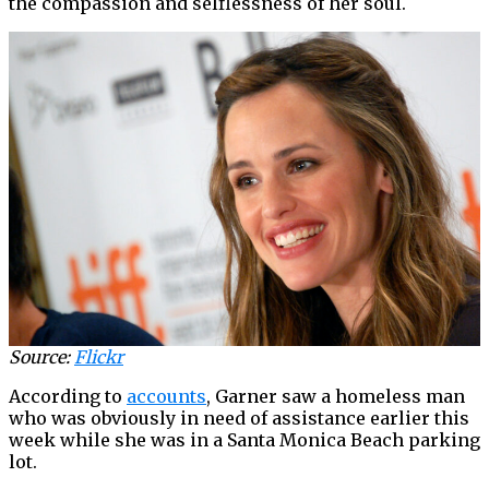
the compassion and selflessness of her soul.
Source:
Flickr
According to
accounts
, Garner saw a homeless man
who was obviously in need of assistance earlier this
week while she was in a Santa Monica Beach parking
lot.