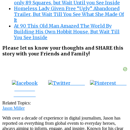
only 89 Squares, but Wait Until you See Inside
Homeless Lady Given Free “Ugly” Abandoned
Trailer, But Wait Till You See What She Made Of
It
At 90 This Old Man Amazed The World By
Building His Own Hobbit House, But Wait Till
You See Inside
Please let us know your thoughts and SHARE this
story with your Friends and Family!
Tweet
Save
Share on
Facebook
Related Topics:
Jason Miller
With over a decade of experience in digital journalism, Jason has
reported on everything from global events to everyday heroes,
always aiming to inform, engage, and inspire. Known for his clear