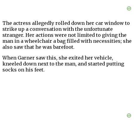
The actress allegedly rolled down her car window to
strike up a conversation with the unfortunate
stranger. Her actions were not limited to giving the
man in a wheelchair a bag filled with necessities; she
also saw that he was barefoot.
When Garner saw this, she exited her vehicle,
kneeled down next to the man, and started putting
socks on his feet.