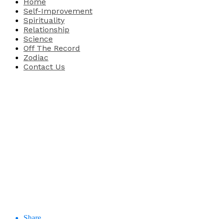
Home
Self-Improvement
Spirituality
Relationship
Science
Off The Record
Zodiac
Contact Us
Share