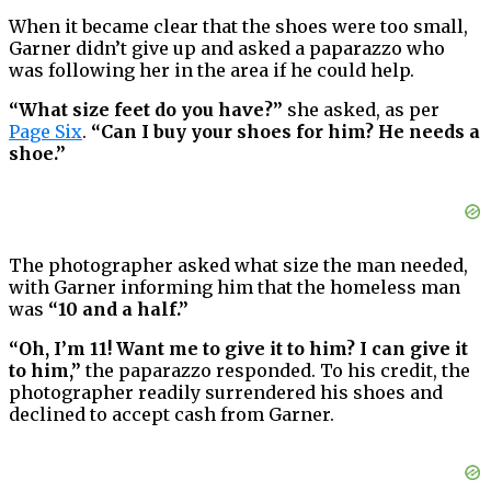
When it became clear that the shoes were too small,
Garner didn’t give up and asked a paparazzo who
was following her in the area if he could help.
“What size feet do you have?”
she asked, as per
Page Six
.
“Can I buy your shoes for him? He needs a
shoe.”
The photographer asked what size the man needed,
with Garner informing him that the homeless man
was
“10 and a half.”
“Oh, I’m 11! Want me to give it to him? I can give it
to him,”
the paparazzo responded. To his credit, the
photographer readily surrendered his shoes and
declined to accept cash from Garner.