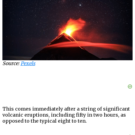
Source:
Pexels
This comes immediately after a string of significant
volcanic eruptions, including fifty in two hours, as
opposed to the typical eight to ten.