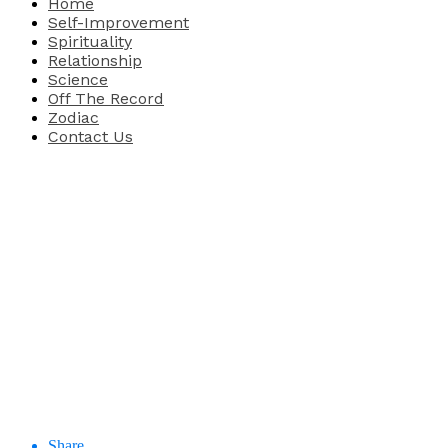
Home
Self-Improvement
Spirituality
Relationship
Science
Off The Record
Zodiac
Contact Us
Share