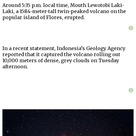
Around 5:35 p.m. local time, Mouth Lewotobi Laki-
Laki, a 1584-meter-tall twin-peaked volcano on the
popular island of Flores, erupted.
In a recent statement, Indonesia’s Geology Agency
reported that it captured the volcano rolling out
10,000 meters of dense, grey clouds on Tuesday
afternoon.