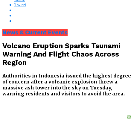
Tweet
News & Current Events
Volcano Eruption Sparks Tsunami
Warning And Flight Chaos Across
Region
Authorities in Indonesia issued the highest degree
of concern after a volcanic explosion threw a
massive ash tower into the sky on Tuesday,
warning residents and visitors to avoid the area.