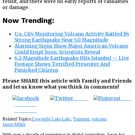
result, and there were no early reports of casualties
or damage.
Now Trending:
U.s. City Monitoring Volcano Activity Rattled By
Strong Earthquake Near 5.0 Magnitude
Alarming Signs Show Major American Volcano
Could Erupt Soon, Scientists Reveal
6.2-Magnitude Earthquake Hits Istanbul — Live
Footage Shows Terrified Presenter And
Panicked Citizens
Please SHARE this article with Family and Friends
and let us know what you think in comments!
Tweet
Save
Share on
Facebook
Related Topics:
Lewotobi Laki-Laki
,
Tsunami
,
volcano
Jason Miller
With over a decade of experience in digital journalism, Jason has