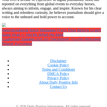
reported on everything from global events to everyday heroes,
always aiming to inform, engage, and inspire. Known for his clear
writing and relentless curiosity, he believes journalism should give a
voice to the unheard and hold power to account.
Heartbreaking Voice Message From Pilot Before Crash
Goes Viral — Here’s What He Said
Customer Speaks Out On ‘Deceptive’ Trump-Branded
Phone Purchase
Disclaimer
Cookie Policy
Terms and Conditions
DMCA Policy
Privacy Policy
About Daily Positive Info
Contact Us
© 2026 Daily Positive Information. All rights reserved.