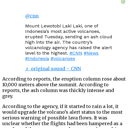
@cnn
Mount Lewotobi Laki Laki, one of
Indonesia’s most active volcanoes,
erupted Tuesday, sending an ash cloud
high into the air. The country’s
volcanology agency has raised the alert
level to the highest.
#CNN
#News
#Indonesia
#volcanoes
♬ original sound – CNN
According to reports, the eruption column rose about
10,000 meters above the summit. According to
reports, the ash column was thickly intense and
grey.
According to the agency, if it started to rain a lot, it
would upgrade the volcano’s alert status to the most
serious warning of possible lava flows. It was
unclear whether the flights had been hampered as a