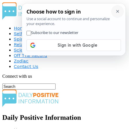
Home
Self-Improvement
Spirituality
Relationship
Science
Off The Record
Zodiac
Contact Us
Connect with us
Daily Positive Information