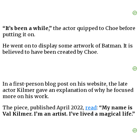
“It’s been a while,”
the actor quipped to Choe before
putting it on.
He went on to display some artwork of Batman. It is
believed to have been created by Choe.
In a first-person blog post on his website, the late
actor Kilmer gave an explanation of why he focused
more on his work.
The piece, published April 2022,
read
:
“My name is
Val Kilmer. I’m an artist. I’ve lived a magical life.”