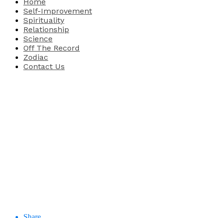
Home
Self-Improvement
Spirituality
Relationship
Science
Off The Record
Zodiac
Contact Us
Share