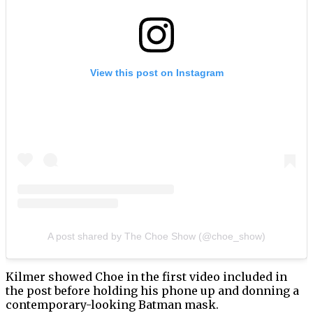
View this post on Instagram
A post shared by The Choe Show (@choe_show)
Kilmer showed Choe in the first video included in
the post before holding his phone up and donning a
contemporary-looking Batman mask.