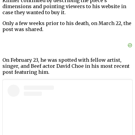
Kilmer continued by describing the piece’s
dimensions and pointing viewers to his website in
case they wanted to buy it.
Only a few weeks prior to his death, on March 22, the
post was shared.
On February 23, he was spotted with fellow artist,
singer, and Beef actor David Choe in his most recent
post featuring him.