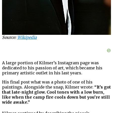
Source:
Wikipedia
A large portion of Kilmer’s Instagram page was
dedicated to his passion of art, which became his
primary artistic outlet in his last years.
His final post what was a photo of one of his
paintings. Alongside the snap, Kilmer wrote:
“It’s got
that late-night glow. Cool tones with a low burn,
like when the camp fire cools down but you’re still
wide awake.”