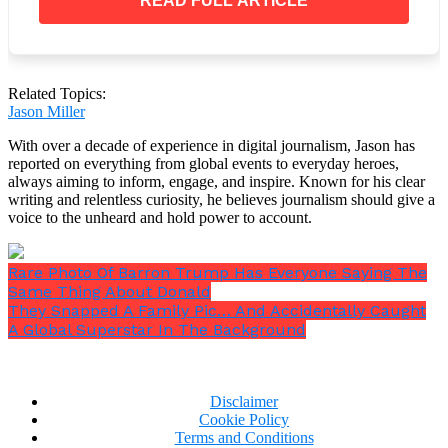
READ FULL ARTICLE
Now Trending:
Gene Hackman and his wife found dead at their
Related Topics:
home
Jason Miller
Lance Reddick Dies: ‘John Wick’, ‘The Wire’,
‘Fringe’ & ‘Bosch’ Actor Passed Away
With over a decade of experience in digital journalism, Jason has
Actor James Darren, 88, Passed Away. May He
reported on everything from global events to everyday heroes,
Rest In Peace
always aiming to inform, engage, and inspire. Known for his clear
writing and relentless curiosity, he believes journalism should give a
Please SHARE this story with Family and Friends
voice to the unheard and hold power to account.
and let us know what you think!
Rare Photo Of Barron Trump Has Everyone Saying The
Same Thing About Donald
They Snapped A Family Pic… And Accidentally Caught
A Global Superstar In The Background
Disclaimer
Cookie Policy
Terms and Conditions