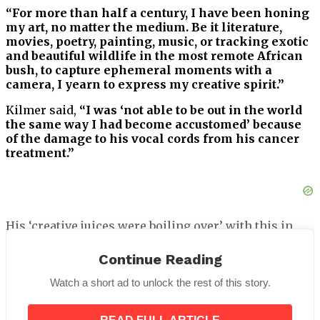
“For more than half a century, I have been honing
my art, no matter the medium. Be it literature,
movies, poetry, painting, music, or tracking exotic
and beautiful wildlife in the most remote African
bush, to capture ephemeral moments with a
camera, I yearn to express my creative spirit.”
Kilmer said,
“I was ‘not able to be out in the world
the same way I had become accustomed’ because
of the damage to his vocal cords from his cancer
treatment.”
His ‘creative juices were boiling over’ with this in
mind, and he began painting once more.
Continue Reading
“I felt the art healing me,”
Kilmer went on to write.
Watch a short ad to unlock the rest of this story.