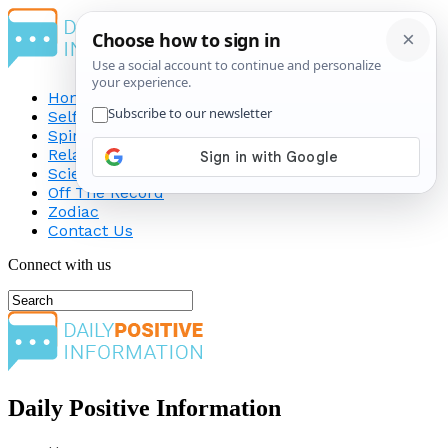
Home
Self-Improvement
Spirituality
Relationship
Science
Off The Record
Zodiac
Contact Us
Connect with us
Daily Positive Information