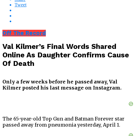
Tweet
Off The Record
Val Kilmer’s Final Words Shared
Online As Daughter Confirms Cause
Of Death
Only a few weeks before he passed away, Val
Kilmer posted his last message on Instagram.
The 65-year-old Top Gun and Batman Forever star
passed away from pneumonia yesterday, April 1.