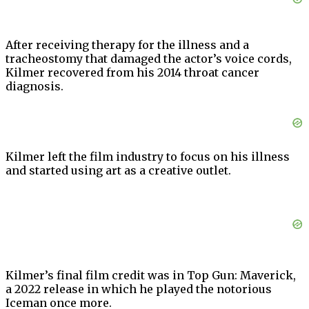
After receiving therapy for the illness and a
tracheostomy that damaged the actor’s voice cords,
Kilmer recovered from his 2014 throat cancer
diagnosis.
Kilmer left the film industry to focus on his illness
and started using art as a creative outlet.
Kilmer’s final film credit was in Top Gun: Maverick,
a 2022 release in which he played the notorious
Iceman once more.