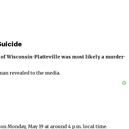
uicide
y of Wisconsin-Platteville was most likely a murder-
man revealed to the media.
 on Monday, May 19 at around 4 p.m. local time.