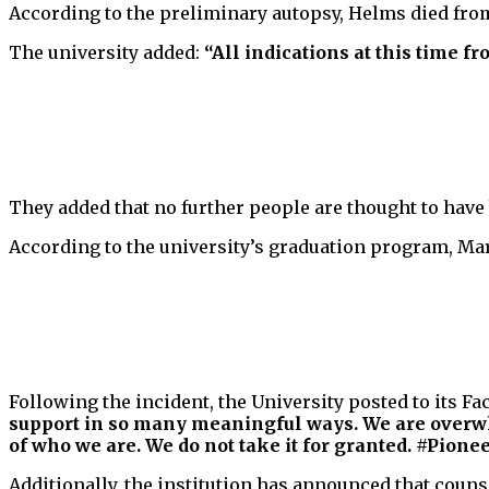
According to the preliminary autopsy, Helms died fro
The university added:
“All indications at this time f
They added that no further people are thought to have b
According to the university’s graduation program, Mar
Following the incident, the University posted to its F
support in so many meaningful ways. We are overwh
of who we are. We do not take it for granted. #Pione
Additionally, the institution has announced that coun