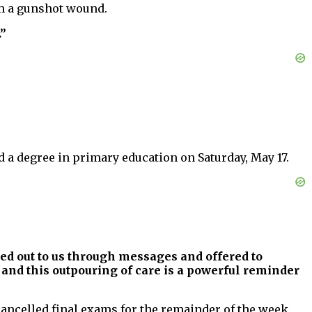
om a gunshot wound.
.”
 a degree in primary education on Saturday, May 17.
ed out to us through messages and offered to
nd this outpouring of care is a powerful reminder
ancelled final exams for the remainder of the week.