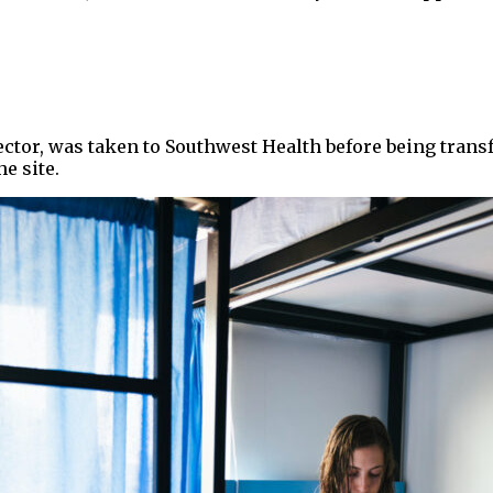
ector, was taken to Southwest Health before being tran
e site.