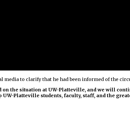
l media to clarify that he had been informed of the cir
d on the situation at UW-Platteville, and we will cont
 UW-Platteville students, faculty, staff, and the grea