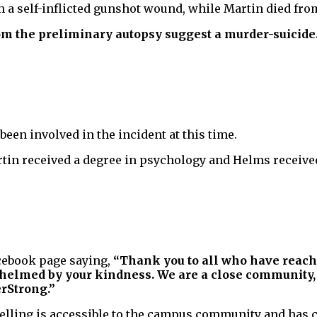
m a self-inflicted gunshot wound, while Martin died fr
rom the preliminary autopsy suggest a murder-suicide
een involved in the incident at this time.
tin received a degree in psychology and Helms received
acebook page saying,
“Thank you to all who have reach
elmed by your kindness. We are a close community, a
erStrong.”
selling is accessible to the campus community and has c