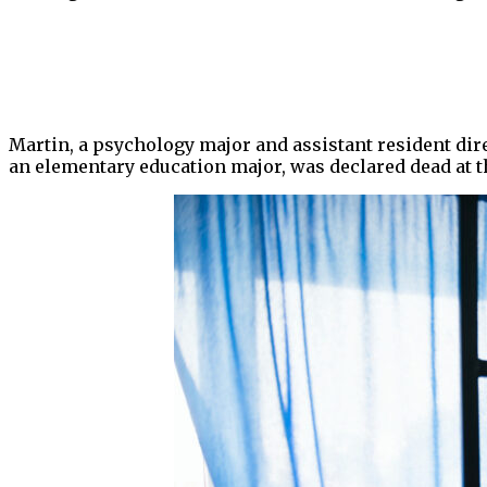
Martin, a psychology major and assistant resident dir
an elementary education major, was declared dead at th