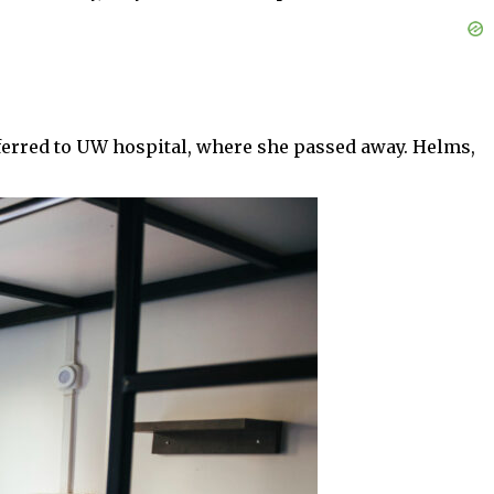
sferred to UW hospital, where she passed away. Helms,