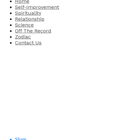
Home
Self-Improvement
Spirituality
Relationship
Science
Off The Record
Zodiac
Contact Us
Share