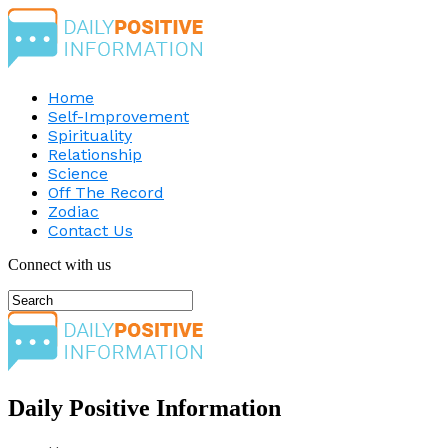
Home
Self-Improvement
Spirituality
Relationship
Science
Off The Record
Zodiac
Contact Us
Connect with us
Daily Positive Information