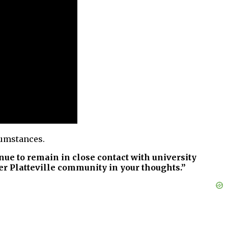
cumstances.
inue to remain in close contact with university
ter Platteville community in your thoughts.”