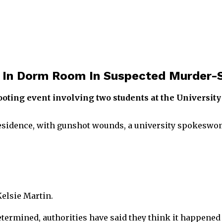
 In Dorm Room In Suspected Murder-S
ooting event involving two students at the Universit
residence, with gunshot wounds, a university spokeswo
Kelsie Martin.
determined, authorities have said they think it happened