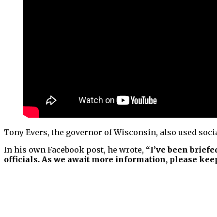
Tony Evers, the governor of Wisconsin, also used socia
In his own Facebook post, he wrote,
“I’ve been briefe
officials. As we await more information, please keep