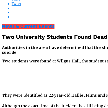
Tweet
News & Current Events
Two University Students Found Dead
Authorities in the area have determined that the sh
suicide.
Two students were found at Wilgus Hall, the student 
They were identified as 22-year-old Hallie Helms and 
Although the exact time of the incident is still being 