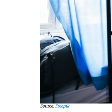
Source:
Freepik