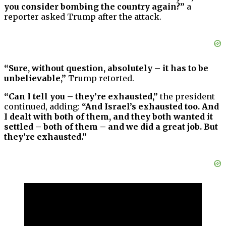
you consider bombing the country again?”
a
reporter asked Trump after the attack.
“Sure, without question, absolutely – it has to be
unbelievable,”
Trump retorted.
“Can I tell you – they’re exhausted,”
the president
continued, adding:
“And Israel’s exhausted too. And
I dealt with both of them, and they both wanted it
settled – both of them – and we did a great job. But
they’re exhausted.”