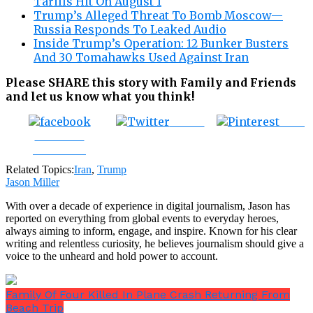
Tariffs Hit On August 1
Trump’s Alleged Threat To Bomb Moscow—
Russia Responds To Leaked Audio
Inside Trump’s Operation: 12 Bunker Busters
And 30 Tomahawks Used Against Iran
Please SHARE this story with Family and Friends
and let us know what you think!
Tweet
Save
Share on
Facebook
Related Topics:
Iran
,
Trump
Jason Miller
With over a decade of experience in digital journalism, Jason has
reported on everything from global events to everyday heroes,
always aiming to inform, engage, and inspire. Known for his clear
writing and relentless curiosity, he believes journalism should give a
voice to the unheard and hold power to account.
Family Of Four Killed In Plane Crash Returning From
Beach Trip