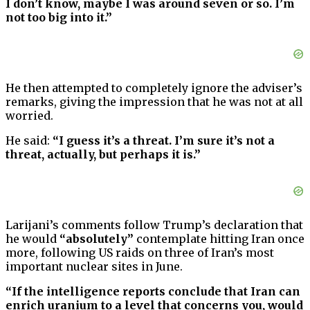
I don’t know, maybe I was around seven or so. I’m
not too big into it.”
He then attempted to completely ignore the adviser’s
remarks, giving the impression that he was not at all
worried.
He said:
“I guess it’s a threat. I’m sure it’s not a
threat, actually, but perhaps it is.”
Larijani’s comments follow Trump’s declaration that
he would
“absolutely”
contemplate hitting Iran once
more, following US raids on three of Iran’s most
important nuclear sites in June.
“If the intelligence reports conclude that Iran can
enrich uranium to a level that concerns you, would