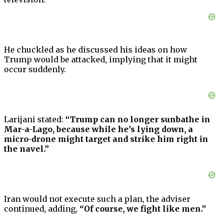
He chuckled as he discussed his ideas on how
Trump would be attacked, implying that it might
occur suddenly.
Larijani stated:
“Trump can no longer sunbathe in
Mar-a-Lago, because while he’s lying down, a
micro-drone might target and strike him right in
the navel.”
Iran would not execute such a plan, the adviser
continued, adding,
“Of course, we fight like men.”