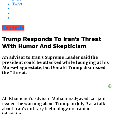
Tweet
Celebrity
Trump Responds To Iran’s Threat
With Humor And Skepticism
An advisor to Iran’s Supreme Leader said the
president could be attacked while lounging at his
Mar-a-Lago estate, but Donald Trump dismissed
the “threat.”
Ali Khamenei’s adviser, Mohammad-Javad Larijani,
issued the warning about Trump on July 9 at a talk
about Iran’s military technology on Iranian
television.