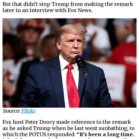
But that didn’t stop Trump from making the remark
later in an interview with Fox News.
Source:
Flickr
Fox host Peter Doocy made reference to the remark
as he asked Trump when he last went sunbathing, to
which the POTUS responded:
“It’s been a long time.