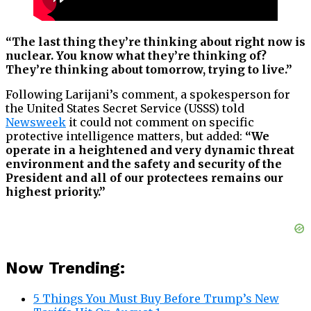
“The last thing they’re thinking about right now is
nuclear. You know what they’re thinking of?
They’re thinking about tomorrow, trying to live.”
Following Larijani’s comment, a spokesperson for
the United States Secret Service (USSS) told
Newsweek
it could not comment on specific
protective intelligence matters, but added:
“We
operate in a heightened and very dynamic threat
environment and the safety and security of the
President and all of our protectees remains our
highest priority.”
Now Trending:
5 Things You Must Buy Before Trump’s New