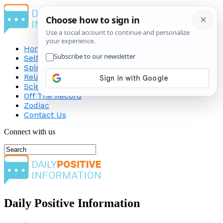
Home
Self-Improvement
Spirituality
Relationship
Science
Off The Record
Zodiac
Contact Us
Connect with us
Daily Positive Information