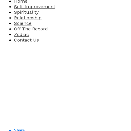
Home
Self-Improvement
Spirituality
Relationship
Science
Off The Record
Zodiac
Contact Us
Share