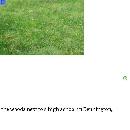
the woods next to a high school in Bennington,