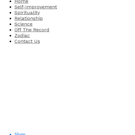
Home
Self-Improvement
Spirituality
Relationship
Science
Off The Record
Zodiac
Contact Us
Share