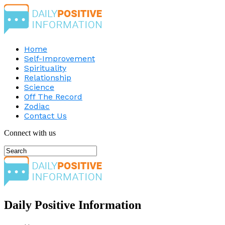
Home
Self-Improvement
Spirituality
Relationship
Science
Off The Record
Zodiac
Contact Us
Connect with us
Daily Positive Information