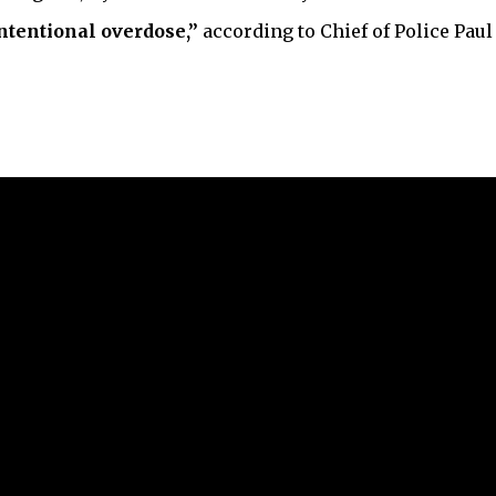
ntentional overdose,”
according to Chief of Police Paul 