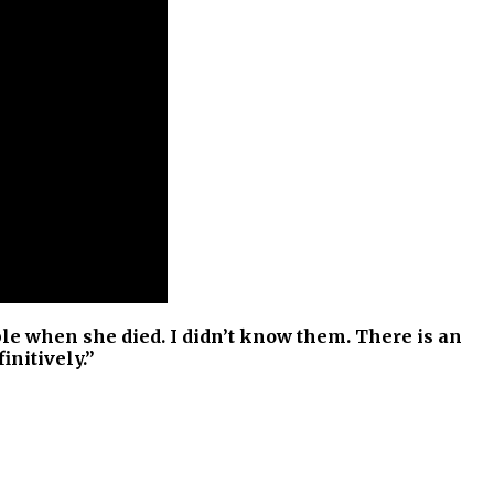
e when she died. I didn’t know them. There is an
initively.”