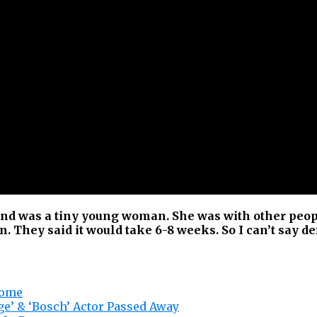
nd was a tiny young woman. She was with other peopl
. They said it would take 6-8 weeks. So I can’t say def
home
nge’ & ‘Bosch’ Actor Passed Away