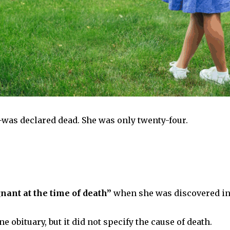
was declared dead. She was only twenty-four.
nant at the time of death”
when she was discovered in 
 obituary, but it did not specify the cause of death.