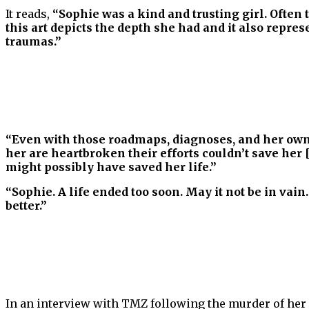
It reads,
“Sophie was a kind and trusting girl. Often
this art depicts the depth she had and it also repr
traumas.”
“Even with those roadmaps, diagnoses, and her own r
her are heartbroken their efforts couldn’t save her 
might possibly have saved her life.”
“Sophie. A life ended too soon. May it not be in vain
better.”
In an interview with TMZ following the murder of her 