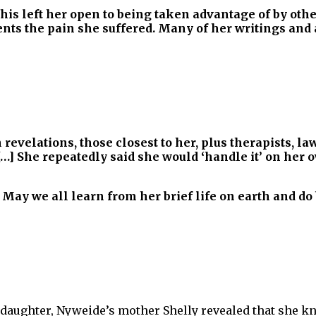
 this left her open to being taken advantage of by ot
esents the pain she suffered. Many of her writings an
evelations, those closest to her, plus therapists, la
[…] She repeatedly said she would ‘handle it’ on her
. May we all learn from her brief life on earth and do 
daughter, Nyweide’s mother Shelly revealed that she kn