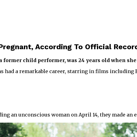
Pregnant, According To Official Recor
, a former child performer, was 24 years old when s
 had a remarkable career, starring in films including
rding an unconscious woman on April 14, they made an eff