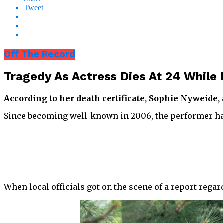
Tweet
Off The Record
Tragedy As Actress Dies At 24 While 
According to her death certificate, Sophie Nyweide
Since becoming well-known in 2006, the performer has
When local officials got on the scene of a report rega