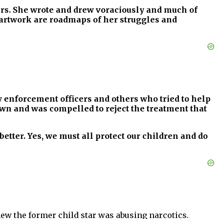
hers. She wrote and drew voraciously and much of
d artwork are roadmaps of her struggles and
w enforcement officers and others who tried to help
 own and was compelled to reject the treatment that
better. Yes, we must all protect our children and do
ew the former child star was abusing narcotics.