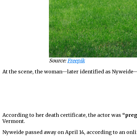
Source:
Freepik
At the scene, the woman—later identified as Nyweide—
According to her death certificate, the actor was
“preg
Vermont.
Nyweide passed away on April 14, according to an online