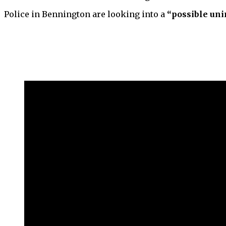
Police in Bennington are looking into a
“possible uni