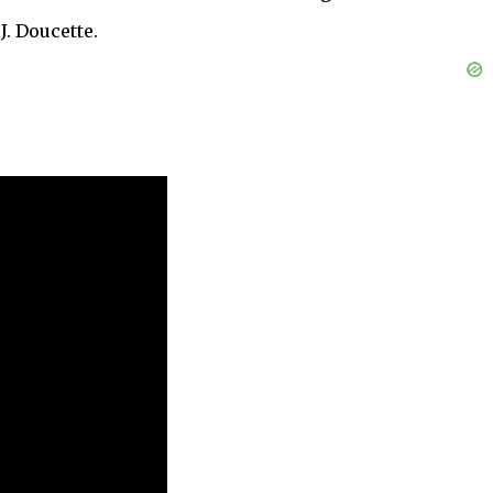
J. Doucette.