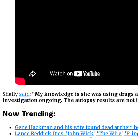
Shelly
said
:
“My knowledge is she was using drugs a
investigation ongoing. The autopsy results are not in
Now Trending:
Gene Hackman and his wife found dead at their 
Lance Reddick Dies: ‘John Wick’, ‘The Wire’, ‘Fri