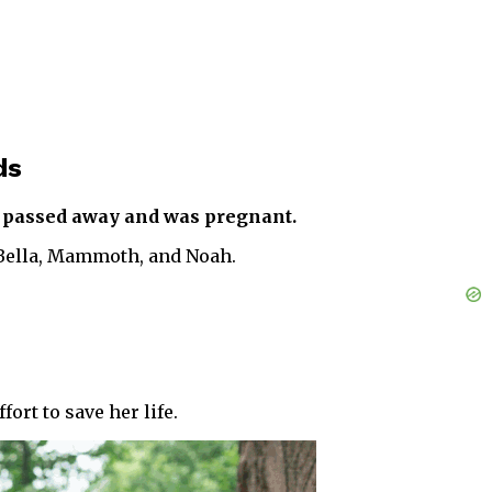
ds
he passed away and was pregnant.
 Bella, Mammoth, and Noah.
ort to save her life.