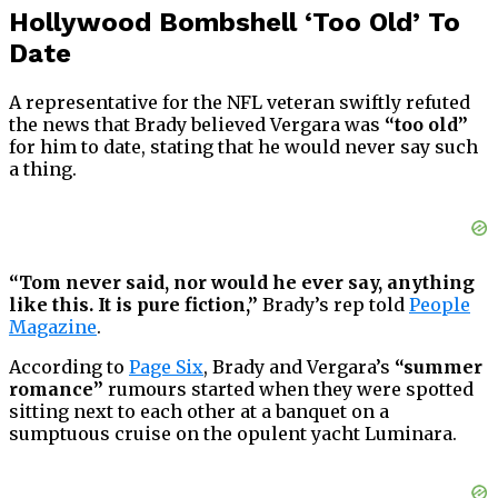
Hollywood Bombshell ‘Too Old’ To
Date
A representative for the NFL veteran swiftly refuted
the news that Brady believed Vergara was
“too old”
for him to date, stating that he would never say such
a thing.
“Tom never said, nor would he ever say, anything
like this. It is pure fiction,”
Brady’s rep told
People
Magazine
.
According to
Page Six
, Brady and Vergara’s
“summer
romance”
rumours started when they were spotted
sitting next to each other at a banquet on a
sumptuous cruise on the opulent yacht Luminara.