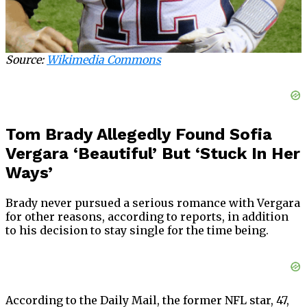
Source:
Wikimedia Commons
Tom Brady Allegedly Found Sofia
Vergara ‘Beautiful’ But ‘Stuck In Her
Ways’
Brady never pursued a serious romance with Vergara
for other reasons, according to reports, in addition
to his decision to stay single for the time being.
According to the Daily Mail, the former NFL star, 47,