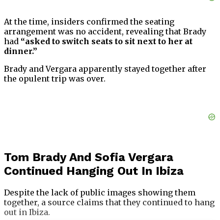
At the time, insiders confirmed the seating
arrangement was no accident, revealing that Brady
had
“asked to switch seats to sit next to her at
dinner.”
Brady and Vergara apparently stayed together after
the opulent trip was over.
Tom Brady And Sofia Vergara
Continued Hanging Out In Ibiza
Despite the lack of public images showing them
together, a source claims that they continued to hang
out in Ibiza.