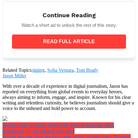
Nonetheless, both have been spotted having fun at
the vacation spot on their own.
Continue Reading
Watch a short ad to unlock the rest of this story.
READ FULL ARTICLE
Page Six posted pictures of Brady snorkelling in the
crystal-clear waters without a shirt. He was also
observed using soap to bathe his body and wash his
hair on a yacht.
Related Topics:
dating
,
Sofia Vergara
,
Tom Brady
Jason Miller
With over a decade of experience in digital journalism, Jason has
reported on everything from global events to everyday heroes,
always aiming to inform, engage, and inspire. Known for his clear
writing and relentless curiosity, he believes journalism should give a
voice to the unheard and hold power to account.
Woody Harrelson’s Real-Life Crime Drama: The
Shocking Truth About His Dad
White House Sparks Outrage With ‘Superman Trump’