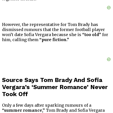
However, the representative for Tom Brady has
dismissed rumours that the former football player
won’t date Sofia Vergara because she is
“too old”
for
him, calling them
“pure fiction.”
Source Says Tom Brady And Sofia
Vergara’s ‘Summer Romance’ Never
Took Off
Only a few days after sparking rumours of a
“summer romance,”
Tom Brady and Sofia Vergara