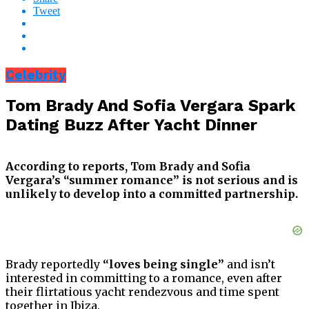
Tweet
Celebrity
Tom Brady And Sofia Vergara Spark
Dating Buzz After Yacht Dinner
According to reports, Tom Brady and Sofia
Vergara’s “summer romance” is not serious and is
unlikely to develop into a committed partnership.
Brady reportedly
“loves being single”
and isn’t
interested in committing to a romance, even after
their flirtatious yacht rendezvous and time spent
together in Ibiza.