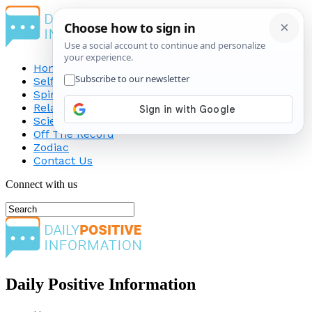
Home
Self-Improvement
Spirituality
Relationship
Science
Off The Record
Zodiac
Contact Us
Connect with us
Daily Positive Information