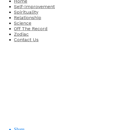
Home
Self-Improvement
Spirituality
Relationship
Science
Off The Record
Zodiac
Contact Us
Share