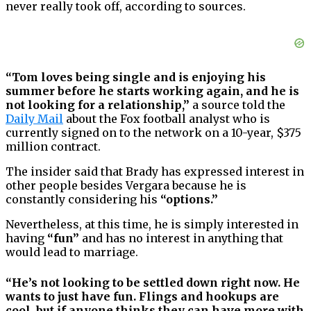
never really took off, according to sources.
“Tom loves being single and is enjoying his
summer before he starts working again, and he is
not looking for a relationship,”
a source told the
Daily Mail
about the Fox football analyst who is
currently signed on to the network on a 10-year, $375
million contract.
The insider said that Brady has expressed interest in
other people besides Vergara because he is
constantly considering his
“options.”
Nevertheless, at this time, he is simply interested in
having
“fun”
and has no interest in anything that
would lead to marriage.
“He’s not looking to be settled down right now. He
wants to just have fun. Flings and hookups are
cool, but if anyone thinks they can have more with