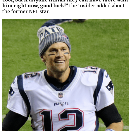
him right now, good luck!”
the insider added about
the former NFL star.