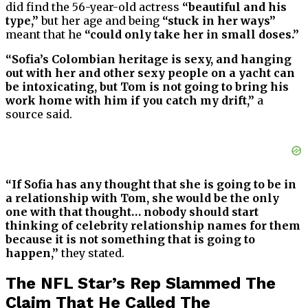
did find the 56-year-old actress
“beautiful and his
type,”
but her age and being
“stuck in her ways”
meant that he
“could only take her in small doses.”
“Sofia’s Colombian heritage is sexy, and hanging
out with her and other sexy people on a yacht can
be intoxicating, but Tom is not going to bring his
work home with him if you catch my drift,”
a
source said.
“If Sofia has any thought that she is going to be in
a relationship with Tom, she would be the only
one with that thought… nobody should start
thinking of celebrity relationship names for them
because it is not something that is going to
happen,”
they stated.
The NFL Star’s Rep Slammed The
Claim That He Called The