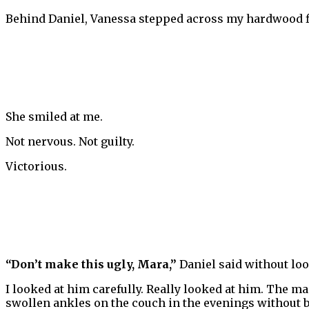
Behind Daniel, Vanessa stepped across my hardwood f
She smiled at me.
Not nervous. Not guilty.
Victorious.
“Don’t make this ugly, Mara,”
Daniel said without loo
I looked at him carefully. Really looked at him. The 
swollen ankles on the couch in the evenings without b