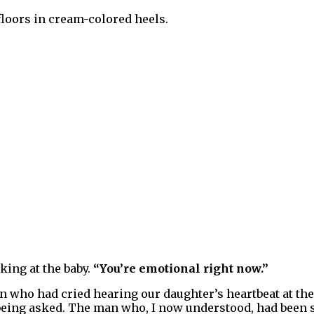
loors in cream-colored heels.
king at the baby.
“You’re emotional right now.”
man who had cried hearing our daughter’s heartbeat at t
eing asked. The man who, I now understood, had been sl