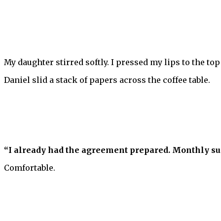
My daughter stirred softly. I pressed my lips to the top
Daniel slid a stack of papers across the coffee table.
“I already had the agreement prepared. Monthly supp
Comfortable.