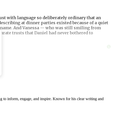
st with language so deliberately ordinary that an
scribing at dinner parties existed because of a quiet
my name. And Vanessa — who was still smiling from
arate trusts that Daniel had never bothered to
g to inform, engage, and inspire. Known for his clear writing and