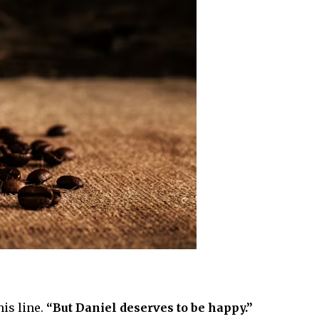
is line.
“But Daniel deserves to be happy.”