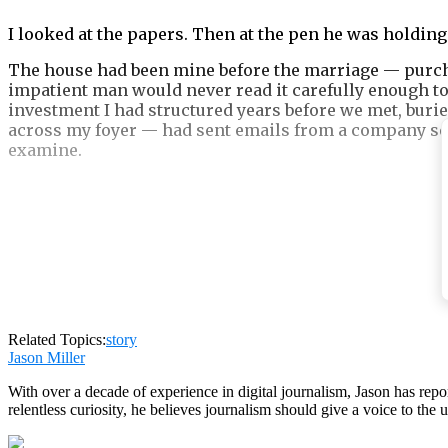
I looked at the papers. Then at the pen he was holding
The house had been mine before the marriage — purcha
impatient man would never read it carefully enough to
investment I had structured years before we met, buri
across my foyer — had sent emails from a company serve
examine.
Pain teaches silence.
Motherhood sharpens it into something useful.
Related Topics:
story
Jason Miller
With over a decade of experience in digital journalism, Jason has rep
relentless curiosity, he believes journalism should give a voice to th