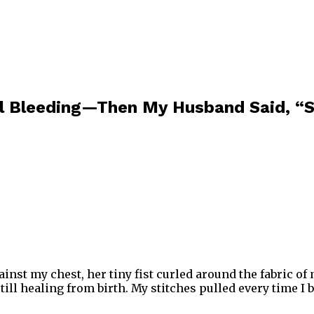
ll Bleeding—Then My Husband Said, “S
ainst my chest, her tiny fist curled around the fabric o
still healing from birth. My stitches pulled every time 