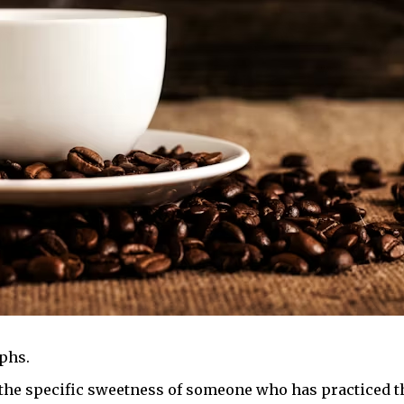
phs.
 the specific sweetness of someone who has practiced th