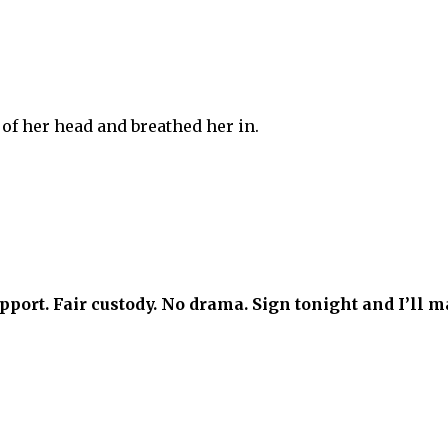
 of her head and breathed her in.
ort. Fair custody. No drama. Sign tonight and I’ll m