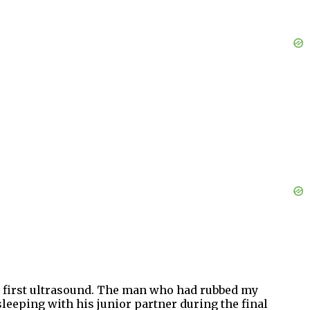
he first ultrasound. The man who had rubbed my
eeping with his junior partner during the final