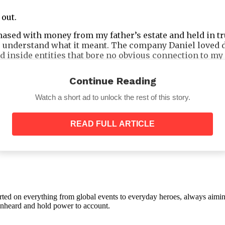
 out.
sed with money from my father’s estate and held in tru
 understand what it meant. The company Daniel loved de
ed inside entities that bore no obvious connection to 
r that I still technically controlled through three sep
Continue Reading
Watch a short ad to unlock the rest of this story.
READ FULL ARTICLE
orted on everything from global events to everyday heroes, always aimin
e unheard and hold power to account.