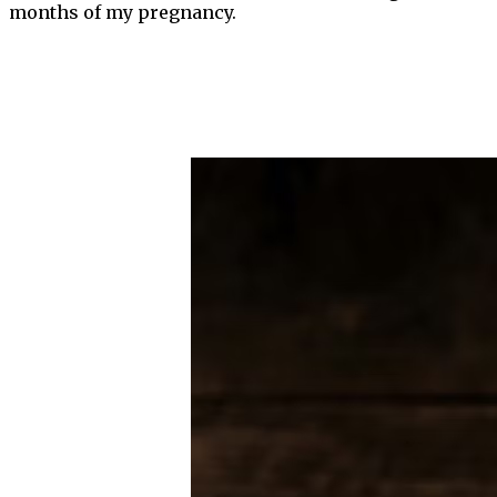
months of my pregnancy.