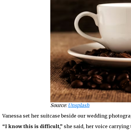
Source:
Unsplash
Vanessa set her suitcase beside our wedding photogra
“I know this is difficult,”
she said, her voice carrying