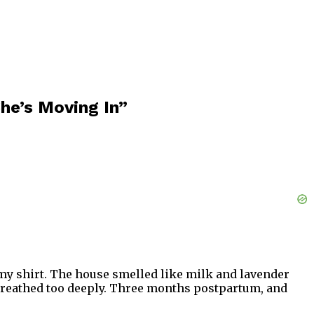
he’s Moving In”
f my shirt. The house smelled like milk and lavender
I breathed too deeply. Three months postpartum, and