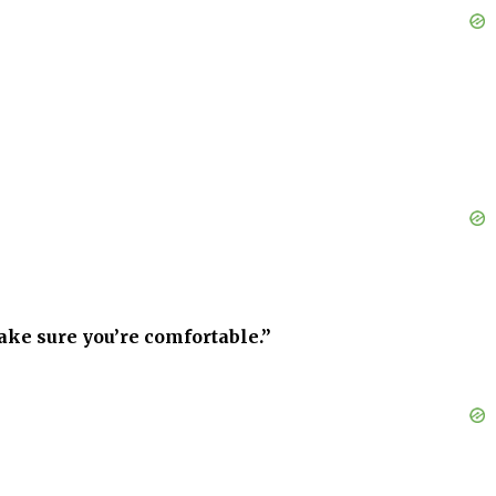
ake sure you’re comfortable.”