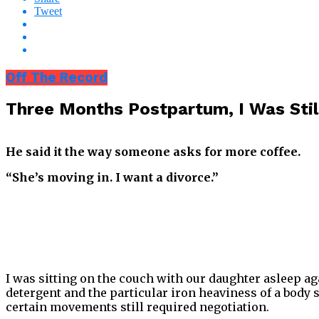
Tweet
Off The Record
Three Months Postpartum, I Was Sti
He said it the way someone asks for more coffee.
“She’s moving in. I want a divorce.”
I was sitting on the couch with our daughter asleep ag
detergent and the particular iron heaviness of a body 
certain movements still required negotiation.