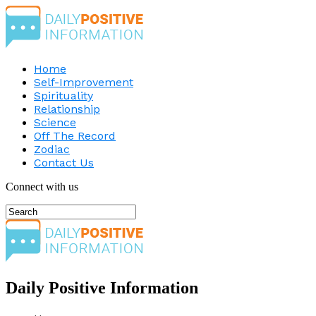
Home
Self-Improvement
Spirituality
Relationship
Science
Off The Record
Zodiac
Contact Us
Connect with us
Daily Positive Information