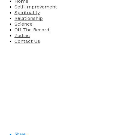
Home
Self-Improvement
Spirituality
Relationship
Science
Off The Record
Zodiac
Contact Us
Share