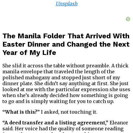
Unsplash
The Manila Folder That Arrived With
Easter Dinner and Changed the Next
Year of My Life
She slid it across the table without preamble. A thick
manila envelope that traveled the length of the
polished mahogany and stopped just short of my
dinner plate. She didn’t say anything at first. She just
looked at me with the particular expression she uses
when she’s already decided how something is going
to go and is simply waiting for you to catch up.
“What is this?”
I asked, not touching it.
“A deed transfer and a listing agreement,”
Eleanor
said. Her voice had the quality of someone reading