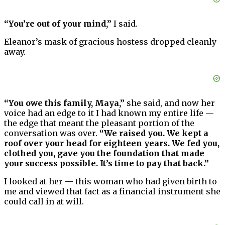
“You’re out of your mind,”
I said.
Eleanor’s mask of gracious hostess dropped cleanly
away.
“You owe this family, Maya,”
she said, and now her
voice had an edge to it I had known my entire life —
the edge that meant the pleasant portion of the
conversation was over.
“We raised you. We kept a
roof over your head for eighteen years. We fed you,
clothed you, gave you the foundation that made
your success possible. It’s time to pay that back.”
I looked at her — this woman who had given birth to
me and viewed that fact as a financial instrument she
could call in at will.