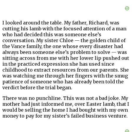
I looked around the table. My father, Richard, was
cutting his lamb with the focused attention of a man
who had decided this was someone else’s
conversation. My sister Chloe — the golden child of
the Vance family, the one whose every disaster had
always been someone else’s problem to solve — was
sitting across from me with her lower lip pushed out
in the practiced expression she has used since
childhood to extract resources from our parents. She
was watching me through her fingers with the smug
patience of someone who has already been told the
verdict before the trial began.
There was no punchline. This was not a bad joke. My
mother had just informed me, over Easter lamb, that I
would be selling the home I had bought with my own
money to pay for my sister’s failed business venture.