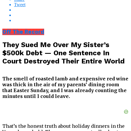
Tweet
Off The Record
They Sued Me Over My Sister’s
$500k Debt — One Sentence In
Court Destroyed Their Entire World
The smell of roasted lamb and expensive red wine
was thick in the air of my parents’ dining room
that Easter Sunday, and I was already counting the
minutes until I could leave.
That’s the honest truth about holiday dinners in the