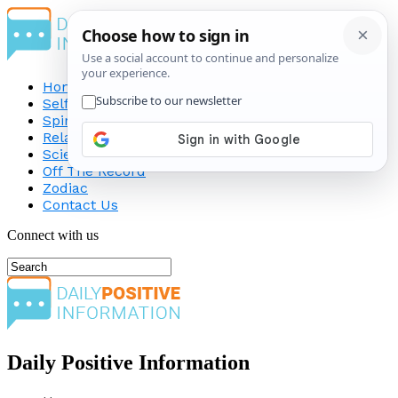
Home
Self-Improvement
Spirituality
Relationship
Science
Off The Record
Zodiac
Contact Us
Connect with us
Daily Positive Information