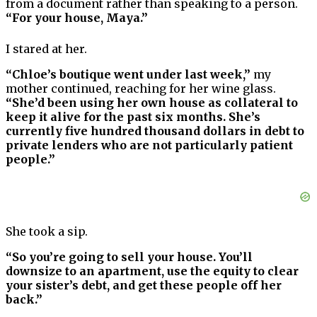
from a document rather than speaking to a person.
“For your house, Maya.”
I stared at her.
“Chloe’s boutique went under last week,”
my
mother continued, reaching for her wine glass.
“She’d been using her own house as collateral to
keep it alive for the past six months. She’s
currently five hundred thousand dollars in debt to
private lenders who are not particularly patient
people.”
She took a sip.
“So you’re going to sell your house. You’ll
downsize to an apartment, use the equity to clear
your sister’s debt, and get these people off her
back.”