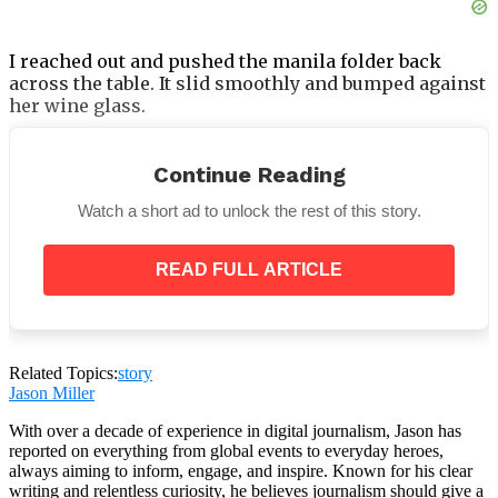
I reached out and pushed the manila folder back
across the table. It slid smoothly and bumped against
her wine glass.
“I’m not selling my home to fund Chloe’s failures,”
I said.
“I am not your emergency fund.”
Continue Reading
Watch a short ad to unlock the rest of this story.
READ FULL ARTICLE
What Happened Next — and Why I
Drove Straight to the Emergency
Room After Dinner
Related Topics:
story
Jason Miller
The silence that followed was the kind that precedes
something irreversible.
With over a decade of experience in digital journalism, Jason has
reported on everything from global events to everyday heroes,
always aiming to inform, engage, and inspire. Known for his clear
writing and relentless curiosity, he believes journalism should give a