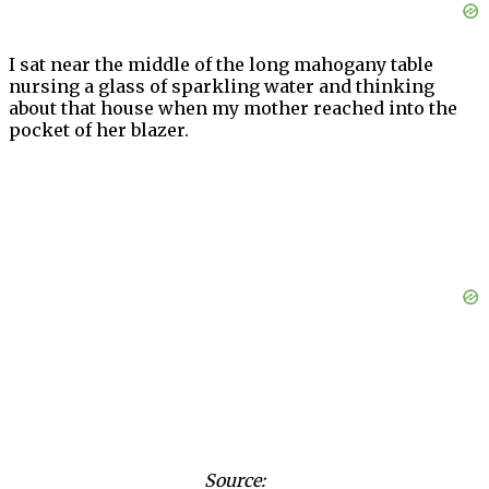
I sat near the middle of the long mahogany table
nursing a glass of sparkling water and thinking
about that house when my mother reached into the
pocket of her blazer.
Source: