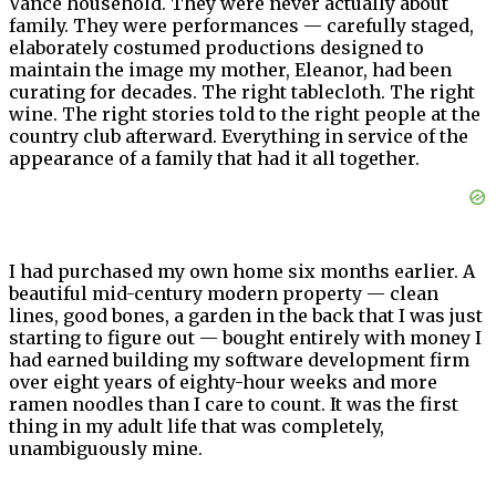
Vance household. They were never actually about
family. They were performances — carefully staged,
elaborately costumed productions designed to
maintain the image my mother, Eleanor, had been
curating for decades. The right tablecloth. The right
wine. The right stories told to the right people at the
country club afterward. Everything in service of the
appearance of a family that had it all together.
I had purchased my own home six months earlier. A
beautiful mid-century modern property — clean
lines, good bones, a garden in the back that I was just
starting to figure out — bought entirely with money I
had earned building my software development firm
over eight years of eighty-hour weeks and more
ramen noodles than I care to count. It was the first
thing in my adult life that was completely,
unambiguously mine.