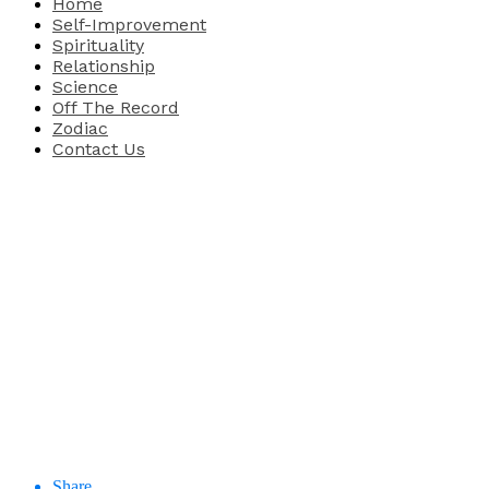
Home
Self-Improvement
Spirituality
Relationship
Science
Off The Record
Zodiac
Contact Us
Share