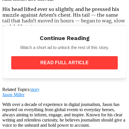
His head lifted ever so slightly, and he pressed his
muzzle against Artem’s chest. His tail — the same
tail that hadn’t moved in hours — began to wag, slow
and deliberate.
Continue Reading
Watch a short ad to unlock the rest of this story.
The vet set the syringe down. His voice trembled.
READ FULL ARTICLE
“I’ve never seen this before. He’s… he’s
coming back.”
The assistant began to cry openly.
Related Topics:
story
Jason Miller
With over a decade of experience in digital journalism, Jason has
reported on everything from global events to everyday heroes,
Artem didn’t speak. He just cradled Leo’s head,
always aiming to inform, engage, and inspire. Known for his clear
whispering his name over and over, as if saying it
writing and relentless curiosity, he believes journalism should give a
could anchor him here for one more breath, one
voice to the unheard and hold power to account.
more minute, one more moment of love.