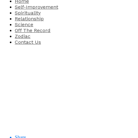
Home
Self-Improvement
Spirituality
Relationship
Science
Off The Record
Zodiac
Contact Us
Share