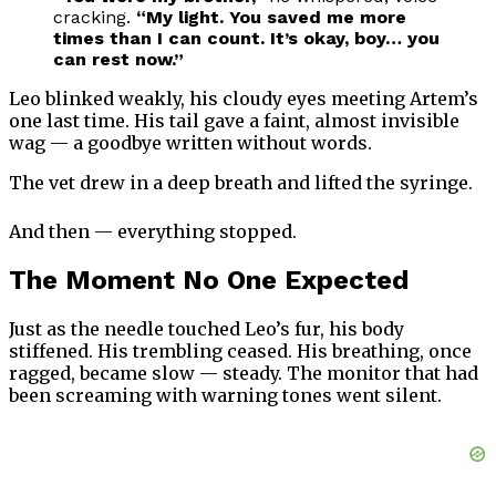
cracking.
“My light. You saved me more
times than I can count. It’s okay, boy… you
can rest now.”
Leo blinked weakly, his cloudy eyes meeting Artem’s
one last time. His tail gave a faint, almost invisible
wag — a goodbye written without words.
The vet drew in a deep breath and lifted the syringe.
And then — everything stopped.
The Moment No One Expected
Just as the needle touched Leo’s fur, his body
stiffened. His trembling ceased. His breathing, once
ragged, became slow — steady. The monitor that had
been screaming with warning tones went silent.