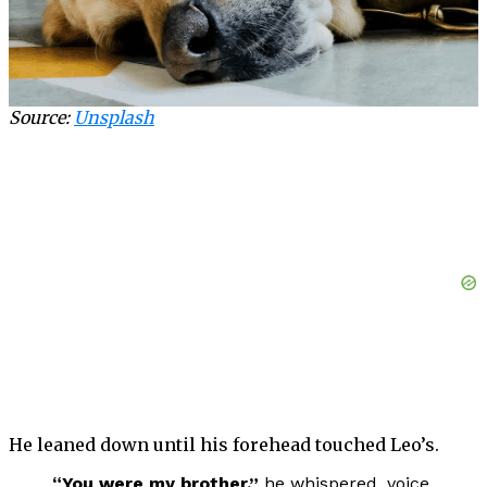
Source:
Unsplash
He leaned down until his forehead touched Leo’s.
“You were my brother,”
he whispered, voice