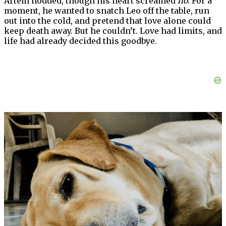
Artem nodded, though his heart screamed
no
. For a
moment, he wanted to snatch Leo off the table, run
out into the cold, and pretend that love alone could
keep death away. But he couldn’t. Love had limits, and
life had already decided this goodbye.