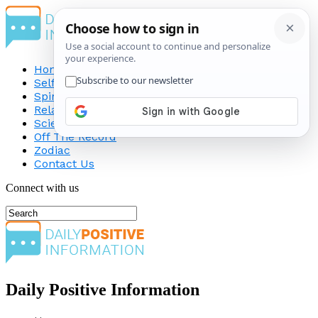
Home
Self-Improvement
Spirituality
Relationship
Science
Off The Record
Zodiac
Contact Us
Connect with us
Daily Positive Information