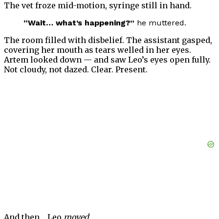
The vet froze mid-motion, syringe still in hand.
“Wait… what’s happening?”
he muttered.
The room filled with disbelief. The assistant gasped,
covering her mouth as tears welled in her eyes.
Artem looked down — and saw Leo’s eyes open fully.
Not cloudy, not dazed. Clear. Present.
And then… Leo
moved.