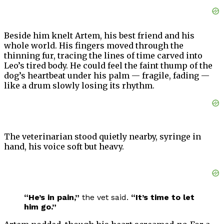
Beside him knelt Artem, his best friend and his
whole world. His fingers moved through the
thinning fur, tracing the lines of time carved into
Leo’s tired body. He could feel the faint thump of the
dog’s heartbeat under his palm — fragile, fading —
like a drum slowly losing its rhythm.
The veterinarian stood quietly nearby, syringe in
hand, his voice soft but heavy.
“He’s in pain,”
the vet said.
“It’s time to let
him go.”