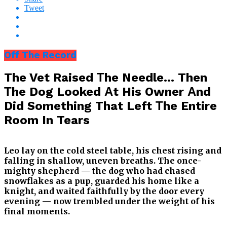
Tweet
Off The Record
The Vet Raised Тhe Needle… Then
Тhe Dog Looked Аt His Owner Аnd
Did Something That Left Тhe Entire
Room In Tears
Leo lay on the cold steel table, his chest rising and
falling in shallow, uneven breaths. The once-
mighty shepherd — the dog who had chased
snowflakes as a pup, guarded his home like a
knight, and waited faithfully by the door every
evening — now trembled under the weight of his
final moments.