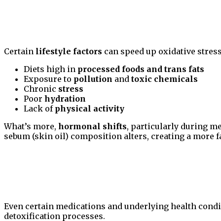
Certain
lifestyle factors
can speed up oxidative stress
Diets high in
processed foods and trans fats
Exposure to
pollution
and
toxic chemicals
Chronic
stress
Poor
hydration
Lack of
physical activity
What’s more,
hormonal shifts
, particularly during m
sebum (skin oil) composition alters, creating a more f
Even certain medications and underlying health condi
detoxification processes.