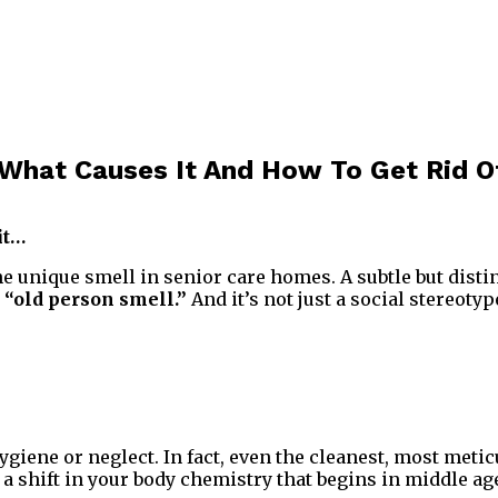
 What Causes It And How To Get Rid Of
it…
 unique smell in senior care homes. A subtle but distinc
s
“old person smell.”
And it’s not just a social stereotyp
giene or neglect. In fact, even the cleanest, most metic
a shift in your body chemistry that begins in middle ag