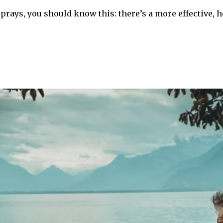
rays, you should know this: there’s a more effective, h