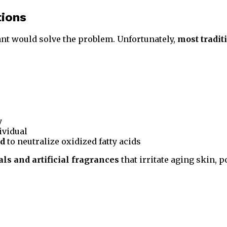
tions
nt would solve the problem. Unfortunately,
most tradit
y
ividual
ed
to neutralize oxidized fatty acids
ls and artificial fragrances
that irritate aging skin, 