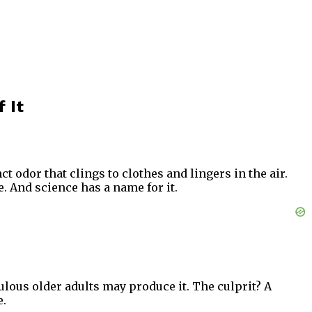
 It
t odor that clings to clothes and lingers in the air.
e. And science has a name for it.
ulous older adults may produce it. The culprit? A
e.