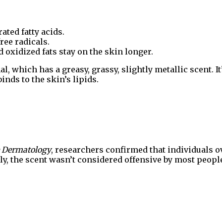
ted fatty acids.
free radicals.
 oxidized fats stay on the skin longer.
, which has a greasy, grassy, slightly metallic scent. It
nds to the skin’s lipids.
ve Dermatology
, researchers confirmed that individuals o
ly, the scent wasn’t considered offensive by most people