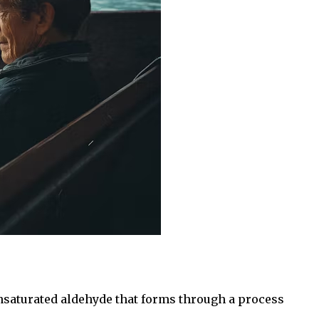
unsaturated aldehyde that forms through a process