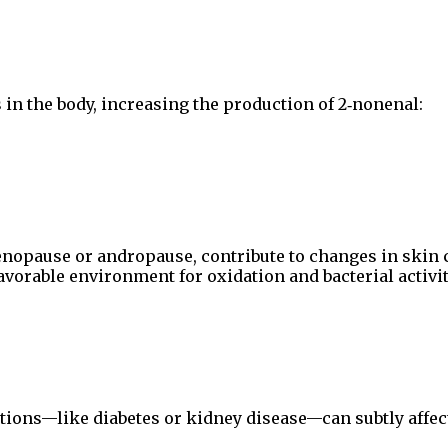
 in the body, increasing the production of 2‑nonenal:
enopause or andropause, contribute to changes in skin c
avorable environment for oxidation and bacterial activit
tions—like diabetes or kidney disease—can subtly affec