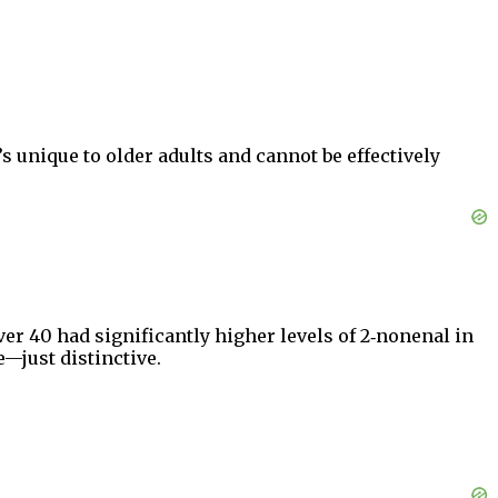
’s unique to older adults and cannot be effectively
ver 40 had significantly higher levels of 2‑nonenal in
—just distinctive.