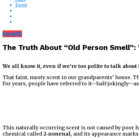
Tweet
Health
The Truth About “Old Person Smell”:
We all know it, even if we’re too polite to talk about 
That faint, musty scent in our grandparents’ house. The
For years, people have referred to it—half-jokingly—a
This naturally occurring scent is not caused by poor hy
chemical called
2‑nonenal
, and its appearance marks 