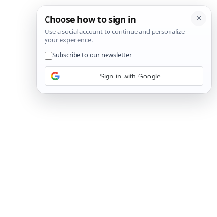
Sign in with Google