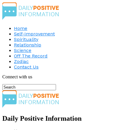
Home
Self-Improvement
Spirituality
Relationship
Science
Off The Record
Zodiac
Contact Us
Connect with us
Daily Positive Information