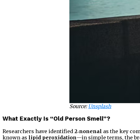
Source:
Unsplash
What Exactly Is “Old Person Smell”?
Researchers have identified
2‑nonenal
as the key com
known as
lipid peroxidation
—in simple terms, the br