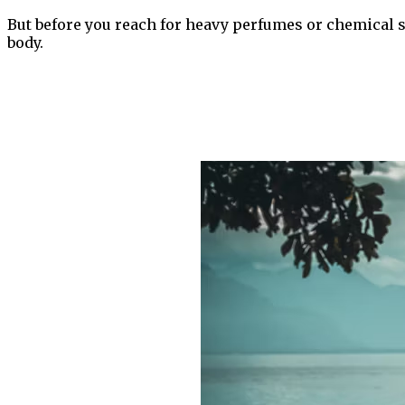
But before you reach for heavy perfumes or chemical sp
body.