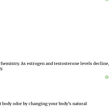
hemistry. As estrogen and testosterone levels decline,
y.
t body odor by changing your body’s natural