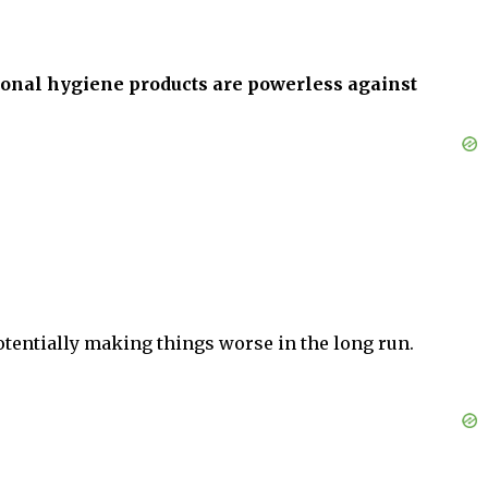
ional hygiene products are powerless against
potentially making things worse in the long run.