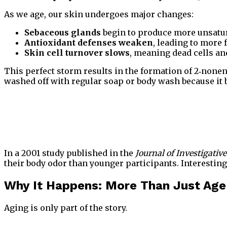
As we age, our skin undergoes major changes:
Sebaceous glands
begin to produce more unsatura
Antioxidant defenses weaken
, leading to more 
Skin cell turnover slows
, meaning dead cells and
This perfect storm results in the formation of 2‑nonenal
washed off with regular soap or body wash because it bi
In a 2001 study published in the
Journal of Investigati
their body odor than younger participants. Interesting
Why It Happens: More Than Just Age
Aging is only part of the story.