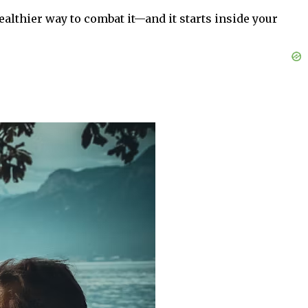
ealthier way to combat it—and it starts inside your