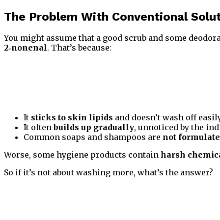
The Problem With Conventional Solu
You might assume that a good scrub and some deodora
2‑nonenal
. That’s because:
It
sticks to skin lipids
and doesn’t wash off easil
It often
builds up gradually
, unnoticed by the ind
Common soaps and shampoos are
not formulat
Worse, some hygiene products contain
harsh chemica
So if it’s not about washing more, what’s the answer?