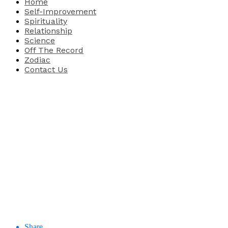
Home
Self-Improvement
Spirituality
Relationship
Science
Off The Record
Zodiac
Contact Us
Share