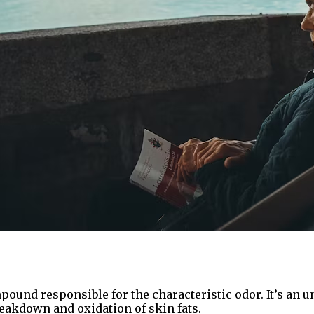
pound responsible for the characteristic odor. It’s an 
eakdown and oxidation of skin fats.