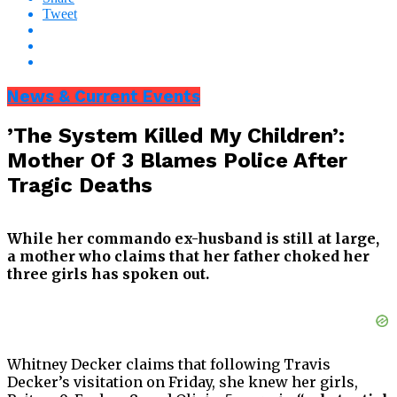
Tweet
News & Current Events
’The System Killed My Children’:
Mother Of 3 Blames Police After
Tragic Deaths
While her commando ex-husband is still at large,
a mother who claims that her father choked her
three girls has spoken out.
Whitney Decker claims that following Travis
Decker’s visitation on Friday, she knew her girls,