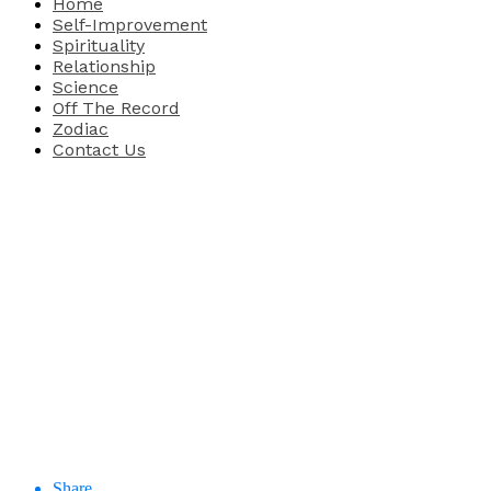
Home
Self-Improvement
Spirituality
Relationship
Science
Off The Record
Zodiac
Contact Us
Share