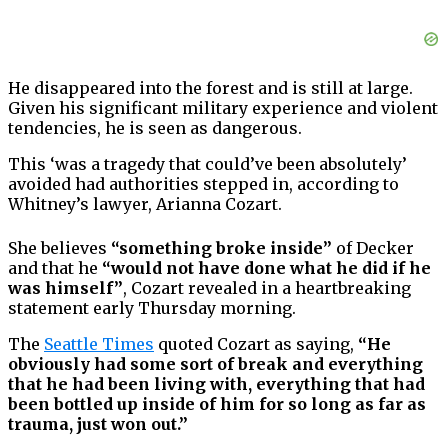
He disappeared into the forest and is still at large.
Given his significant military experience and violent
tendencies, he is seen as dangerous.
This ‘was a tragedy that could’ve been absolutely’
avoided had authorities stepped in, according to
Whitney’s lawyer, Arianna Cozart.
She believes
“something broke inside”
of Decker
and that he
“would not have done what he did if he
was himself”
, Cozart revealed in a heartbreaking
statement early Thursday morning.
The
Seattle Times
quoted Cozart as saying,
“He
obviously had some sort of break and everything
that he had been living with, everything that had
been bottled up inside of him for so long as far as
trauma, just won out.”