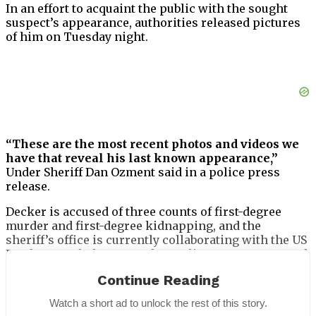
In an effort to acquaint the public with the sought
suspect’s appearance, authorities released pictures
of him on Tuesday night.
“These are the most recent photos and videos we
have that reveal his last known appearance,”
Under Sheriff Dan Ozment said in a police press
release.
Decker is accused of three counts of first-degree
murder and first-degree kidnapping, and the
sheriff’s office is currently collaborating with the US
Border Patrol, the Wenatchee Police Department, and
Homeland Security investigations to find him.
Continue Reading
Watch a short ad to unlock the rest of this story.