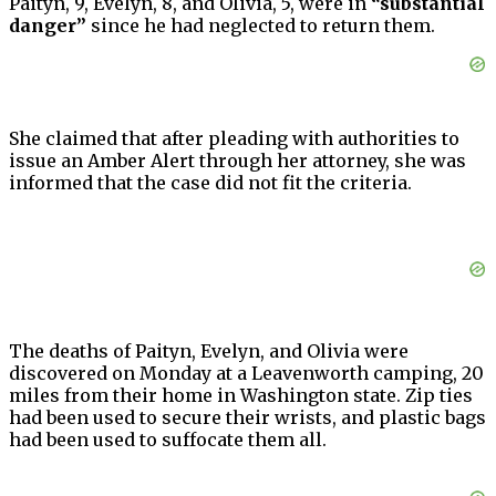
Paityn, 9, Evelyn, 8, and Olivia, 5, were in
“substantial
danger”
since he had neglected to return them.
She claimed that after pleading with authorities to
issue an Amber Alert through her attorney, she was
informed that the case did not fit the criteria.
The deaths of Paityn, Evelyn, and Olivia were
discovered on Monday at a Leavenworth camping, 20
miles from their home in Washington state. Zip ties
had been used to secure their wrists, and plastic bags
had been used to suffocate them all.