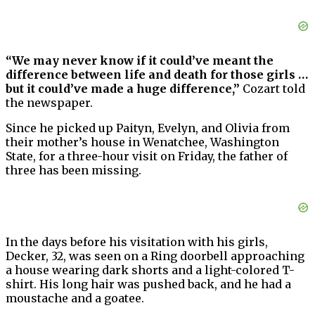
“We may never know if it could’ve meant the
difference between life and death for those girls …
but it could’ve made a huge difference,”
Cozart told
the newspaper.
Since he picked up Paityn, Evelyn, and Olivia from
their mother’s house in Wenatchee, Washington
State, for a three-hour visit on Friday, the father of
three has been missing.
In the days before his visitation with his girls,
Decker, 32, was seen on a Ring doorbell approaching
a house wearing dark shorts and a light-colored T-
shirt. His long hair was pushed back, and he had a
moustache and a goatee.