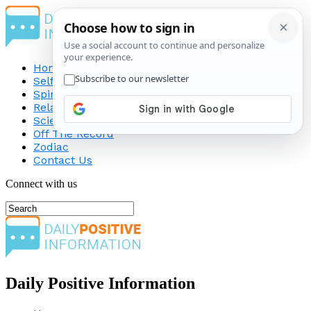
Home
Self-Improvement
Spirituality
Relationship
Science
Off The Record
Zodiac
Contact Us
Connect with us
Daily Positive Information