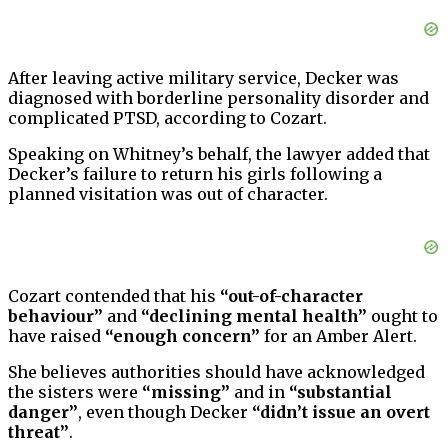
After leaving active military service, Decker was
diagnosed with borderline personality disorder and
complicated PTSD, according to Cozart.
Speaking on Whitney’s behalf, the lawyer added that
Decker’s failure to return his girls following a
planned visitation was out of character.
Cozart contended that his
“out-of-character
behaviour”
and
“declining mental health”
ought to
have raised
“enough concern”
for an Amber Alert.
She believes authorities should have acknowledged
the sisters were
“missing”
and in
“substantial
danger”
, even though Decker
“didn’t issue an overt
threat”
.