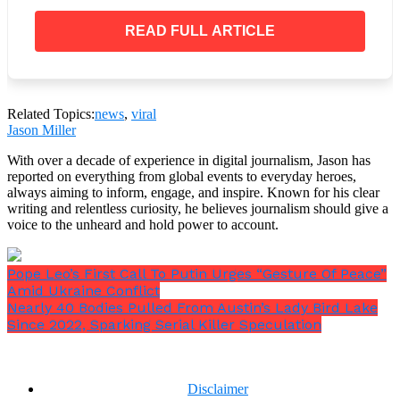
Additionally, the US Marshals Service announced that
READ FULL ARTICLE
it would pay up to $20,000 for any information that
could result in Decker’s apprehension.
Related Topics:
news
,
viral
Jason Miller
With over a decade of experience in digital journalism, Jason has
reported on everything from global events to everyday heroes,
always aiming to inform, engage, and inspire. Known for his clear
writing and relentless curiosity, he believes journalism should give a
voice to the unheard and hold power to account.
Pope Leo’s First Call To Putin Urges “Gesture Of Peace”
Amid Ukraine Conflict
Nearly 40 Bodies Pulled From Austin’s Lady Bird Lake
Since 2022, Sparking Serial Killer Speculation
Disclaimer