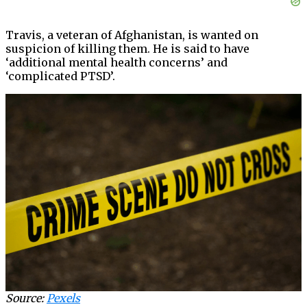
Travis, a veteran of Afghanistan, is wanted on
suspicion of killing them. He is said to have
‘additional mental health concerns’ and
‘complicated PTSD’.
Source:
Pexels