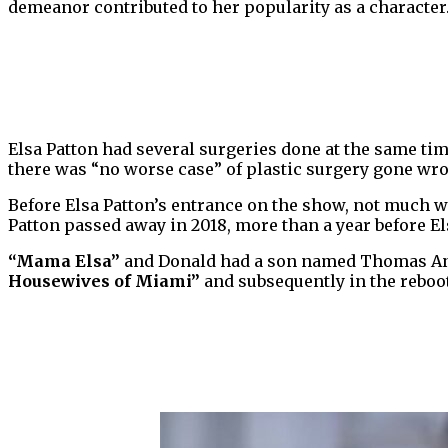
demeanor contributed to her popularity as a character
Elsa Patton had several surgeries done at the same time
there was “no worse case” of plastic surgery gone wr
Before Elsa Patton’s entrance on the show, not much 
Patton passed away in 2018, more than a year before E
“Mama Elsa”
and Donald had a son named Thomas Ant
Housewives of Miami”
and subsequently in the reboot