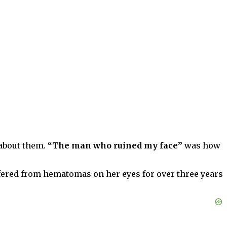
 about them.
“The man who ruined my face”
was how
ffered from hematomas on her eyes for over three years