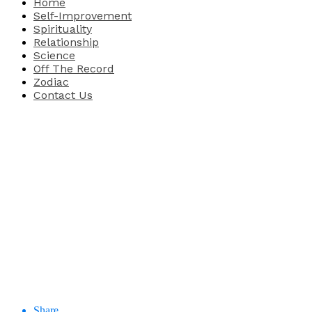
Home
Self-Improvement
Spirituality
Relationship
Science
Off The Record
Zodiac
Contact Us
Share