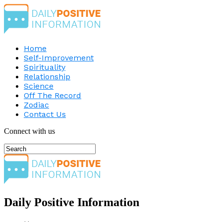
Home
Self-Improvement
Spirituality
Relationship
Science
Off The Record
Zodiac
Contact Us
Connect with us
Daily Positive Information