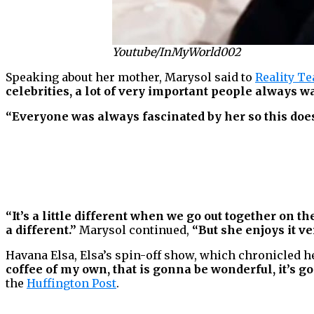
Youtube/InMyWorld002
Speaking about her mother, Marysol said to
Reality Te
celebrities, a lot of very important people always w
“Everyone was always fascinated by her so this does
“It’s a little different when we go out together on th
a different.”
Marysol continued,
“But she enjoys it v
Havana Elsa, Elsa’s spin-off show, which chronicled h
coffee of my own, that is gonna be wonderful, it’s 
the
Huffington Post
.