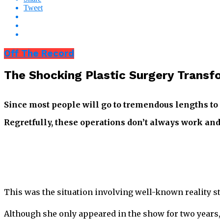
Tweet
Off The Record
The Shocking Plastic Surgery Transf
Since most people will go to tremendous lengths to
Regretfully, these operations don’t always work and 
This was the situation involving well-known reality st
Although she only appeared in the show for two years