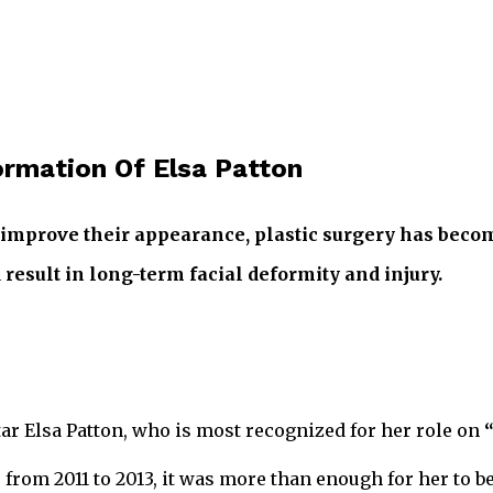
ormation Of Elsa Patton
 improve their appearance, plastic surgery has beco
result in long-term facial deformity and injury.
ar Elsa Patton, who is most recognized for her role on
, from 2011 to 2013, it was more than enough for her t