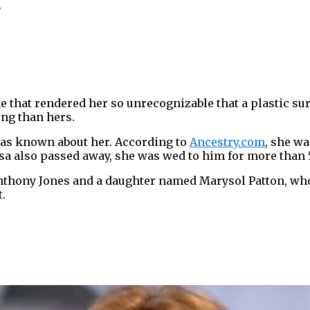
.
 that rendered her so unrecognizable that a plastic surg
ong than hers.
was known about her. According to
Ancestry.com
, she wa
lsa also passed away, she was wed to him for more than 
hony Jones and a daughter named Marysol Patton, wh
.