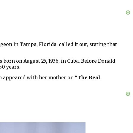
eon in Tampa, Florida, called it out, stating that
s born on August 25, 1936, in Cuba. Before Donald
50 years.
o appeared with her mother on
“The Real