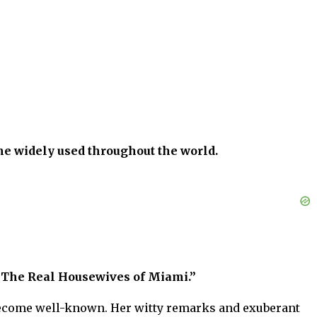
me widely used throughout the world.
“The Real Housewives of Miami.”
o become well-known. Her witty remarks and exuberant