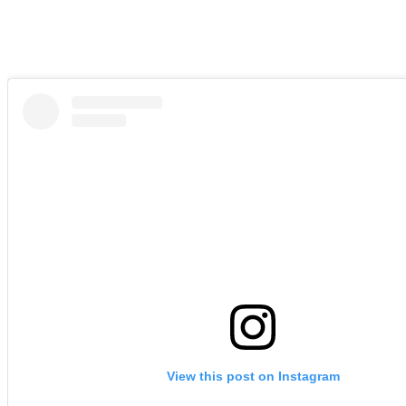
View this post on Instagram