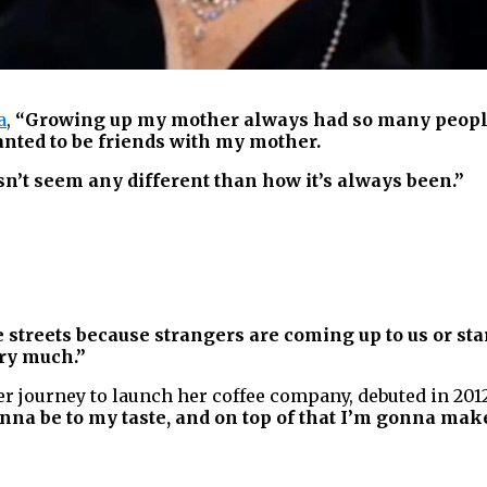
a
,
“Growing up my mother always had so many people t
anted to be friends with my mother.
n’t seem any different than how it’s always been.”
e streets because strangers are coming up to us or star
ery much.”
er journey to launch her coffee company, debuted in 201
gonna be to my taste, and on top of that I’m gonna ma