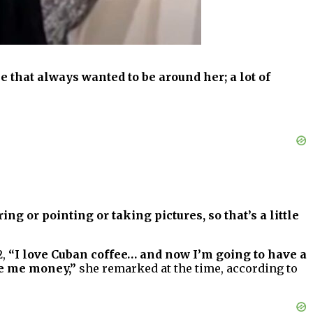
hat always wanted to be around her; a lot of
ing or pointing or taking pictures, so that’s a little
2,
“I love Cuban coffee… and now I’m going to have a
ke me money,”
she remarked at the time, according to