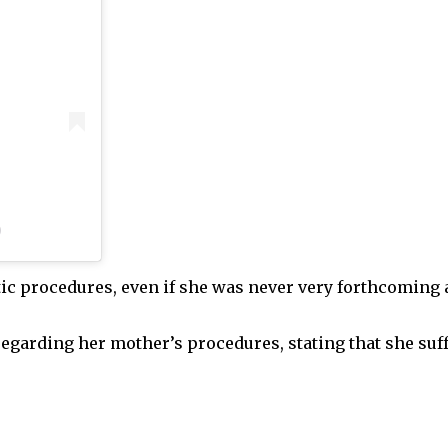
)
ic procedures, even if she was never very forthcoming
 regarding her mother’s procedures, stating that she su