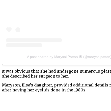
A post shared by Marysol Patton 🧿 (@marysolpatton
It was obvious that she had undergone numerous plast
she described her surgeon to her.
Maryson, Elsa’s daughter, provided additional details
after having her eyelids done in the 1980s.