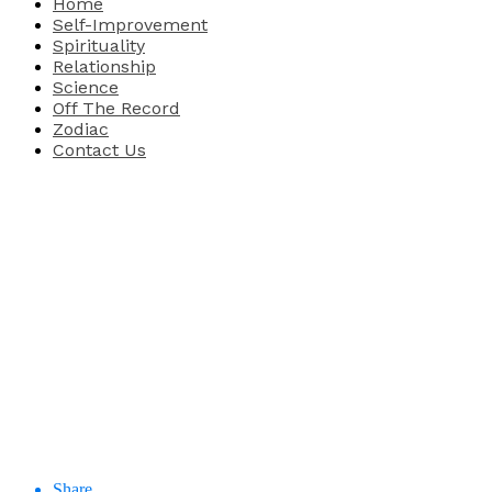
Home
Self-Improvement
Spirituality
Relationship
Science
Off The Record
Zodiac
Contact Us
Share