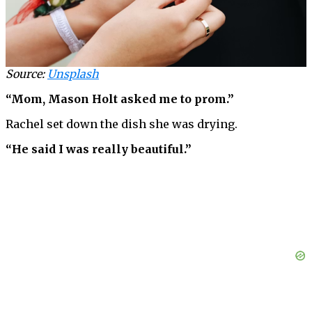
Source:
Unsplash
“Mom, Mason Holt asked me to prom.”
Rachel set down the dish she was drying.
“He said I was really beautiful.”