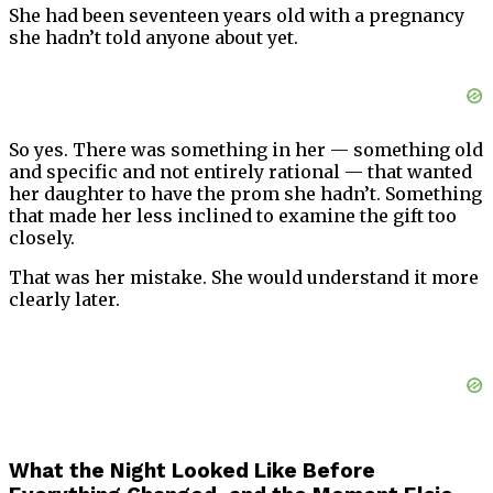
She had been seventeen years old with a pregnancy
she hadn’t told anyone about yet.
So yes. There was something in her — something old
and specific and not entirely rational — that wanted
her daughter to have the prom she hadn’t. Something
that made her less inclined to examine the gift too
closely.
That was her mistake. She would understand it more
clearly later.
What the Night Looked Like Before