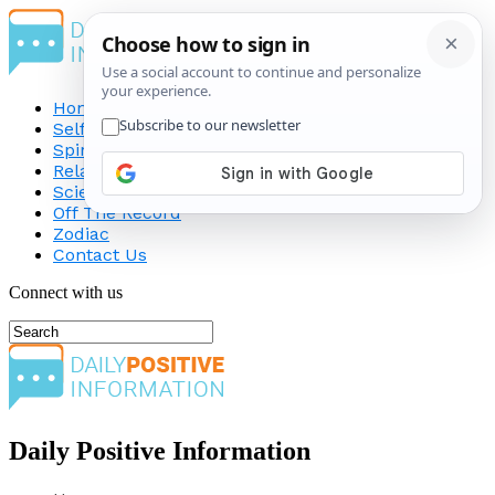
Home
Self-Improvement
Spirituality
Relationship
Science
Off The Record
Zodiac
Contact Us
Connect with us
Daily Positive Information