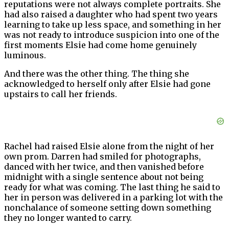
reputations were not always complete portraits. She
had also raised a daughter who had spent two years
learning to take up less space, and something in her
was not ready to introduce suspicion into one of the
first moments Elsie had come home genuinely
luminous.
And there was the other thing. The thing she
acknowledged to herself only after Elsie had gone
upstairs to call her friends.
Rachel had raised Elsie alone from the night of her
own prom. Darren had smiled for photographs,
danced with her twice, and then vanished before
midnight with a single sentence about not being
ready for what was coming. The last thing he said to
her in person was delivered in a parking lot with the
nonchalance of someone setting down something
they no longer wanted to carry.