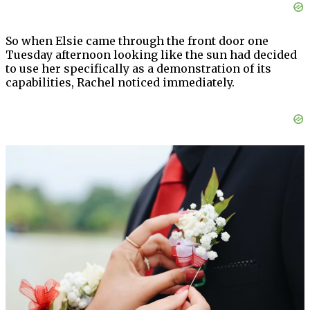
So when Elsie came through the front door one
Tuesday afternoon looking like the sun had decided
to use her specifically as a demonstration of its
capabilities, Rachel noticed immediately.