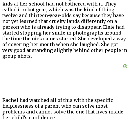
kids at her school had not bothered with it. They
called it robot gear, which was the kind of thing
twelve and thirteen-year-olds say because they have
not yet learned that cruelty lands differently on a
person who is already trying to disappear. Elsie had
started stopping her smile in photographs around
the time the nicknames started. She developed a way
of covering her mouth when she laughed. She got
very good at standing slightly behind other people in
group shots.
Rachel had watched all of this with the specific
helplessness of a parent who can solve most
problems and cannot solve the one that lives inside
her child’s confidence.