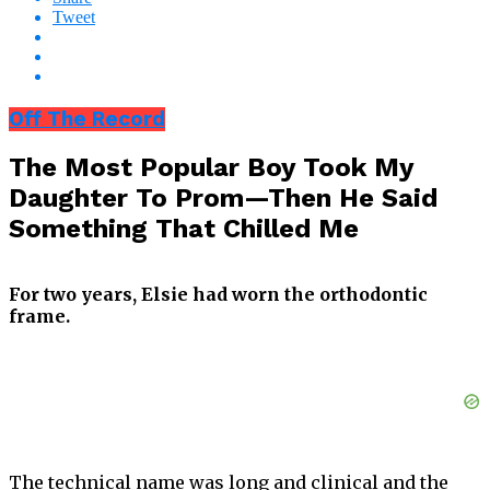
Tweet
Off The Record
The Most Popular Boy Took My
Daughter To Prom—Then He Said
Something That Chilled Me
For two years, Elsie had worn the orthodontic
frame.
The technical name was long and clinical and the