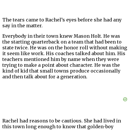
The tears came to Rachel’s eyes before she had any
say in the matter.
Everybody in their town knew Mason Holt. He was
the starting quarterback on a team that had been to
state twice. He was on the honor roll without making
it seem like work. His coaches talked about him. His
teachers mentioned him by name when they were
trying to make a point about character. He was the
kind of kid that small towns produce occasionally
and then talk about for a generation.
Rachel had reasons to be cautious. She had lived in
this town long enough to know that golden-boy