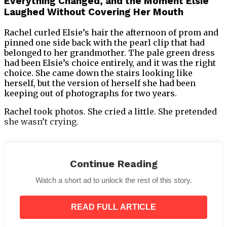
Everything Changed, and the Moment Elsie
Laughed Without Covering Her Mouth
Rachel curled Elsie’s hair the afternoon of prom and
pinned one side back with the pearl clip that had
belonged to her grandmother. The pale green dress
had been Elsie’s choice entirely, and it was the right
choice. She came down the stairs looking like
herself, but the version of herself she had been
keeping out of photographs for two years.
Rachel took photos. She cried a little. She pretended
she wasn’t crying.
Continue Reading
Mason arrived in a dark suit with a white
Watch a short ad to unlock the rest of this story.
boutonniere and the specific nervous energy of a
teenage boy who has dressed carefully and knows it.
He shook Rachel’s hand. He called her Mrs. Calloway.
READ FULL ARTICLE
He held the door.