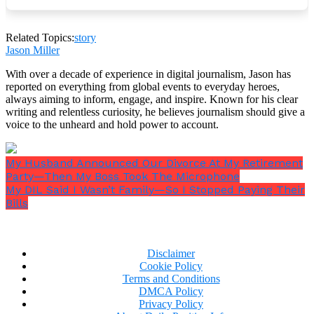
Rachel thought: okay. Maybe this is what it looks like
when something actually goes right.
Related Topics:
story
Jason Miller
With over a decade of experience in digital journalism, Jason has
reported on everything from global events to everyday heroes,
The prom was in the school gym, which had been
always aiming to inform, engage, and inspire. Known for his clear
transformed to the extent that a small-town school
writing and relentless curiosity, he believes journalism should give a
budget and several weeks of committee work could
voice to the unheard and hold power to account.
transform a gymnasium. Streamers and string lights
and a DJ who was doing his honest best. Parents
lined the walls with the performance of casualness
My Husband Announced Our Divorce At My Retirement
— arms crossed, smiling too broadly, trying very
Party—Then My Boss Took The Microphone
My DIL Said I Wasn’t Family—So I Stopped Paying Their
hard not to look like people actively surveilling their
Bills
children.
Disclaimer
Cookie Policy
Terms and Conditions
DMCA Policy
Privacy Policy