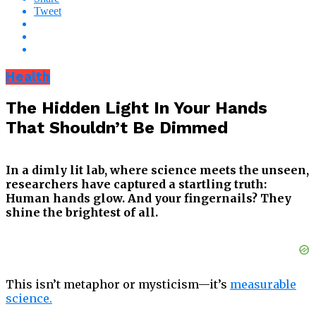
Tweet
Health
The Hidden Light In Your Hands
That Shouldn’t Be Dimmed
In a dimly lit lab, where science meets the unseen,
researchers have captured a startling truth:
Human hands glow. And your fingernails? They
shine the brightest of all.
This isn’t metaphor or mysticism—it’s
measurable
science.