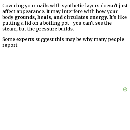
Covering your nails with synthetic layers doesn’t just
affect appearance. It may interfere with how your
body
grounds, heals, and circulates energy
. It’s like
putting a lid on a boiling pot—you can’t see the
steam, but the pressure builds.
Some experts suggest this may be why many people
report: