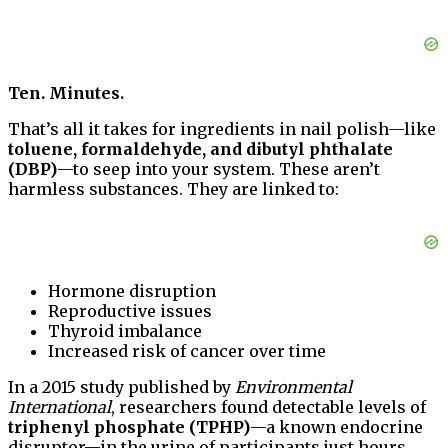
Ten. Minutes.
That’s all it takes for ingredients in nail polish—like
toluene, formaldehyde, and dibutyl phthalate
(DBP)
—to seep into your system. These aren’t
harmless substances. They are linked to:
Hormone disruption
Reproductive issues
Thyroid imbalance
Increased risk of cancer over time
In a 2015 study published by
Environmental
International
, researchers found detectable levels of
triphenyl phosphate (TPHP)
—a known endocrine
disruptor—in the urine of participants just hours