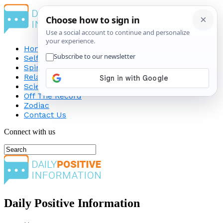
Home
Self-Improvement
Spirituality
Relationship
Science
Off The Record
Zodiac
Contact Us
Connect with us
Daily Positive Information