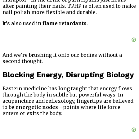
after painting their nails. TPHP is often used to make
nail polish more flexible and durable.
It’s also used in
flame retardants
.
And we’re brushing it onto our bodies without a
second thought.
Blocking Energy, Disrupting Biology
Eastern medicine has long taught that energy flows
through the body in subtle but powerful ways. In
acupuncture and reflexology, fingertips are believed
to be
energetic nodes
—points where life force
enters or exits the body.