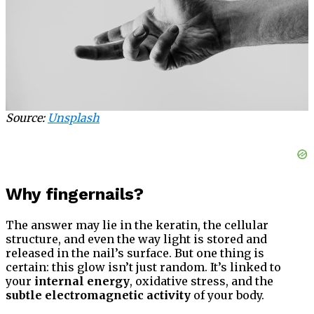
Source:
Unsplash
Why fingernails?
The answer may lie in the keratin, the cellular
structure, and even the way light is stored and
released in the nail’s surface. But one thing is
certain: this glow isn’t just random. It’s linked to
your
internal energy
, oxidative stress, and the
subtle electromagnetic activity
of your body.