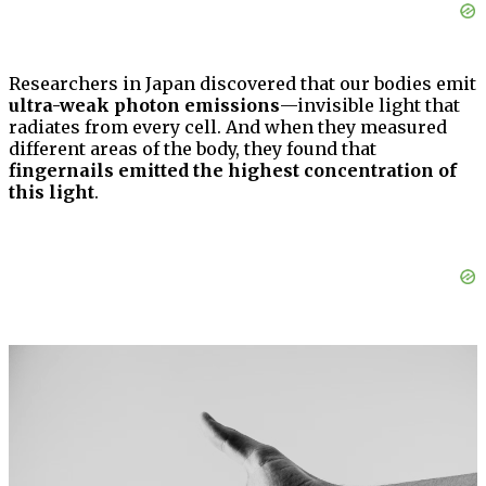
Researchers in Japan discovered that our bodies emit
ultra-weak photon emissions
—invisible light that
radiates from every cell. And when they measured
different areas of the body, they found that
fingernails emitted the highest concentration of
this light
.