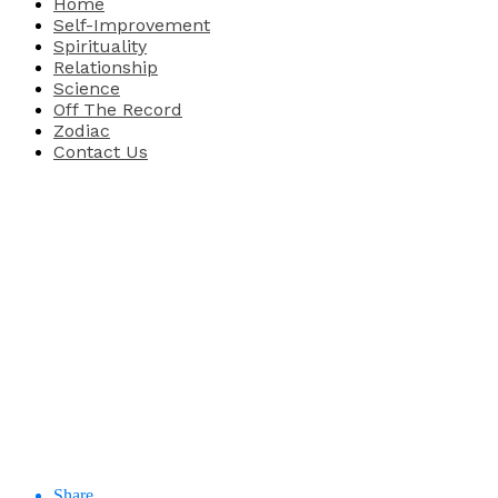
Home
Self-Improvement
Spirituality
Relationship
Science
Off The Record
Zodiac
Contact Us
Share