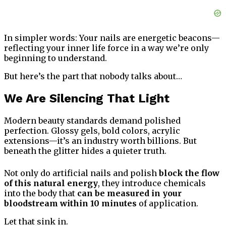
In simpler words: Your nails are energetic beacons—
reflecting your inner life force in a way we’re only
beginning to understand.
But here’s the part that nobody talks about…
We Are Silencing That Light
Modern beauty standards demand polished
perfection. Glossy gels, bold colors, acrylic
extensions—it’s an industry worth billions. But
beneath the glitter hides a quieter truth.
Not only do artificial nails and polish
block the flow
of this natural energy
, they introduce chemicals
into the body that
can be measured in your
bloodstream within 10 minutes
of application.
Let that sink in.