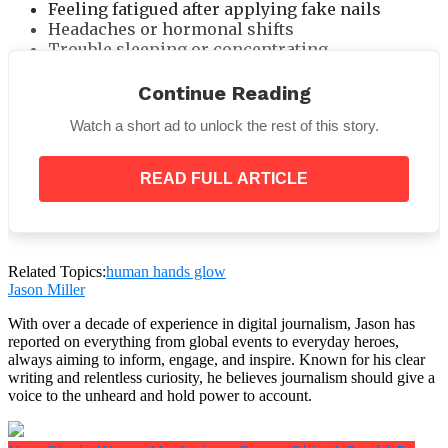
Feeling fatigued after applying fake nails
Headaches or hormonal shifts
Trouble sleeping or concentrating
The body is reacting—not just to toxins, but to an
Continue Reading
unnatural
interruption in its natural electrical
field
.
Watch a short ad to unlock the rest of this story.
Beauty vs. Biology: A Silent Battle
READ FULL ARTICLE
We paint, file, glue, and decorate—believing it’s
harmless. After all, everyone does it. Celebrities
promote it. Salons push it. Social media glorifies it.
Related Topics:
human hands glow
Jason Miller
With over a decade of experience in digital journalism, Jason has
reported on everything from global events to everyday heroes,
always aiming to inform, engage, and inspire. Known for his clear
writing and relentless curiosity, he believes journalism should give a
voice to the unheard and hold power to account.