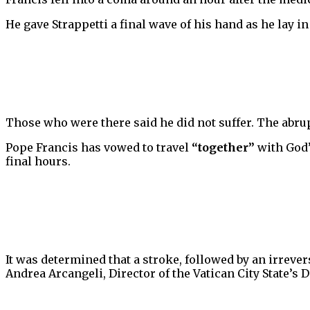
He gave Strappetti a final wave of his hand as he lay in
Those who were there said he did not suffer. The abrup
Pope Francis has vowed to travel
“together”
with God’
final hours.
It was determined that a stroke, followed by an irreve
Andrea Arcangeli, Director of the Vatican City State’s 