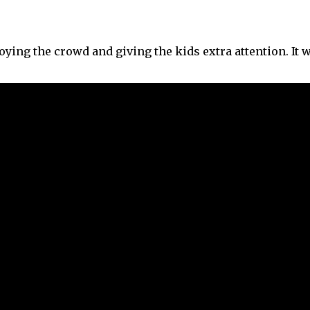
joying the crowd and giving the kids extra attention. It 