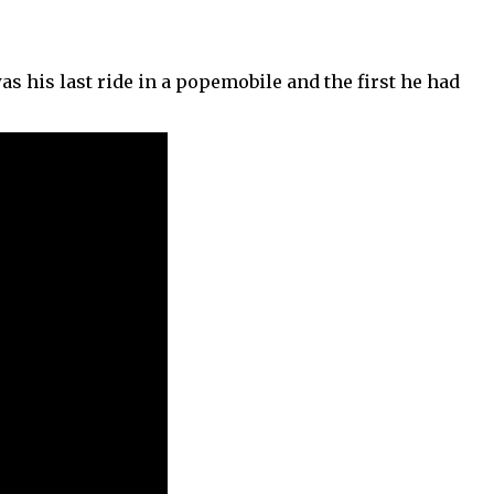
was his last ride in a popemobile and the first he had