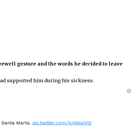
arewell gesture and the words he decided to leave
had supported him during his sickness.
sa Santa Marta.
pic.twitter.com/jUIkbplVi2