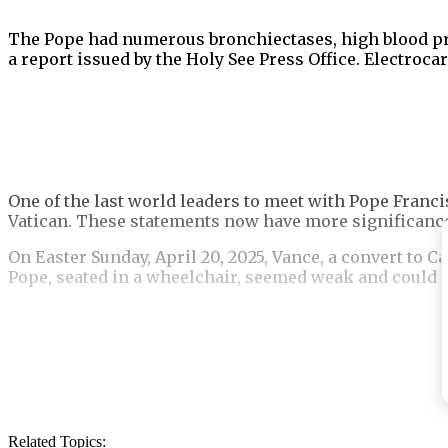
The Pope had numerous bronchiectases, high blood pres
a report issued by the Holy See Press Office. Electro
One of the last world leaders to meet with Pope Franci
Vatican. These statements now have more significance 
On Easter Sunday, April 20, 2025, Vance, a convert to C
Pope, seated in a wheelchair, seemed weak and could n
Vance leaned down and took the pontiff’s hand as he 
his place, a priest who was serving as a translator spo
Related Topics: