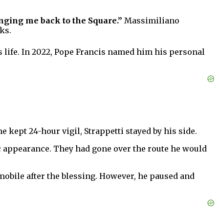
nging me back to the Square.”
Massimiliano
ks.
s life. In 2022, Pope Francis named him his personal
 kept 24-hour vigil, Strappetti stayed by his side.
ic appearance. They had gone over the route he would
emobile after the blessing. However, he paused and