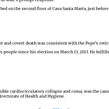
 bed on the second floor of Casa Santa Marta, just before
t and covert death was consistent with the Pope’s retice
s people since his election on March 13, 2013. He fulfill
rsible cardiocirculatory collapse and coma, was the caus
Directorate of Health and Hygiene.