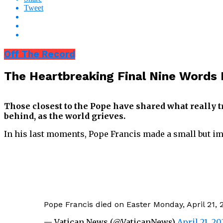
Tweet
Off The Record
The Heartbreaking Final Nine Words
Those closest to the Pope have shared what really tr
behind, as the world grieves.
In his last moments, Pope Francis made a small but i
Pope Francis died on Easter Monday, April 21, 2
— Vatican News (@VaticanNews)
April 21, 20