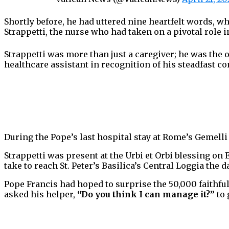
Shortly before, he had uttered nine heartfelt words, 
Strappetti, the nurse who had taken on a pivotal role i
Strappetti was more than just a caregiver; he was the
healthcare assistant in recognition of his steadfast 
During the Pope’s last hospital stay at Rome’s Gemelli 
Strappetti was present at the Urbi et Orbi blessing on
take to reach St. Peter’s Basilica’s Central Loggia the d
Pope Francis had hoped to surprise the 50,000 faithful
asked his helper,
“Do you think I can manage it?”
to 