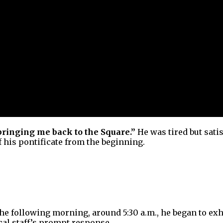
bringing me back to the Square.”
He was tired but sati
 his pontificate from the beginning.
. The following morning, around 5:30 a.m., he began to 
cal staff’s prompt response.