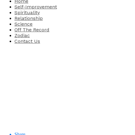
Home
Self-Improvement
Spirituality
Relationship
Science
Off The Record
Zodiac
Contact Us
Share