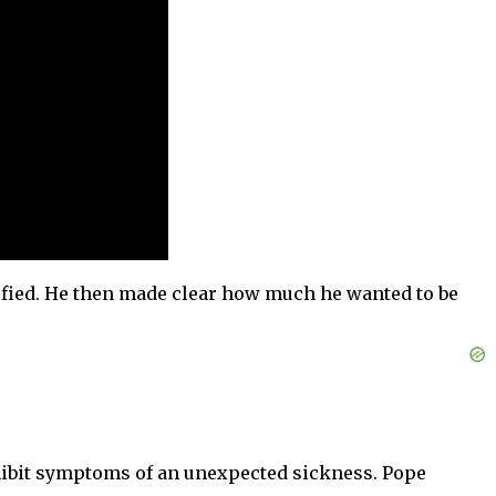
sfied. He then made clear how much he wanted to be
exhibit symptoms of an unexpected sickness. Pope