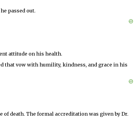
 he passed out.
nt attitude on his health.
ed that vow with humility, kindness, and grace in his
e of death. The formal accreditation was given by Dr.