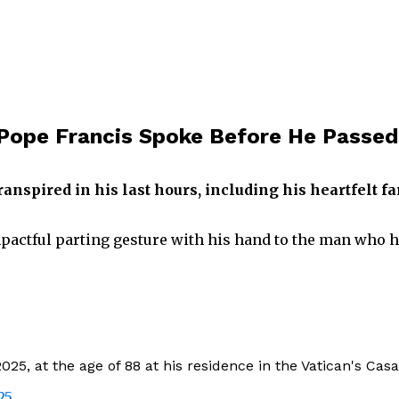
 Pope Francis Spoke Before He Passed
anspired in his last hours, including his heartfelt f
mpactful parting gesture with his hand to the man who 
025, at the age of 88 at his residence in the Vatican's Ca
25