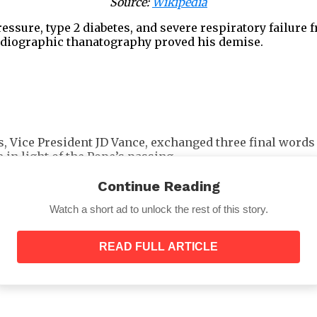
Source:
Wikipedia
sure, type 2 diabetes, and severe respiratory failure 
cardiographic thanatography proved his demise.
s, Vice President JD Vance, exchanged three final words
in light of the Pope’s passing.
atholicism, met Pope Francis at the Domus Santa Marta in
Continue Reading
ot be heard.
Watch a short ad to unlock the rest of this story.
READ FULL ARTICLE
entered the chamber.
“Hello,”
he
said
.
“So good to see y
ke.