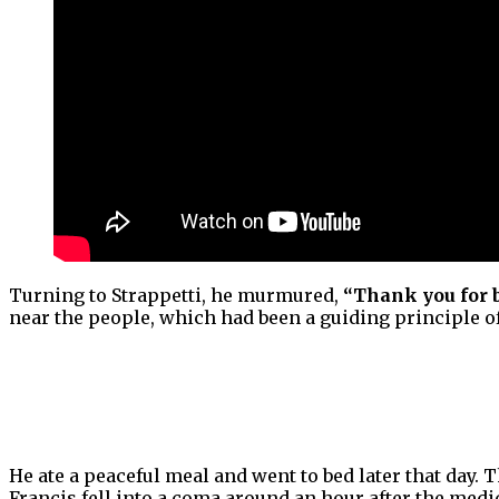
Turning to Strappetti, he murmured,
“Thank you for 
near the people, which had been a guiding principle of
He ate a peaceful meal and went to bed later that day
Francis fell into a coma around an hour after the medi