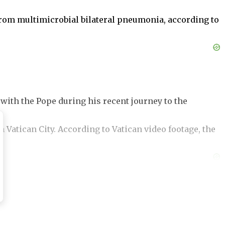
from multimicrobial bilateral pneumonia, according to
 with the Pope during his recent journey to the
 Vatican City. According to Vatican video footage, the
ou.”
There was no audible response from the Pope. In