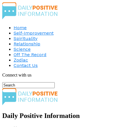
Home
Self-Improvement
Spirituality
Relationship
Science
Off The Record
Zodiac
Contact Us
Connect with us
Daily Positive Information