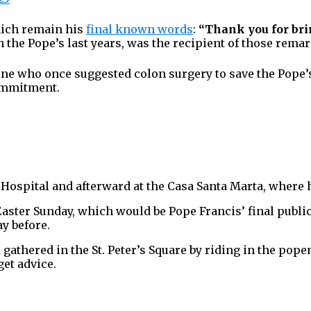
which remain his
final known words
:
“Thank you for bri
n the Pope’s last years, was the recipient of those remar
 one who once suggested colon surgery to save the Pope’
commitment.
Hospital and afterward at the Casa Santa Marta, where he
 Easter Sunday, which would be Pope Francis’ final publ
ay before.
 gathered in the St. Peter’s Square by riding in the pop
get advice.