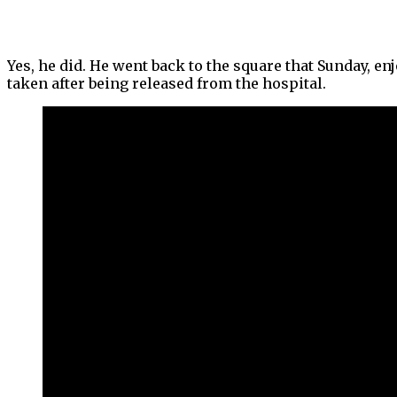
Yes, he did. He went back to the square that Sunday, en
taken after being released from the hospital.