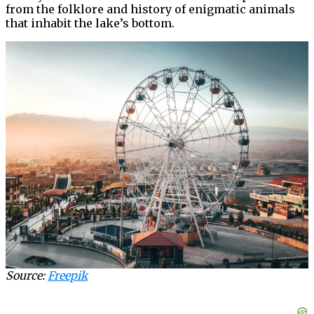
from the folklore and history of enigmatic animals
that inhabit the lake’s bottom.
Source:
Freepik