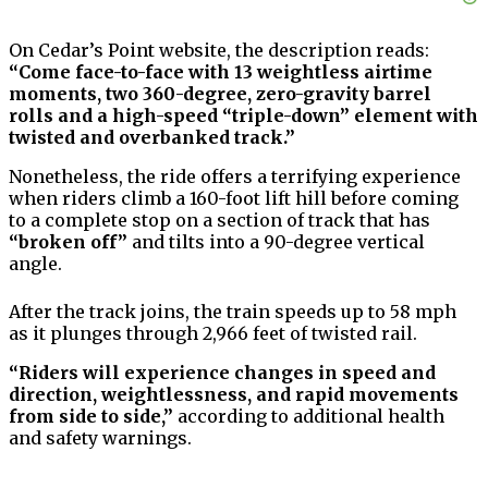
On Cedar’s Point website, the description reads:
“Come face-to-face with 13 weightless airtime
moments, two 360-degree, zero-gravity barrel
rolls and a high-speed “triple-down” element with
twisted and overbanked track.”
Nonetheless, the ride offers a terrifying experience
when riders climb a 160-foot lift hill before coming
to a complete stop on a section of track that has
“broken off”
and tilts into a 90-degree vertical
angle.
After the track joins, the train speeds up to 58 mph
as it plunges through 2,966 feet of twisted rail.
“Riders will experience changes in speed and
direction, weightlessness, and rapid movements
from side to side,”
according to additional health
and safety warnings.