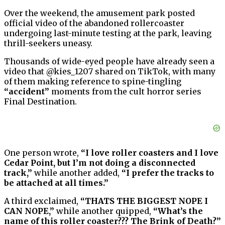
Over the weekend, the amusement park posted
official video of the abandoned rollercoaster
undergoing last-minute testing at the park, leaving
thrill-seekers uneasy.
Thousands of wide-eyed people have already seen a
video that @kies_1207 shared on TikTok, with many
of them making reference to spine-tingling
“accident”
moments from the cult horror series
Final Destination.
One person wrote,
“I love roller coasters and I love
Cedar Point, but I’m not doing a disconnected
track,”
while another added,
“I prefer the tracks to
be attached at all times.”
A third exclaimed,
“THATS THE BIGGEST NOPE I
CAN NOPE,”
while another quipped,
“What’s the
name of this roller coaster??? The Brink of Death?”