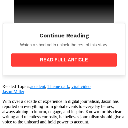
Continue Reading
Watch a short ad to unlock the rest of this story.
However, one rollercoaster fanatic hit back
: “Y’all
don’t realize how safe roller coasters are. there
READ FULL ARTICLE
are SO MANY precautions and testing. Cedar Point
workers are also great at checking seats before
the ride starts.”
Related Topics:
accident
,
Theme park
,
viral video
Jason Miller
With over a decade of experience in digital journalism, Jason has
reported on everything from global events to everyday heroes,
always aiming to inform, engage, and inspire. Known for his clear
writing and relentless curiosity, he believes journalism should give a
But one person responded,
“My husband is the lead
voice to the unheard and hold power to account.
maintenance engineer, he said they’re actually