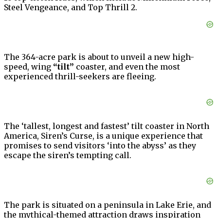
Steel Vengeance, and Top Thrill 2.
The 364-acre park is about to unveil a new high-
speed, wing
“tilt”
coaster, and even the most
experienced thrill-seekers are fleeing.
The ‘tallest, longest and fastest’ tilt coaster in North
America, Siren’s Curse, is a unique experience that
promises to send visitors ‘into the abyss’ as they
escape the siren’s tempting call.
The park is situated on a peninsula in Lake Erie, and
the mythical-themed attraction draws inspiration