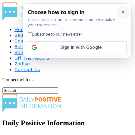
Home
Self-Improvement
Spirituality
Relationship
Science
Off The Record
Zodiac
Contact Us
Connect with us
Daily Positive Information