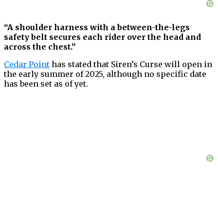
“A shoulder harness with a between-the-legs
safety belt secures each rider over the head and
across the chest.”
Cedar Point
has stated that Siren’s Curse will open in
the early summer of 2025, although no specific date
has been set as of yet.