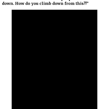
down. How do you climb down from this?!”