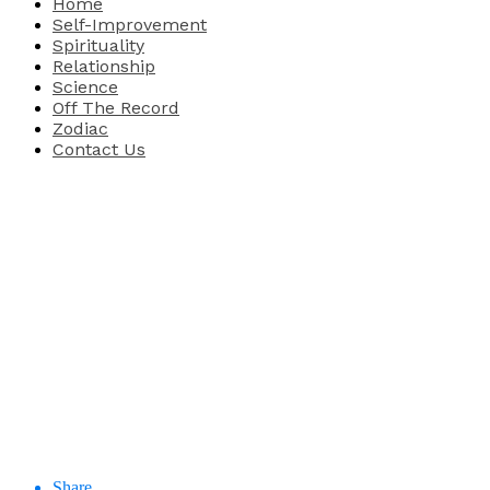
Home
Self-Improvement
Spirituality
Relationship
Science
Off The Record
Zodiac
Contact Us
Share