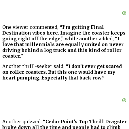
One viewer commented,
“I’m getting Final
Destination vibes here. Imagine the coaster keeps
going right off the edge,”
while another added,
“I
love that millennials are equally united on never
driving behind a log truck and this kind of roller
coaster.”
Another thrill-seeker said,
“I don’t ever get scared
on roller coasters. But this one would have my
heart pumping. Especially that back row.”
Another quizzed:
“Cedar Point’s Top Thrill Dragster
broke down all the time and people had to climb