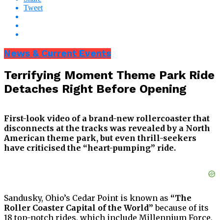
Tweet
News & Current Events
Terrifying Moment Theme Park Ride
Detaches Right Before Opening
First-look video of a brand-new rollercoaster that
disconnects at the tracks was revealed by a North
American theme park, but even thrill-seekers
have criticised the “heart-pumping” ride.
Sandusky, Ohio’s Cedar Point is known as
“The
Roller Coaster Capital of the World”
because of its
18 top-notch rides, which include Millennium Force,